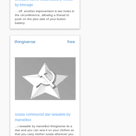
by bmcage
... off. another improvement is two holes in
the circumference, allowing a thread to
push on the plus side of your button
battery.
thingiverse
free
russia communist star sewable by
marvelboi
...r sewable by marvelboi thingiverse its a
star and you can sew it on your clothes so
that you carry mother russia wherever you