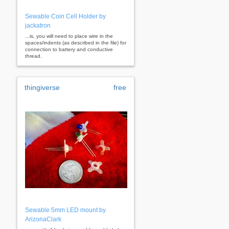
Sewable Coin Cell Holder by
jackatron
...is, you will need to place wire in the
spaces/indents (as described in the file) for
connection to battery and conductive
thread.
thingiverse
free
Sewable 5mm LED mount by
ArizonaClark