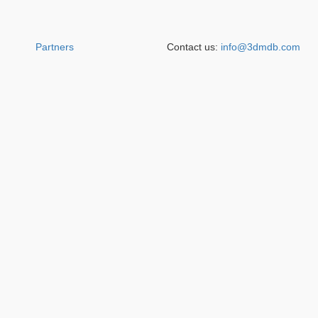
Partners
Contact us:
info@3dmdb.com