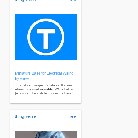
Miniature Base for Electrical Wiring
by vervv
...translucent reaper miniatures. the size
allows for a small
sewable
cr2032 holder
(adafruit) to be installed under the base,...
thingiverse
free