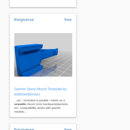
thingiverse
free
Garmin Spine Mount Template by
eddiewebbinaro
...etc. i included a sample i made as a
sewable
mount onto backpacks/jackets,
etc. compatibility works with garmin
models:...
thingiverse
free