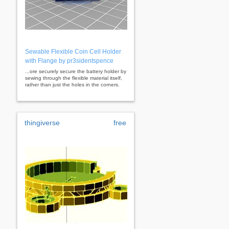
Sewable Flexible Coin Cell Holder
with Flange by pr3sidentspence
...ore securely secure the battery holder by
sewing through the flexible material itself,
rather than just the holes in the corners.
thingiverse
free