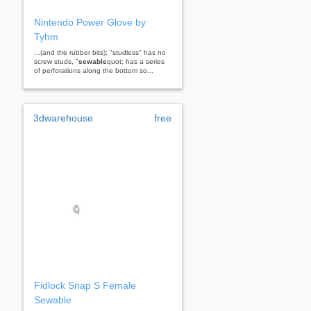
Nintendo Power Glove by
Tyhm
...(and the rubber bits); "studless" has no
screw studs, "
sewable
quot; has a series
of perforations along the bottom so...
3dwarehouse
free
Fidlock Snap S Female
Sewable