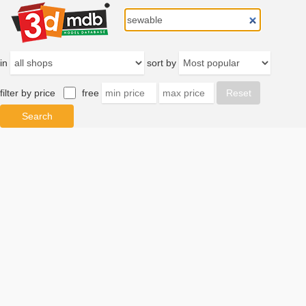
in
sort by
filter by price
free