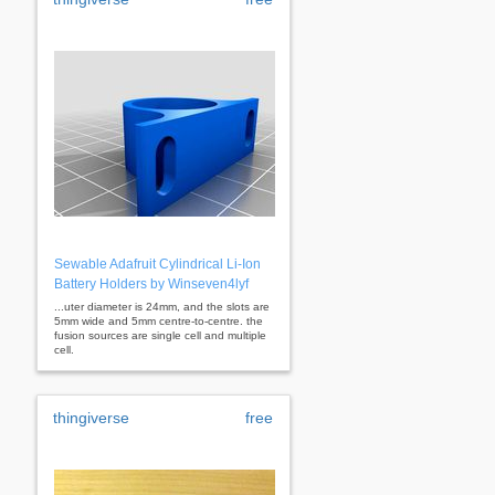
Sewable Adafruit Cylindrical Li-Ion
Battery Holders by Winseven4lyf
...uter diameter is 24mm, and the slots are
5mm wide and 5mm centre-to-centre. the
fusion sources are single cell and multiple
cell.
thingiverse
free