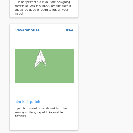
... is not perfect but if your are designing
something with this fidlock product then it
should be good enough to put on your
model.
3dwarehouse
free
startrek patch
...patch 3dwarehouse startrek logo for
sewing on things #patch #
sewable
#startrek...