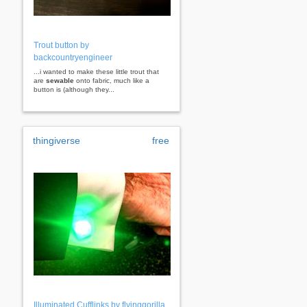
Trout button by
backcountryengineer
...i wanted to make these little trout that
are
sewable
onto fabric, much like a
button is (although they...
thingiverse
free
Illuminated Cufflinks by flyinggorilla