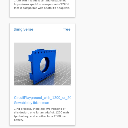
...ure with 4 leads is an addressable led,
https://www.sparkfun.com/products/12986
that is compatible with adafruit's neopixels.
thingiverse
free
CircuitPlayground_with_1200_or_2000_mAh_LiPo_Battery_Holder
Sewable by tbkinsman
...ng process. there are two versions of
this design, one for an adafruit 1200 mah
lipo battery, and another for a 2000 mah
battery.