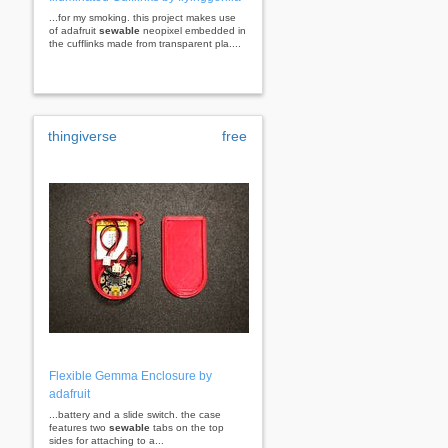
...for my smoking. this project makes use
of adafruit
sewable
neopixel embedded in
the cufflinks made from transparent pla....
thingiverse
free
Flexible Gemma Enclosure by
adafruit
...battery and a slide switch. the case
features two
sewable
tabs on the top
sides for attaching to a...