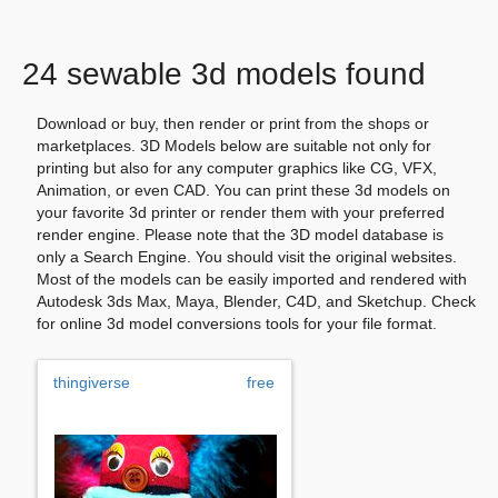
24 sewable 3d models found
Download or buy, then render or print from the shops or
marketplaces. 3D Models below are suitable not only for
printing but also for any computer graphics like CG, VFX,
Animation, or even CAD. You can print these 3d models on
your favorite 3d printer or render them with your preferred
render engine. Please note that the 3D model database is
only a Search Engine. You should visit the original websites.
Most of the models can be easily imported and rendered with
Autodesk 3ds Max, Maya, Blender, C4D, and Sketchup. Check
for online 3d model conversions tools for your file format.
thingiverse
free