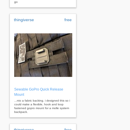
go
thingiverse
free
Sewable GoPro Quick Release
Mount
...nto a fabric backing. i designed this so i
could make a flexible, hook and loop
fastened gopro mount for a molle system
backpack.
thingiverse
free