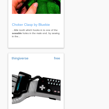
Choker Clasp by Bluebie
...little tooth which hooks in to one of the
sewable
holes in the male end. by sewing
in the...
thingiverse
free