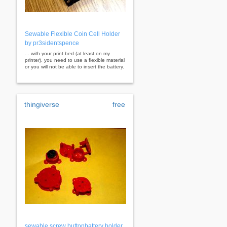
Sewable Flexible Coin Cell Holder
by pr3sidentspence
... with your print bed (at least on my
printer). you need to use a flexible material
or you will not be able to insert the battery.
thingiverse
free
sewable screw buttonbattery holder