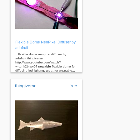
Flexible Dome NeoPixel Diffuser by
adafruit
...flexible dome neopixel diffuser by
adafruit thingiverse
http://www.youtube.com/watch?
v=tpnk2brwx64
sewable
flexible dome for
diffusing led lighting. great for wearable...
thingiverse
free