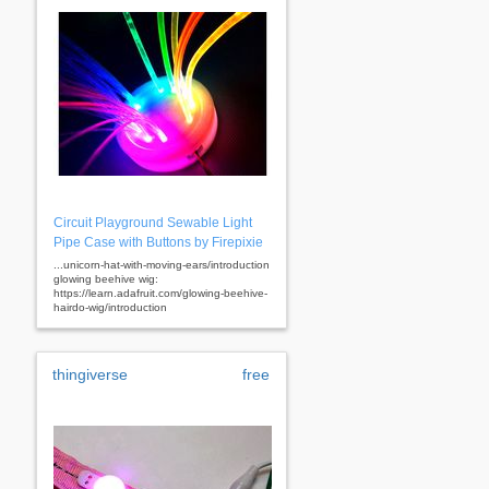
Circuit Playground Sewable Light
Pipe Case with Buttons by Firepixie
...unicorn-hat-with-moving-ears/introduction
glowing beehive wig:
https://learn.adafruit.com/glowing-beehive-
hairdo-wig/introduction
thingiverse
free