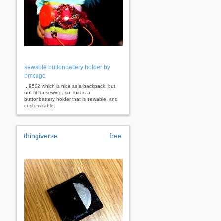
sewable buttonbattery holder by
bmcage
...9502 which is nice as a backpack, but
not fit for sewing. so, this is a
buttonbattery holder that is sewable, and
customizable.
thingiverse
free