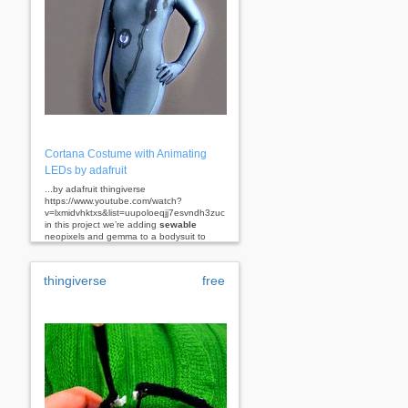
Cortana Costume with Animating
LEDs by adafruit
...by adafruit thingiverse
https://www.youtube.com/watch?
v=lxmidvhktxs&list=uupoloeqjj7esvndh3zucgsa
in this project we’re adding
sewable
neopixels and gemma to a bodysuit to
make a...
thingiverse
free