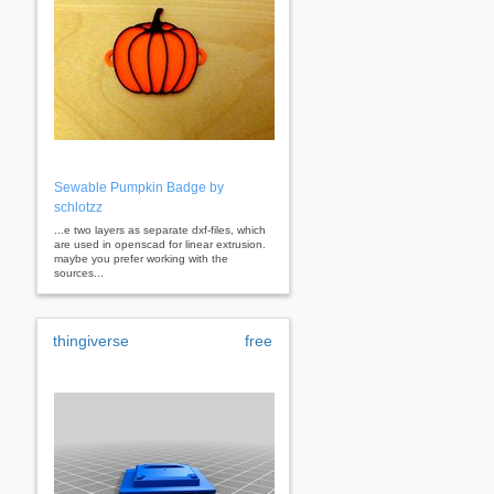
Sewable Pumpkin Badge by
schlotzz
...e two layers as separate dxf-files, which
are used in openscad for linear extrusion.
maybe you prefer working with the
sources...
thingiverse
free