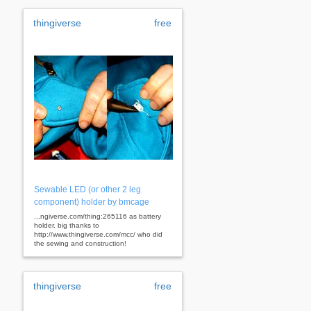
thingiverse
free
Sewable LED (or other 2 leg
component) holder by bmcage
...ngiverse.com/thing:265116 as battery
holder. big thanks to
http://www.thingiverse.com/mcc/ who did
the sewing and construction!
thingiverse
free