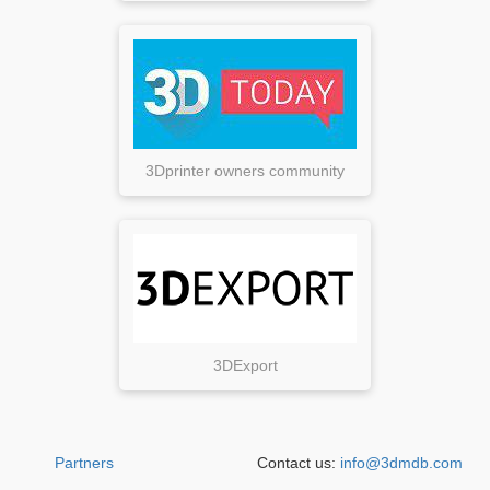
3Dprinter owners community
3DExport
Partners
Contact us:
info@3dmdb.com