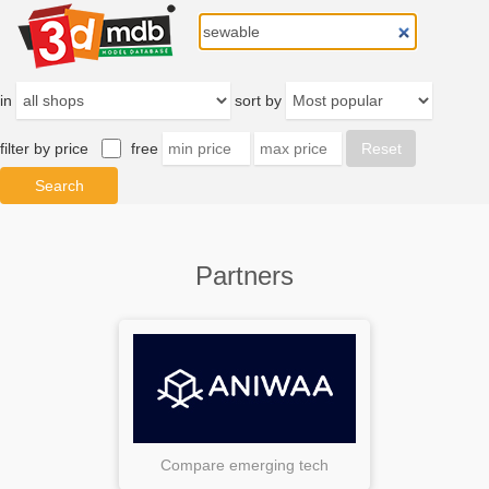
in
sort by
filter by price
free
Partners
Compare emerging tech