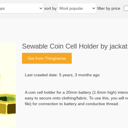
sort by
filter by price
Sewable Coin Cell Holder by jackat
Get from Thingiverse
Last crawled date: 5 years, 3 months ago
A coin cell holder for a 20mm battery (1.6mm high) inten
easy to secure onto clothing/fabric. To use this, you will 
file) for connection to battery and conductive thread.