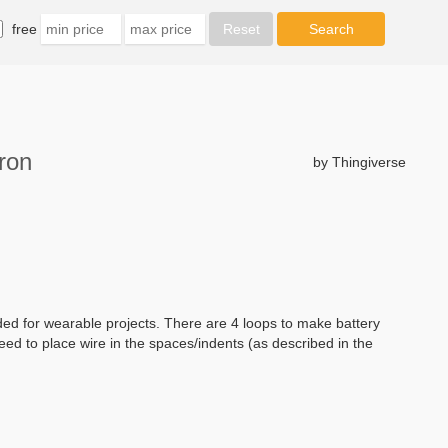
free
ron
by Thingiverse
ded for wearable projects. There are 4 loops to make battery
need to place wire in the spaces/indents (as described in the