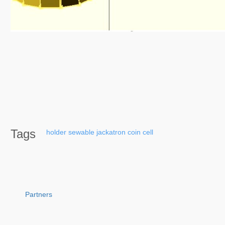
Tags
holder
sewable
jackatron
coin
cell
Partners