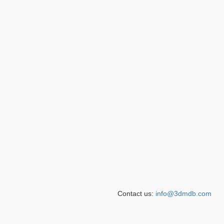
Contact us:
info@3dmdb.com