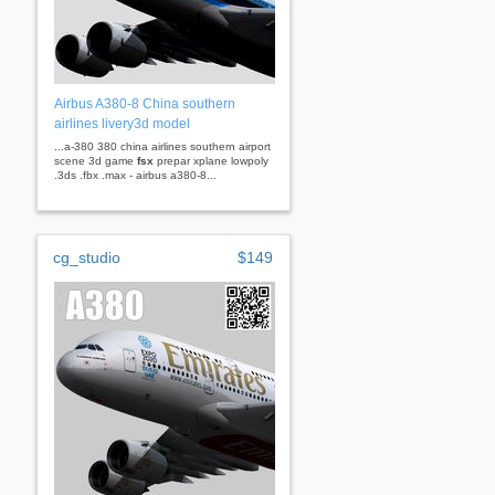
Airbus A380-8 China southern
airlines livery3d model
...a-380 380 china airlines southern airport
scene 3d game
fsx
prepar xplane lowpoly
.3ds .fbx .max - airbus a380-8...
cg_studio
$149