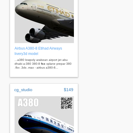
Airbus A380-8 Etihad Airways
livery3d model
...a380 lowpoly arabean airport jet abu
dhabi a-380 380-8
fsx
xplane prepar 380
.fbx .3ds .max - airbus a380-8...
cg_studio
$149