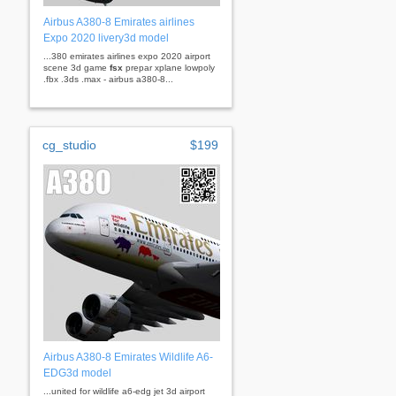
Airbus A380-8 Emirates airlines
Expo 2020 livery3d model
...380 emirates airlines expo 2020 airport
scene 3d game
fsx
prepar xplane lowpoly
.fbx .3ds .max - airbus a380-8...
cg_studio
$199
Airbus A380-8 Emirates Wildlife A6-
EDG3d model
...united for wildlife a6-edg jet 3d airport