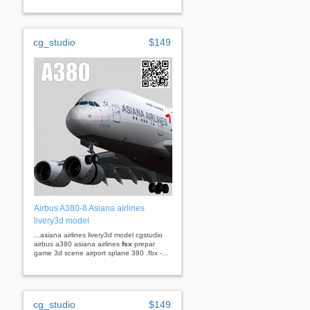
cg_studio
$149
Airbus A380-8 Asiana airlines
livery3d model
...asiana airlines livery3d model cgstudio
airbus a380 asiana airlines
fsx
prepar
game 3d scene airport xplane 380 .fbx -...
cg_studio
$149