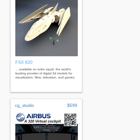
FSX 820
... available on turbo squid, the world's
leading provider of digital 3d models for
visualization, films, television, and games.
cg_studio
$599