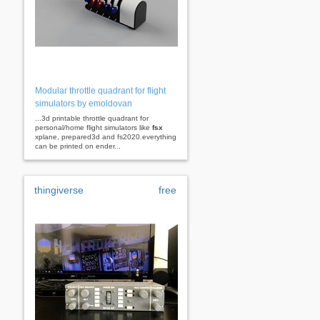
Modular throttle quadrant for flight
simulators by emoldovan
...3d printable throttle quadrant for
personal/home flight simulators like
fsx
xplane, prepared3d and fs2020.everything
can be printed on ender...
thingiverse
free