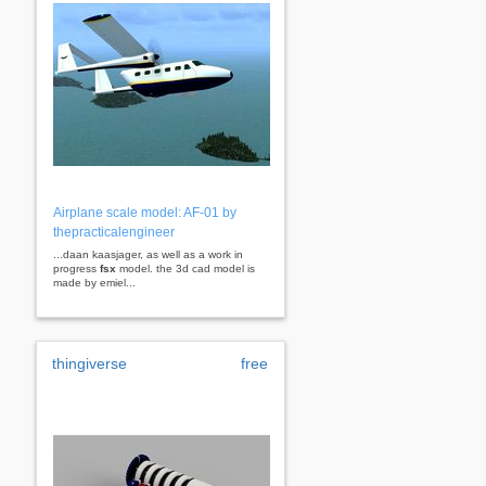
Airplane scale model: AF-01 by
thepracticalengineer
...daan kaasjager, as well as a work in
progress
fsx
model. the 3d cad model is
made by emiel...
thingiverse
free