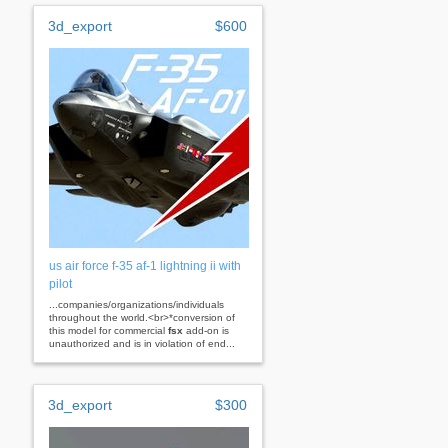
3d_export
$600
us air force f-35 af-1 lightning ii with
pilot
...companies/organizations/individuals
throughout the world.<br>*conversion of
this model for commercial
fsx
add-on is
unauthorized and is in violation of end...
3d_export
$300