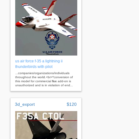
us air force f-35 a lightning ii
thunderbirds with pilot
...companies/organizations/individuals
throughout the world.<br>*conversion of
this model for commercial
fsx
add-on is
unauthorized and is in violation of end...
3d_export
$120