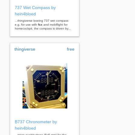
737 Wet Compass by
hein4bloed
...thingiverse boeing 737 wet compass
e.g. for use with
fsx
and mobiflight for
homecockpit. the compass is driven by...
thingiverse
free
B737 Chronometer by
hein4bloed
...micro-pushbuttons (6x6 mm) for the