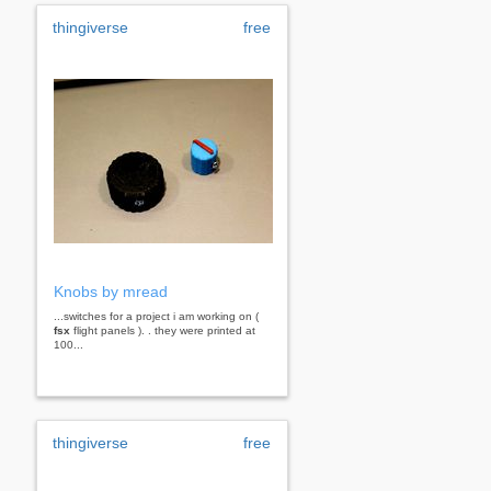
thingiverse
free
Knobs by mread
...switches for a project i am working on (
fsx
flight panels ). . they were printed at
100...
thingiverse
free