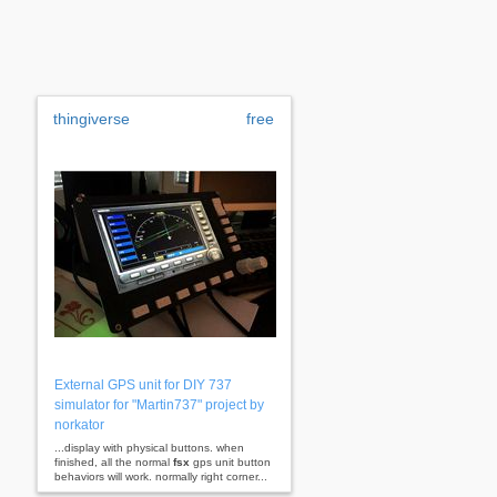
thingiverse
free
External GPS unit for DIY 737
simulator for "Martin737" project by
norkator
...display with physical buttons. when
finished, all the normal
fsx
gps unit button
behaviors will work. normally right corner...