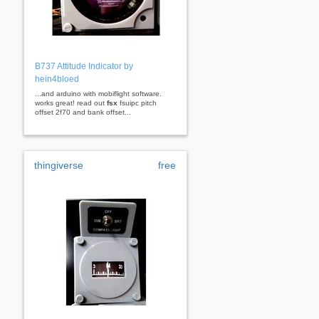
B737 Attitude Indicator by
hein4bloed
...and arduino with mobiflight software.
works great! read out
fsx
fsuipc pitch
offset 2f70 and bank offset...
thingiverse
free