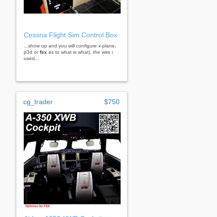
Cessna Flight Sim Control Box
...show up and you will configure x-plane,
p3d or
fsx
as to what is what). the wire i
used...
cg_trader
$750