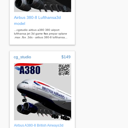
Airbus 380-8 Lufthansa3d
model
...cgstudio airbus a380 380 airport
lufthansa jet 3d game
fsx
prepar xplane
.max .fbx .3ds - airbus 380-8 lufthansa...
cg_studio
$149
Airbus A380-8 British Airways3d