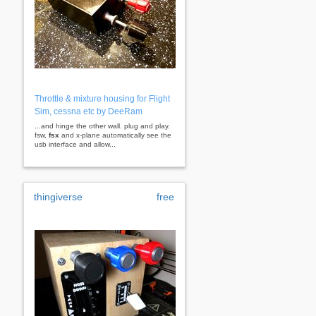
Throttle & mixture housing for Flight
Sim, cessna etc by DeeRam
...and hinge the other wall. plug and play.
fsw,
fsx
and x-plane automatically see the
usb interface and allow...
thingiverse
free