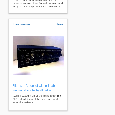
buttons. connect it to
fsx
with arduino and
the great mobiflight software. however, i...
thingiverse
free
Flightsim Autopilot with printable
functional knobs by dlinebar
...sim. i based it off of the msfs 2020,
fsx
737 autopilot panel. having a physical
autopilot makes a...