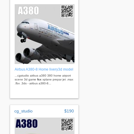
Airbus A380-8 Home livery3d model
...cgstudio airbus a380 380 home airport
scene 3d game
fsx
xplane prepar jet .max
.fbx .3ds - airbus a380-8...
cg_studio
$190