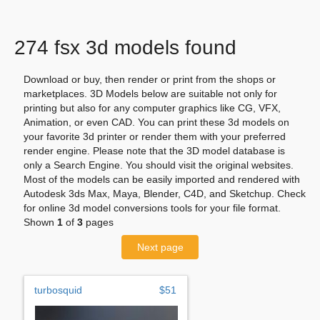
274 fsx 3d models found
Download or buy, then render or print from the shops or
marketplaces. 3D Models below are suitable not only for
printing but also for any computer graphics like CG, VFX,
Animation, or even CAD. You can print these 3d models on
your favorite 3d printer or render them with your preferred
render engine. Please note that the 3D model database is
only a Search Engine. You should visit the original websites.
Most of the models can be easily imported and rendered with
Autodesk 3ds Max, Maya, Blender, C4D, and Sketchup. Check
for online 3d model conversions tools for your file format.
Shown
1
of
3
pages
Next page
turbosquid
$51