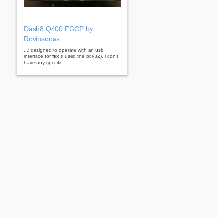
Dash8 Q400 FGCP by
Rovinsonas
...i designed to operate with an usb
interface for
fsx
(i used the bbi-32). i don't
have any specific...