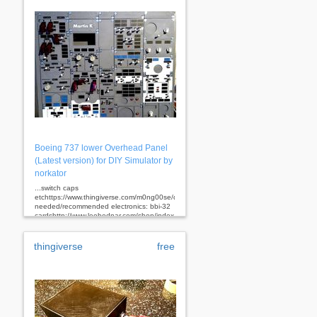
Boeing 737 lower Overhead Panel
(Latest version) for DIY Simulator by
norkator
...switch caps
etchttps://www.thingiverse.com/m0ng00se/designs
needed/recommended electronics: bbi-32
cardshttp://www.leobodnar.com/shop/index.php?
main_page=product_info&cpath=94&products_id=205
bu0836x
cardshttp://www.leobodnar.com/shop/index.php?
thingiverse
free
main_page=product_info&cpath=94&products_id=180
fsx
linda for configuring
buttonshttp://www.fs-linda.com/ suitable
annunciators for these
panels:http://www.cockpitsimparts.co.uk/index.php?
id_category=20&controller=category...