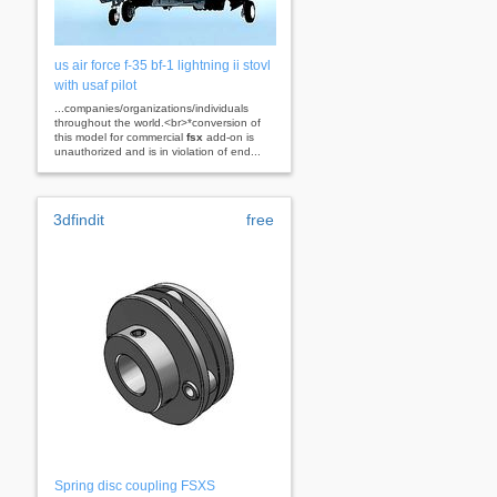
us air force f-35 bf-1 lightning ii stovl
with usaf pilot
...companies/organizations/individuals
throughout the world.<br>*conversion of
this model for commercial
fsx
add-on is
unauthorized and is in violation of end...
3dfindit
free
Spring disc coupling FSXS