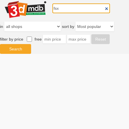
in
sort by
filter by price
free