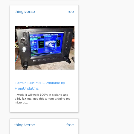
thingiverse
free
Garmin GNS 530 - Printable by
FromUndaChz
...work. it will work 100% in x-plane and
p3d,
fsx
etc. use this to turn arduino pro
micro or...
thingiverse
free