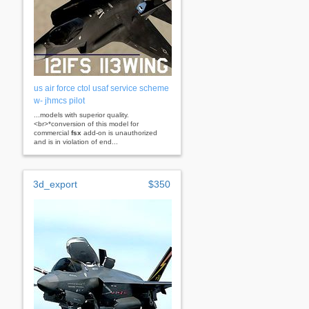
us air force ctol usaf service scheme
w- jhmcs pilot
...models with superior quality.
<br>*conversion of this model for
commercial
fsx
add-on is unauthorized
and is in violation of end...
3d_export
$350