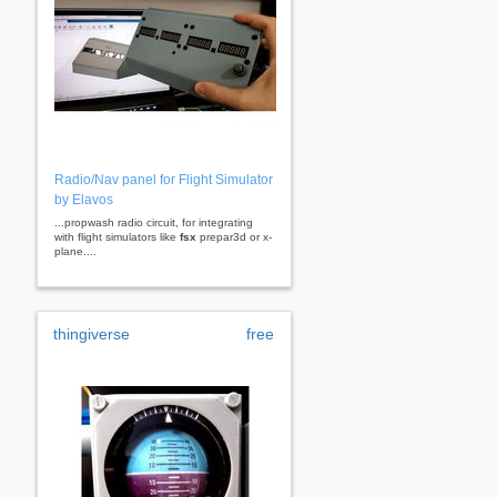
Radio/Nav panel for Flight Simulator
by Elavos
...propwash radio circuit, for integrating
with flight simulators like
fsx
prepar3d or x-
plane....
thingiverse
free