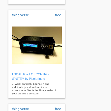
thingiverse
free
FSX AUTOPILOT CONTROL
SYSTEM by Picolorigolo
... work: enroler.h, bounce.h and
arduino.h. just download it and
uncompress files in the library folder of
your arduino’s software.
thingiverse
free