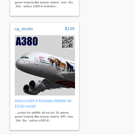
game lowpoly
fsx
prepar xplane .max .fbx
.3ds - airbus a380-8 emirates...
cg_studio
$149
Airbus A380-8 Emirates Wildlife A6-
EEI3d model
...united for wildlife a6-eei jet 3d airport
game lowpoly
fsx
prepar xplane 380 .max
.3ds .fbx - airbus a380-8...