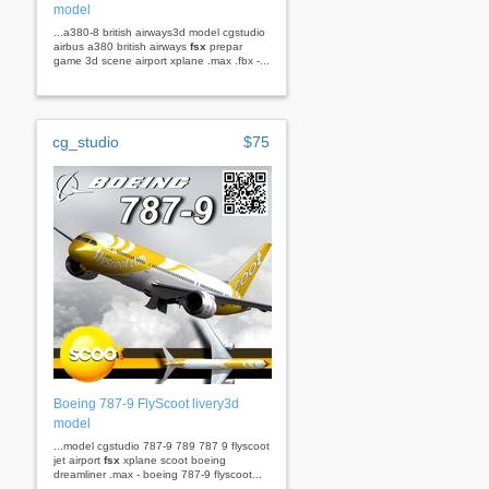
model
...a380-8 british airways3d model cgstudio
airbus a380 british airways
fsx
prepar
game 3d scene airport xplane .max .fbx -...
cg_studio
$75
Boeing 787-9 FlyScoot livery3d
model
...model cgstudio 787-9 789 787 9 flyscoot
jet airport
fsx
xplane scoot boeing
dreamliner .max - boeing 787-9 flyscoot...