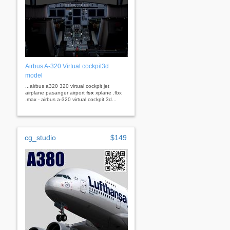
Airbus A-320 Virtual cockpit3d
model
...airbus a320 320 virtual cockpit jet
airplane pasanger airport
fsx
xplane .fbx
.max - airbus a-320 virtual cockpit 3d...
cg_studio
$149