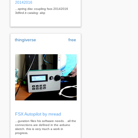
20142016
...spring disc coupling fsxs 20142016
3dfind.it catalog: abp
thingiverse
free
FSX Autopilot by mread
...guration files his software needs. . all the
connections are defined in the arduino
sketch. this is very much a work in
progress.