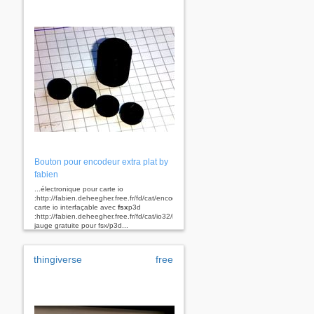
Bouton pour encodeur extra plat by
fabien
...électronique pour carte io
:http://fabien.deheegher.free.fr/fd/cat/encodeur/index.htm
carte io interfaçable avec
fsx
p3d
:http://fabien.deheegher.free.fr/fd/cat/io32/index.htm
jauge gratuite pour fsx/p3d...
thingiverse
free