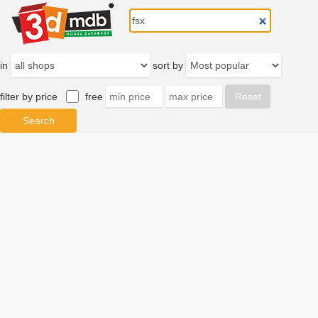
in
sort by
filter by price
free