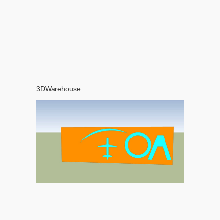
3DWarehouse