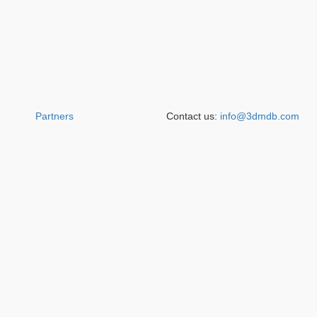
Partners
Contact us:
info@3dmdb.com