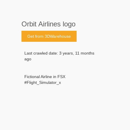
Orbit Airlines logo
Get from 3DWarehouse
Last crawled date: 3 years, 11 months
ago
Fictional Airline in FSX
#Flight_Simulator_x