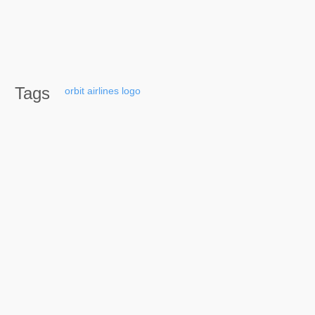
Tags
orbit
airlines
logo