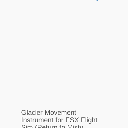
Glacier Movement
Instrument for FSX Flight
Sim (Return to Misty