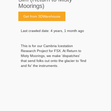
Moorings)
Get from 3DWarehouse
Last crawled date: 4 years, 1 month ago
This is for our Cambria Icestation
Research Project for FSX. At Return to
Misty Moorings, we make 'dispatches'
that send folks out onto the glacier to 'find
and fix' the instruments.