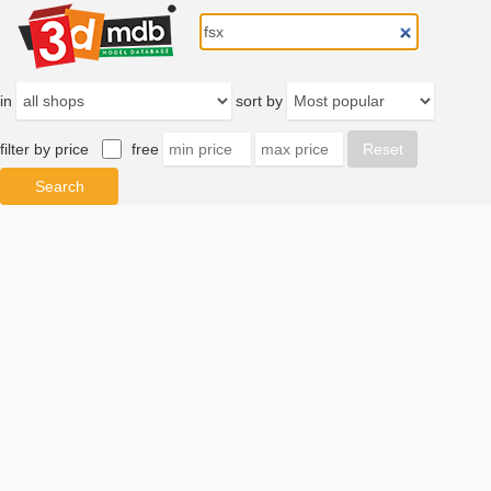
in
sort by
filter by price
free