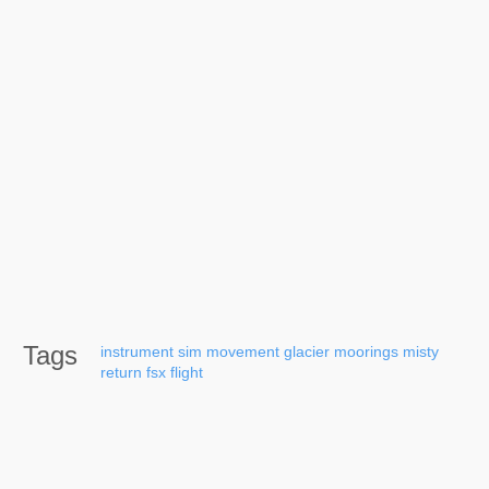
Tags
instrument
sim
movement
glacier
moorings
misty
return
fsx
flight