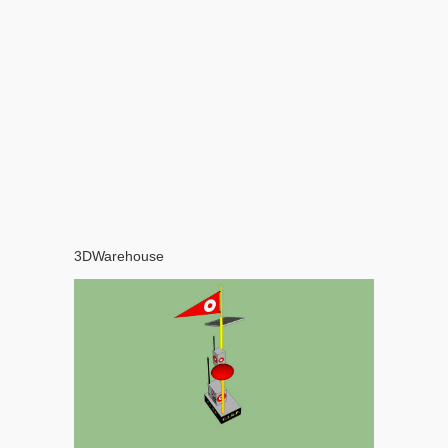
3DWarehouse