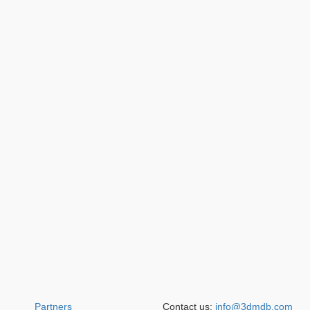
Partners
Contact us:
info@3dmdb.com