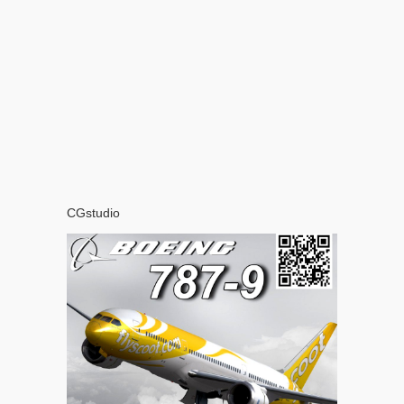
CGstudio