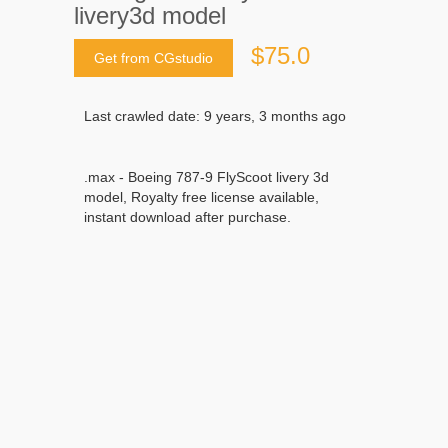
livery3d model
$75.0
Get from CGstudio
Last crawled date: 9 years, 3 months ago
.max - Boeing 787-9 FlyScoot livery 3d
model, Royalty free license available,
instant download after purchase.