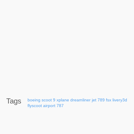
Tags
boeing
scoot
9
xplane
dreamliner
jet
789
fsx
livery3d
flyscoot
airport
787