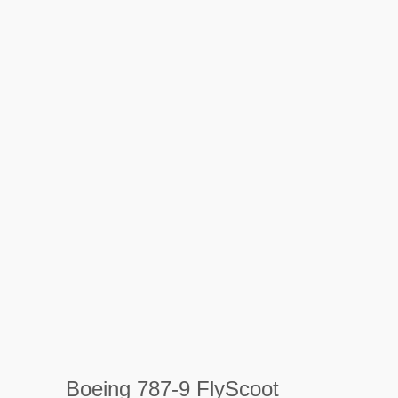
Boeing 787-9 FlyScoot