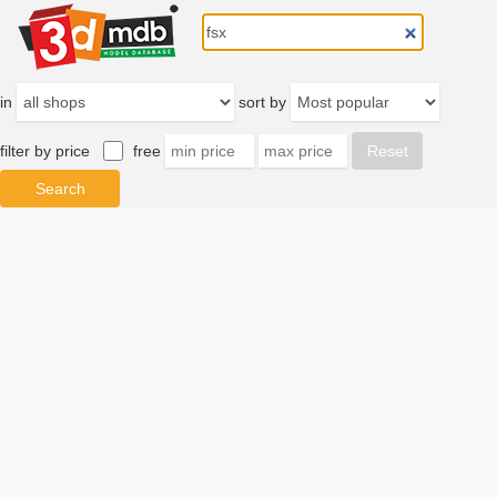
in
sort by
filter by price
free