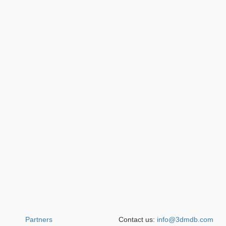
Partners
Contact us:
info@3dmdb.com