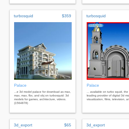
turbosquid
$359
turbosquid
Palace
Palace
...e 3d model palace for download as max,
... available on turbo squid, the
max, max, fbx, and obj on turbosquid: 3d
leading provider of digital 3d mo
models for games, architecture, videos.
visualization, films, television,
(1564878)
3d_export
$65
3d_export