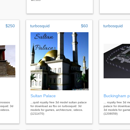
$250
turbosquid
$60
turbosquid
Sultan Palace
Buckingham p
 knossos
...quid royalty free 3d model sultan palace
... royalty free 3d
osquid: 3d
for download as fbx on turbosquid: 3d
palace for downloa
 videos.
models for games, architecture, videos.
3d models for games
(1211470)
(1208059)