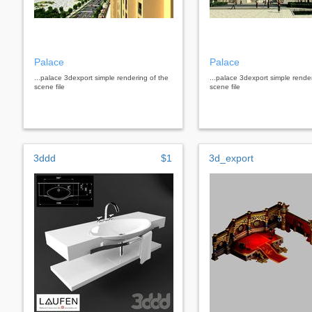
Palace
Palace
...palace 3dexport simple rendering of the
...palace 3dexport simple rende
scene file
scene file
3ddd
$1
3d_export