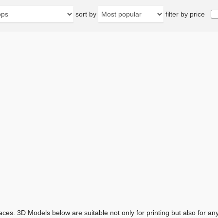
sort by
filter by price
aces. 3D Models below are suitable not only for printing but also for 