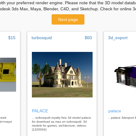
with your preferred render engine. Please note that the 3D model databa
odesk 3ds Max, Maya, Blender, C4D, and Sketchup. Check for online 3d
Next page
$15
turbosquid
$60
3d_export
PALACE
palace
greek
... turbosquid royalty free 3d model palace
...palace 3dexport
r>vrayrt
for download as max on turbosquid: 3d
models for games, architecture, videos.
(1320004)