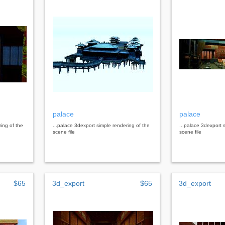
palace
palace
ring of the
...palace 3dexport simple rendering of the
...palace 3dexport 
scene file
scene file
$65
3d_export
$65
3d_export