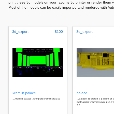
print these 3d models on your favorite 3d printer or render them 
Most of the models can be easily imported and rendered with Aut
3d_export
$100
3d_export
kremlin palace
palace
...kremlin palace 3dexport kremlin palace
...palace 3dexport a palace of 
methalology<br>3dsmax 2017<b
3.6