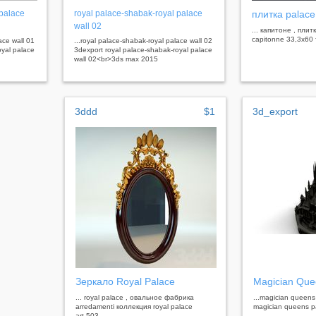
 palace
royal palace-shabak-royal palace
плитка palace
wall 02
... капитоне , плит
capitonne 33,3x6
ace wall 01
...royal palace-shabak-royal palace wall 02
oyal palace
3dexport royal palace-shabak-royal palace
wall 02<br>3ds max 2015
3ddd
$1
3d_export
Зеркало Royal Palace
Magician Que
... royal palace , овальное фабрика
...magician queens
arredamenti коллекция royal palace
magician queens p
art.503