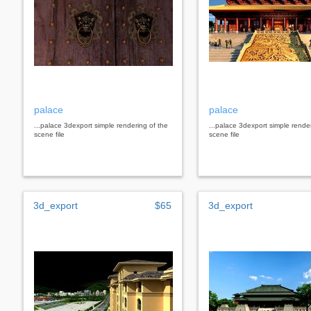
palace
palace
...palace 3dexport simple rendering of the
...palace 3dexport simple rende
scene file
scene file
3d_export
$65
3d_export