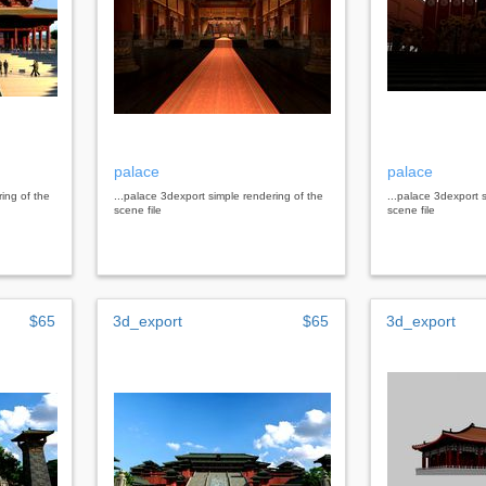
palace
palace
ring of the
...palace 3dexport simple rendering of the
...palace 3dexport 
scene file
scene file
$65
3d_export
$65
3d_export