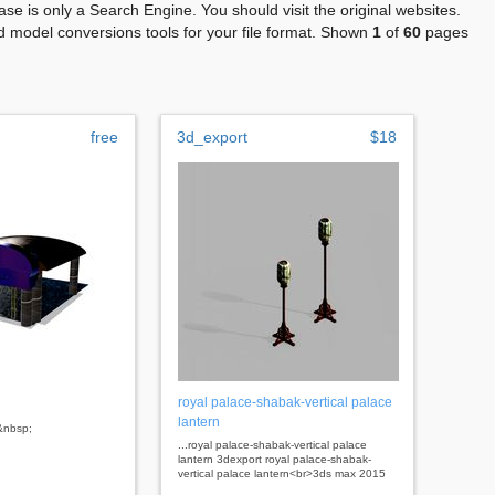
se is only a Search Engine. You should visit the original websites.
 model conversions tools for your file format. Shown
1
of
60
pages
free
3d_export
$18
royal palace-shabak-vertical palace
lantern
 &nbsp;
...royal palace-shabak-vertical palace
lantern 3dexport royal palace-shabak-
vertical palace lantern<br>3ds max 2015