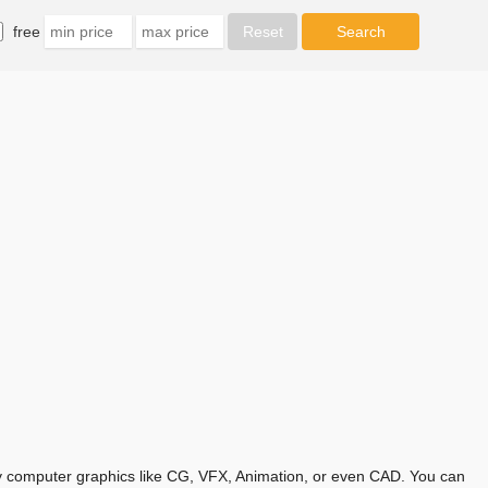
free
any computer graphics like CG, VFX, Animation, or even CAD. You can