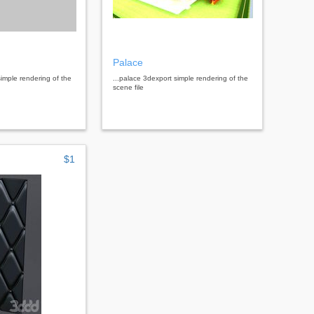
Palace
simple rendering of the
...palace 3dexport simple rendering of the
scene file
$1