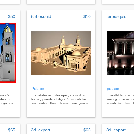
$50
turbosquid
$10
turbosquid
Palace
palace
 world's
... available on turbo squid, the world's
... available on tur
dels for
leading provider of digital 3d models for
leading provider of 
 and games.
visualization, films, television, and games.
visualization, films
$65
3d_export
$65
3d_export