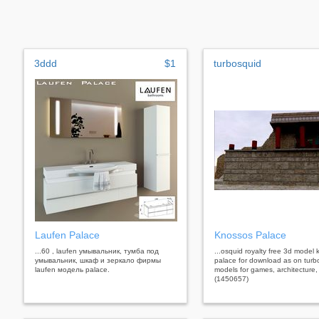
3ddd
$1
turbosquid
Laufen Palace
Knossos Palace
...60 , laufen умывальник, тумба под
...osquid royalty free 3d model
умывальник, шкаф и зеркало фирмы
palace for download as on turb
laufen модель palace.
models for games, architecture,
(1450657)