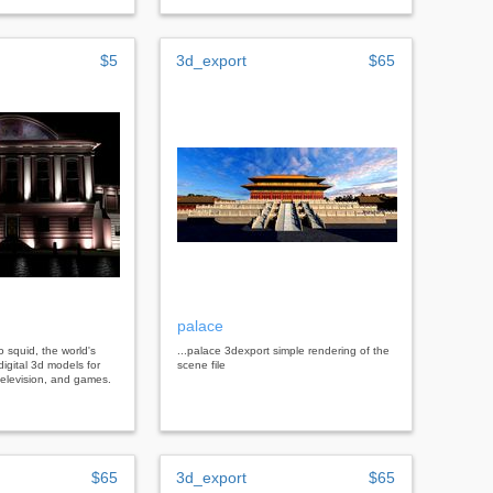
$5
3d_export
$65
palace
bo squid, the world's
...palace 3dexport simple rendering of the
digital 3d models for
scene file
, television, and games.
$65
3d_export
$65