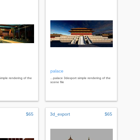
palace
simple rendering of the
...palace 3dexport simple rendering of the
scene file
$65
3d_export
$65