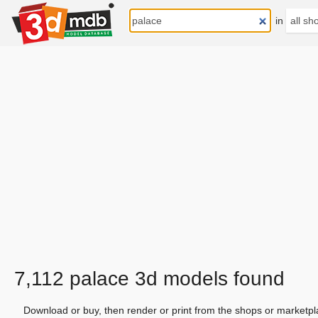
in
7,112 palace 3d models found
Download or buy, then render or print from the shops or marketpl