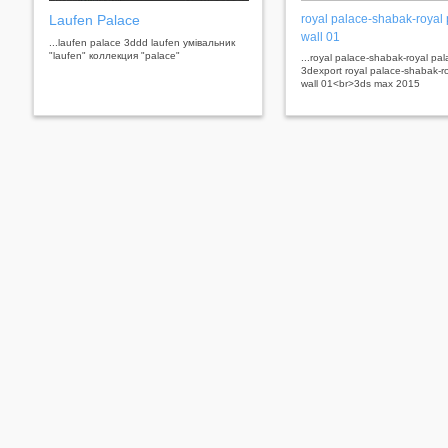
Laufen Palace
royal palace-shabak-royal
wall 01
...laufen palace 3ddd laufen умівальник
"laufen" коллекция "palace"
...royal palace-shabak-royal pal
3dexport royal palace-shabak-r
wall 01<br>3ds max 2015