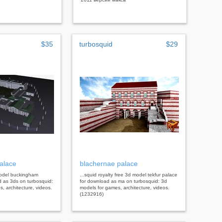
$35
turbosquid
$29
alace
blachernae palace
 model buckingham
...squid royalty free 3d model tekfur palace
d as 3ds on turbosquid:
for download as ma on turbosquid: 3d
, architecture, videos.
models for games, architecture, videos.
(1232916)