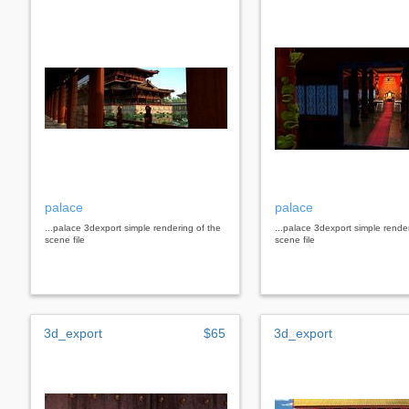
palace
palace
...palace 3dexport simple rendering of the
...palace 3dexport simple rende
scene file
scene file
3d_export
$65
3d_export