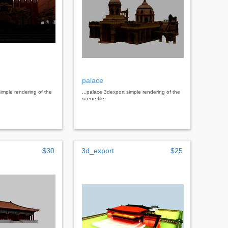
palace
simple rendering of the
...palace 3dexport simple rendering of the
scene file
$30
3d_export
$25