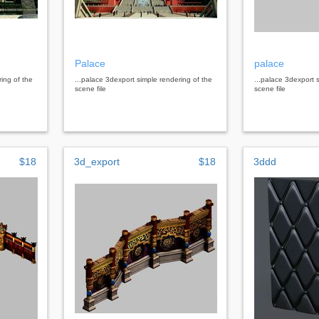
Palace
palace
ring of the
...palace 3dexport simple rendering of the
...palace 3dexport 
scene file
scene file
$18
3d_export
$18
3ddd