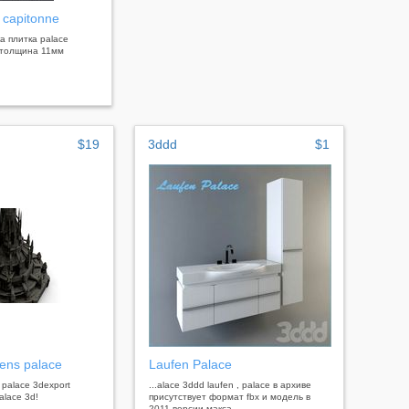
 capitonne
ка плитка palace
0 толщина 11мм
$19
3ddd
$1
ens palace
Laufen Palace
 palace 3dexport
...alace 3ddd laufen , palace в архиве
alace 3d!
присутствует формат fbx и модель в
2011 версии макса