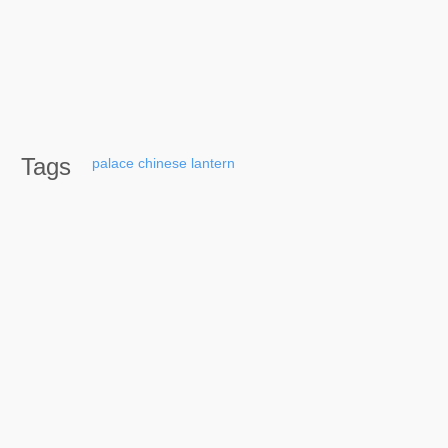
Tags
palace
chinese
lantern