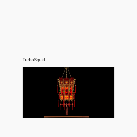
TurboSquid