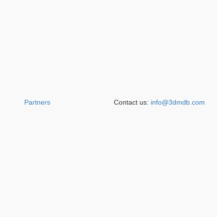
Partners
Contact us:
info@3dmdb.com