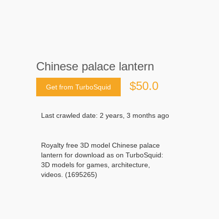
Chinese palace lantern
$50.0
Get from TurboSquid
Last crawled date: 2 years, 3 months ago
Royalty free 3D model Chinese palace
lantern for download as on TurboSquid:
3D models for games, architecture,
videos. (1695265)