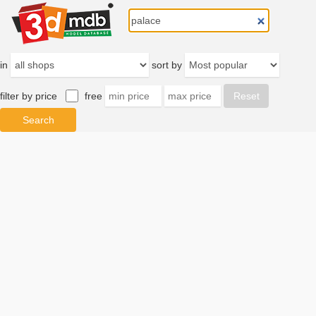
in
sort by
filter by price
free