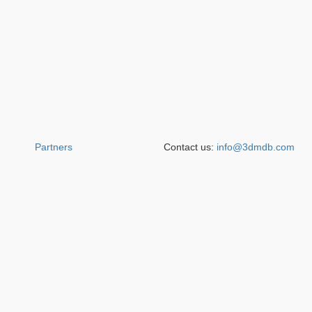
Partners
Contact us:
info@3dmdb.com