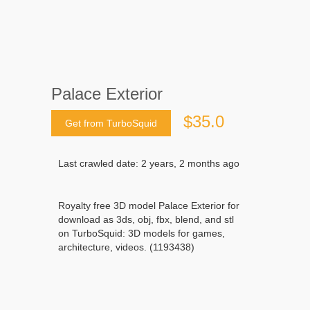
Palace Exterior
$35.0
Get from TurboSquid
Last crawled date: 2 years, 2 months ago
Royalty free 3D model Palace Exterior for
download as 3ds, obj, fbx, blend, and stl
on TurboSquid: 3D models for games,
architecture, videos. (1193438)