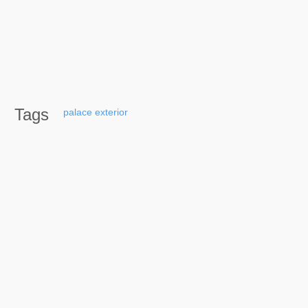
Tags
palace
exterior