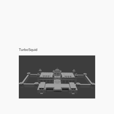
TurboSquid