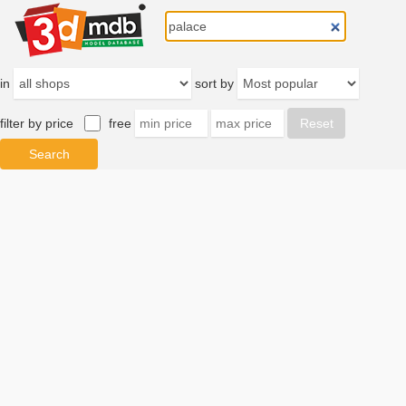
in
sort by
filter by price
free