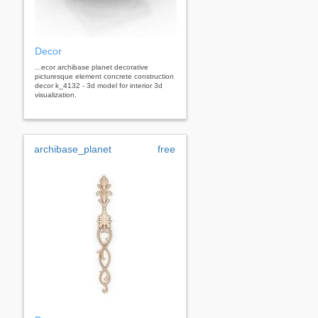
Decor
...ecor archibase planet decorative
picturesque element concrete construction
decor k_4132 - 3d model for interior 3d
visualization.
archibase_planet
free