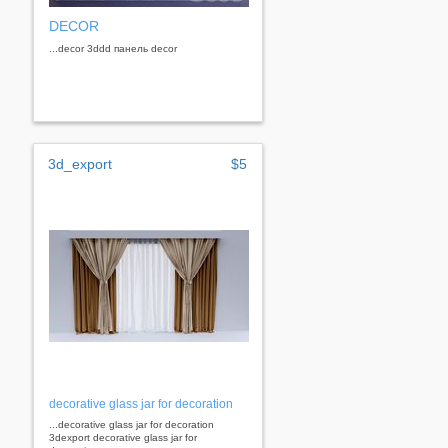
DECOR
...decor 3ddd панель decor
3d_export
$5
decorative glass jar for decoration
...decorative glass jar for decoration
3dexport decorative glass jar for