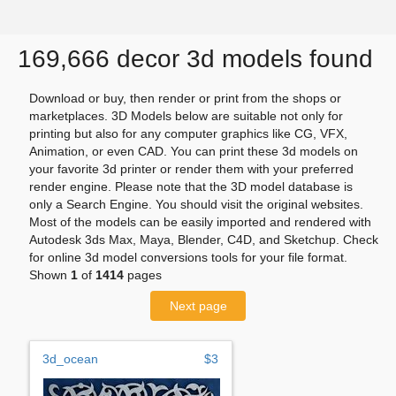
169,666 decor 3d models found
Download or buy, then render or print from the shops or
marketplaces. 3D Models below are suitable not only for
printing but also for any computer graphics like CG, VFX,
Animation, or even CAD. You can print these 3d models on
your favorite 3d printer or render them with your preferred
render engine. Please note that the 3D model database is
only a Search Engine. You should visit the original websites.
Most of the models can be easily imported and rendered with
Autodesk 3ds Max, Maya, Blender, C4D, and Sketchup. Check
for online 3d model conversions tools for your file format.
Shown
1
of
1414
pages
Next page
3d_ocean
$3