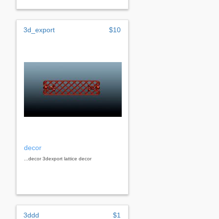
3d_export
$10
decor
...decor 3dexport lattice decor
3ddd
$1