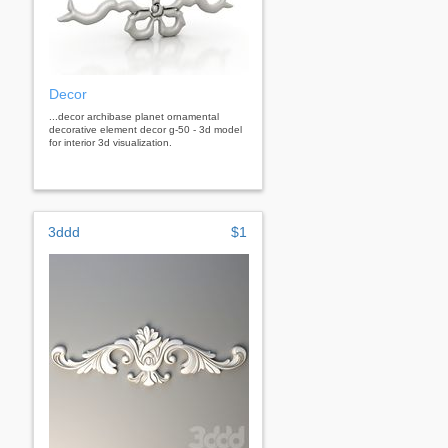
Decor
...decor archibase planet ornamental
decorative element decor g-50 - 3d model
for interior 3d visualization.
3ddd
$1