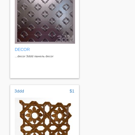
DECOR
...decor 3ddd панель decor
3ddd
$1