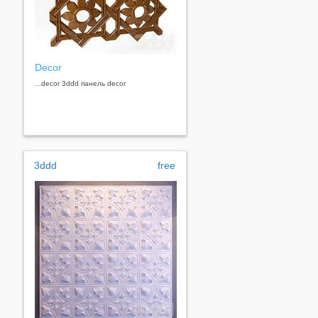
Decor
...decor 3ddd панель decor
3ddd
free