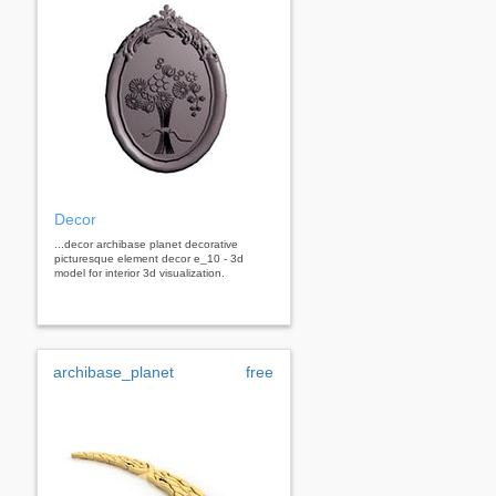
Decor
...decor archibase planet decorative
picturesque element decor e_10 - 3d
model for interior 3d visualization.
archibase_planet
free