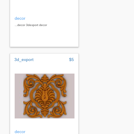
decor
...decor 3dexport decor
3d_export
$5
decor