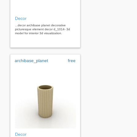
Decor
...decor archibase planet decorative
picturesque element decor d_1014- 3d
model for interior 3d visualization.
archibase_planet
free
Decor