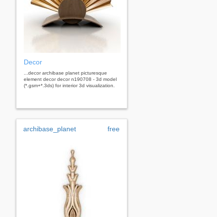
Decor
...decor archibase planet picturesque
element decor decor n190708 - 3d model
(*.gsm+*.3ds) for interior 3d visualization.
archibase_planet
free