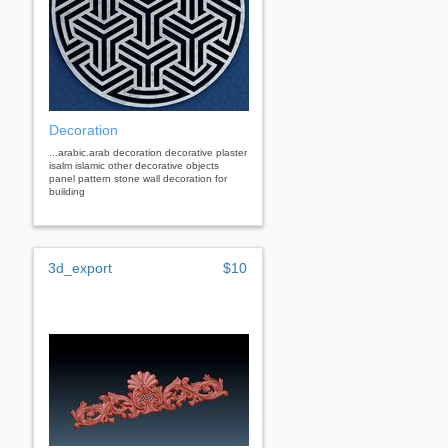
Decoration
...arabic.arab decoration decorative plaster
isalm islamic other decorative objects
panel pattern stone wall decoration for
building
3d_export
$10