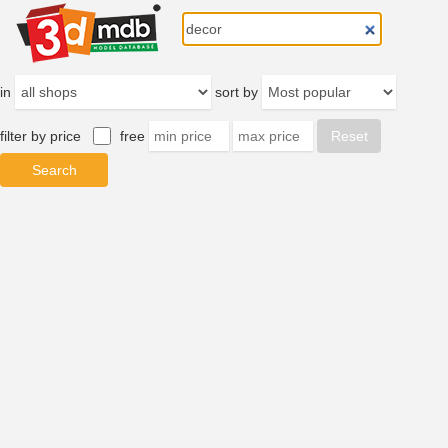
in
sort by
filter by price
free