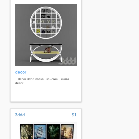
decor
...decor 3ddd полка , консоль , книга
decor
3ddd
$1