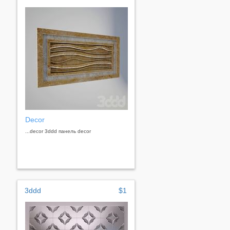
Decor
...decor 3ddd панель decor
3ddd
$1