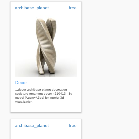
archibase_planet
free
Decor
...decor archibase planet decoration
sculpture ornament decor n210413 - 3d
model (*.gsm+*.3ds) for interior 3d
visualization.
archibase_planet
free