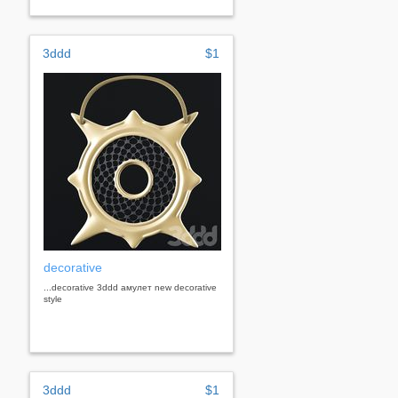
3ddd
$1
decorative
...decorative 3ddd амулет new decorative
style
3ddd
$1