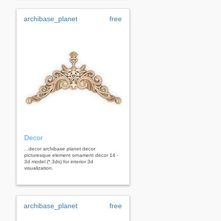
archibase_planet
free
Decor
...decor archibase planet decor
picturesque element ornament decor 14 -
3d model (*.3ds) for interior 3d
visualization.
archibase_planet
free