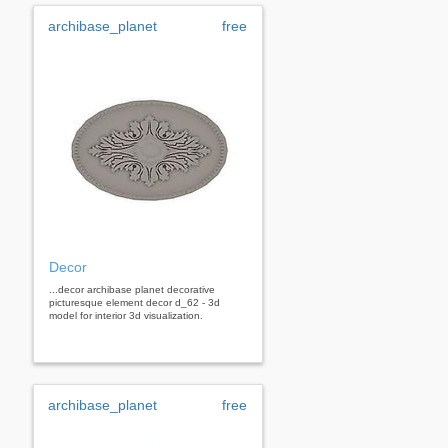
archibase_planet
free
Decor
...decor archibase planet decorative
picturesque element decor d_62 - 3d
model for interior 3d visualization.
archibase_planet
free