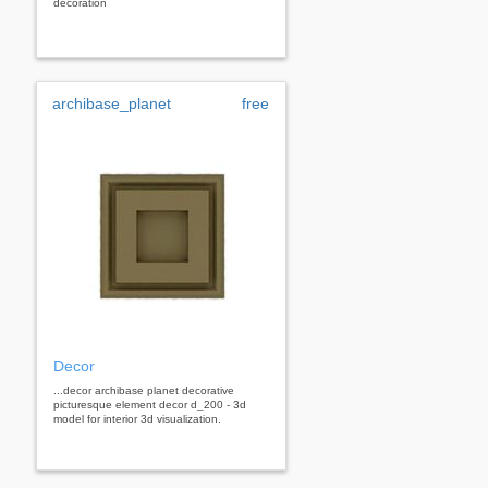
decoration
archibase_planet
free
Decor
...decor archibase planet decorative
picturesque element decor d_200 - 3d
model for interior 3d visualization.