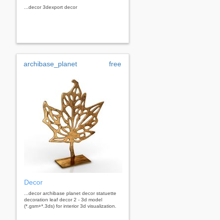
...decor 3dexport decor
archibase_planet
free
Decor
...decor archibase planet decor statuette
decoration leaf decor 2 - 3d model
(*.gsm+*.3ds) for interior 3d visualization.