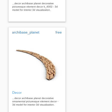
...decor archibase planet decorative
picturesque element decor k_4002 - 3d
model for interior 3d visualization.
archibase_planet
free
Decor
...decor archibase planet decorative
ornamental picturesque element decor -
3d model for interior 3d visualization.