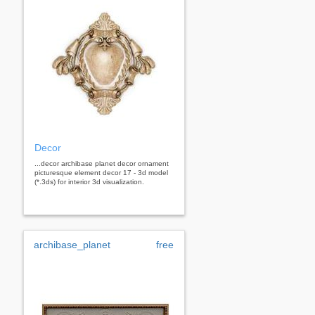
Decor
...decor archibase planet decor ornament
picturesque element decor 17 - 3d model
(*.3ds) for interior 3d visualization.
archibase_planet
free