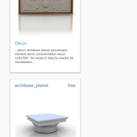
Decor
...decor archibase planet picturesque
element decor ornamentation decor
n181009 - 3d model (*.3ds) for interior 3d
visualization.
archibase_planet
free