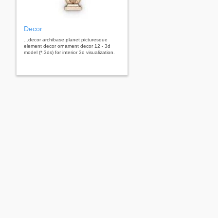
Decor
...decor archibase planet picturesque
element decor ornament decor 12 - 3d
model (*.3ds) for interior 3d visualization.