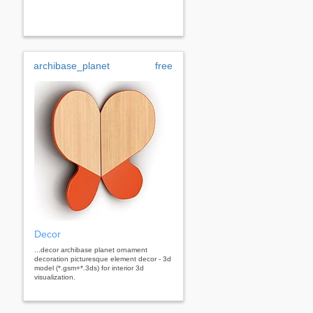
archibase_planet
free
Decor
...decor archibase planet ornament
decoration picturesque element decor - 3d
model (*.gsm+*.3ds) for interior 3d
visualization.