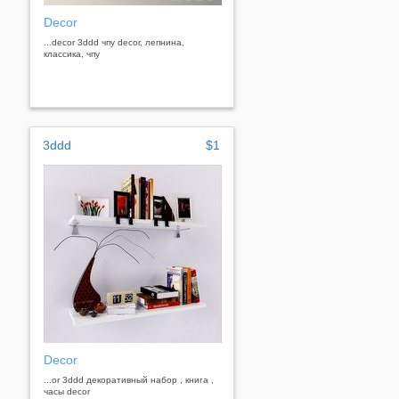
Decor
...decor 3ddd чпу decor, лепнина,
классика, чпу
3ddd
$1
Decor
...or 3ddd декоративный набор , книга ,
часы decor