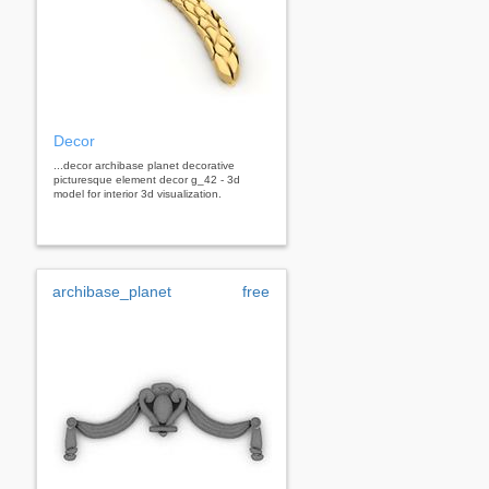
Decor
...decor archibase planet decorative
picturesque element decor g_42 - 3d
model for interior 3d visualization.
archibase_planet
free