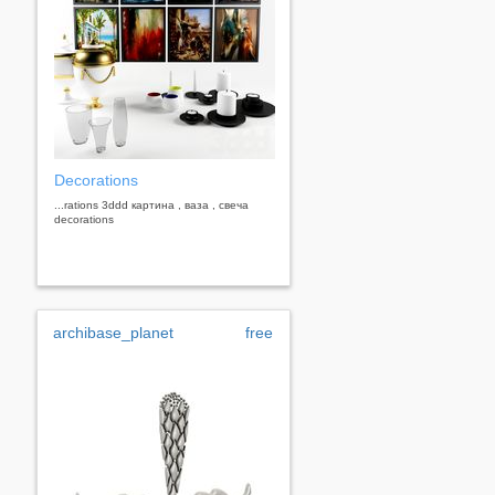
Decorations
...rations 3ddd картина , ваза , свеча
decorations
archibase_planet
free