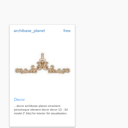
archibase_planet
free
Decor
...decor archibase planet ornament
picturesque element decor decor 13 - 3d
model (*.3ds) for interior 3d visualization.