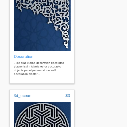
Decoration
...sic arabic.arab decoration decorative
plaster isalm islamic other decorative
objects panel pattern stone wall
decoration plaster…
3d_ocean
$3