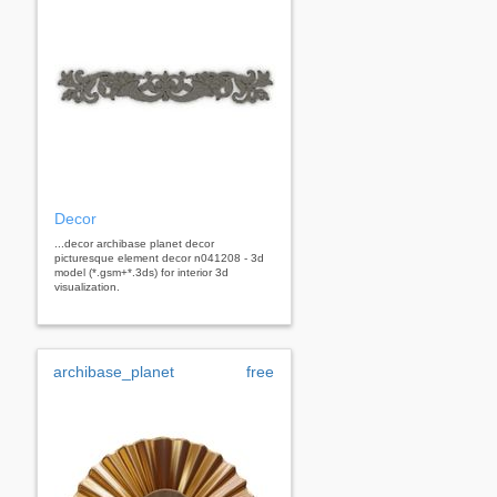
Decor
...decor archibase planet decor
picturesque element decor n041208 - 3d
model (*.gsm+*.3ds) for interior 3d
visualization.
archibase_planet
free