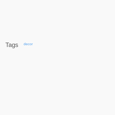
Tags
decor