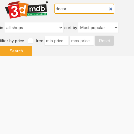
in
sort by
filter by price
free