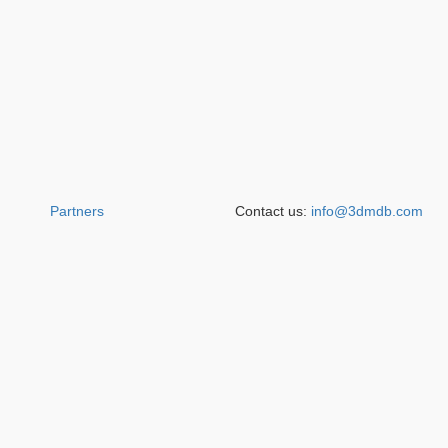
Partners
Contact us:
info@3dmdb.com