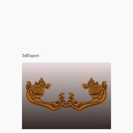
3dExport