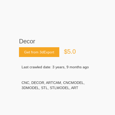
Decor
$5.0
Get from 3dExport
Last crawled date: 3 years, 9 months ago
CNC, DECOR, ARTCAM, CNCMODEL,
3DMODEL, STL, STLMODEL, ART