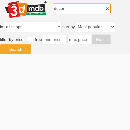
in
sort by
filter by price
free