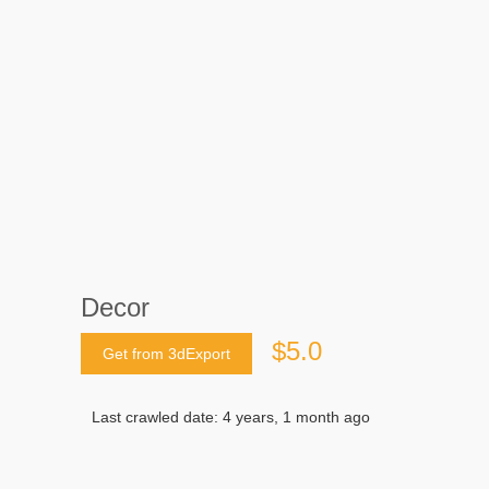
Decor
$5.0
Get from 3dExport
Last crawled date: 4 years, 1 month ago