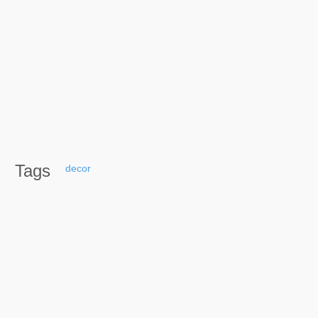
Tags
decor