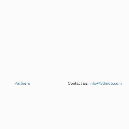
Partners
Contact us:
info@3dmdb.com