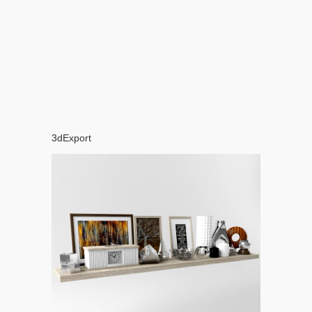
3dExport