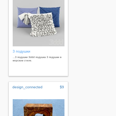
3 подушки
...3 подушки 3ddd подушка 3 подушки в
морском стиле.
design_connected
$9