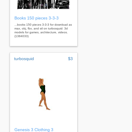
Books 150 pieces 3-3-3
...books 150 pieces 3-3-3 for download as
max, obj, fbx, and stl on turbosquid: 3d
models for games, architecture, videos.
(1384033)
turbosquid
$3
Genesis 3 Clothing 3