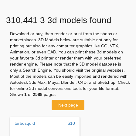
310,441 3 3d models found
Download or buy, then render or print from the shops or
marketplaces. 3D Models below are suitable not only for
printing but also for any computer graphics like CG, VFX,
Animation, or even CAD. You can print these 3d models on
your favorite 3d printer or render them with your preferred
render engine. Please note that the 3D model database is
only a Search Engine. You should visit the original websites.
Most of the models can be easily imported and rendered with
Autodesk 3ds Max, Maya, Blender, C4D, and Sketchup. Check
for online 3d model conversions tools for your file format.
Shown
1
of
2588
pages
Next page
turbosquid
$10