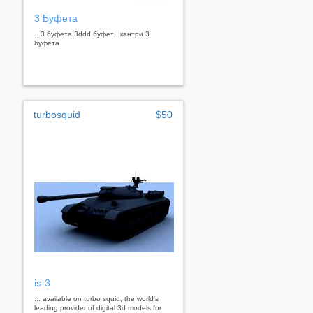
3 Буфета
...3 буфета 3ddd буфет , кантри 3
буфета
turbosquid
$50
is-3
... available on turbo squid, the world's
leading provider of digital 3d models for