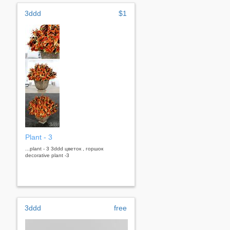
3ddd
$1
Plant - 3
...plant - 3 3ddd цветок , горшок
decorative plant -3
3ddd
free