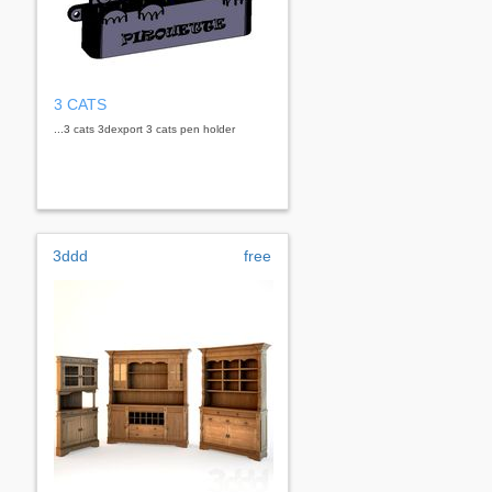
3 CATS
...3 cats 3dexport 3 cats pen holder
3ddd
free