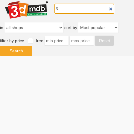
in
sort by
filter by price
free