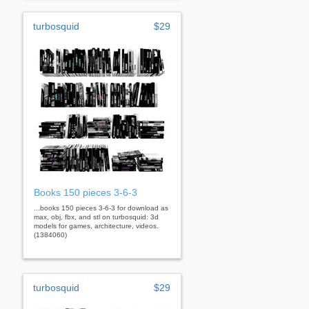
turbosquid
$29
Books 150 pieces 3-6-3
...books 150 pieces 3-6-3 for download as
max, obj, fbx, and stl on turbosquid: 3d
models for games, architecture, videos.
(1384060)
turbosquid
$29