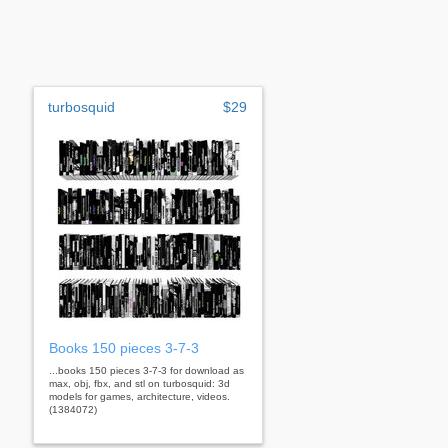
turbosquid
$29
Books 150 pieces 3-7-3
...books 150 pieces 3-7-3 for download as
max, obj, fbx, and stl on turbosquid: 3d
models for games, architecture, videos.
(1384072)