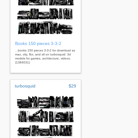
Books 150 pieces 3-3-2
...books 150 pieces 3-3-2 for download as
max, obj, fbx, and stl on turbosquid: 3d
models for games, architecture, videos.
(1384031)
turbosquid
$29