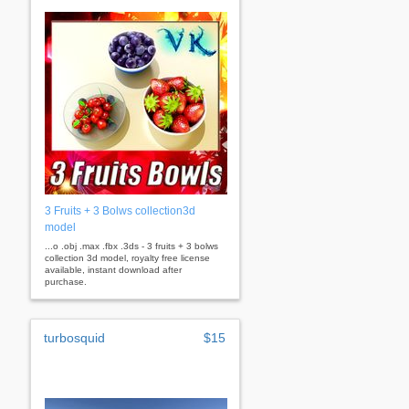
3 Fruits + 3 Bolws collection3d
model
...o .obj .max .fbx .3ds - 3 fruits + 3 bolws
collection 3d model, royalty free license
available, instant download after
purchase.
turbosquid
$15