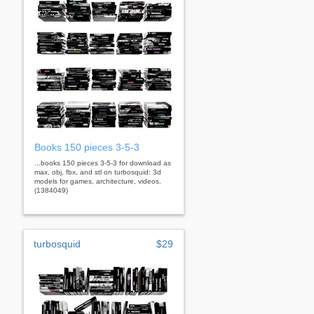
Books 150 pieces 3-5-3
...books 150 pieces 3-5-3 for download as
max, obj, fbx, and stl on turbosquid: 3d
models for games, architecture, videos.
(1384049)
turbosquid
$29