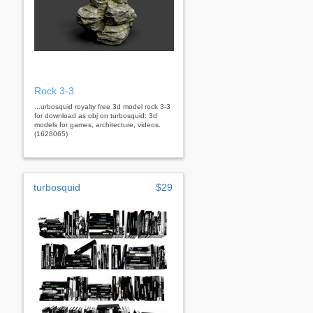
Rock 3-3
...urbosquid royalty free 3d model rock 3-3
for download as obj on turbosquid: 3d
models for games, architecture, videos.
(1628065)
turbosquid
$29