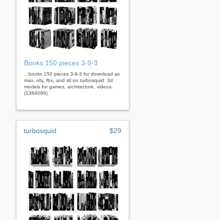
Books 150 pieces 3-9-3
...books 150 pieces 3-9-3 for download as
max, obj, fbx, and stl on turbosquid: 3d
models for games, architecture, videos.
(1384089)
turbosquid
$29