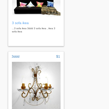
3 sofa ikea
...3 sofa ikea 3ddd 3 sofa ikea , ikea 3
sofa ikea
3ddd
$1