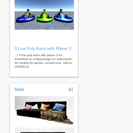
3 Low Poly Karts with Player 3
...l 3 low poly karts with player 3 for
download as unitypackage on turbosquid:
3d models for games, architecture, videos.
(1680813)
3ddd
$1