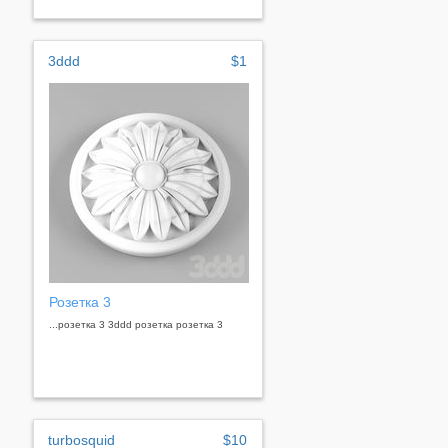
3ddd
$1
Розетка 3
...розетка 3 3ddd розетка розетка 3
turbosquid
$10