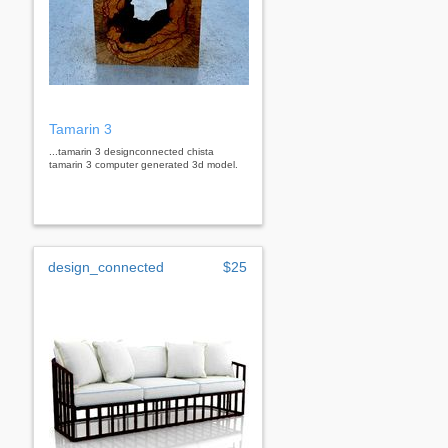
Tamarin 3
...tamarin 3 designconnected chista
tamarin 3 computer generated 3d model.
design_connected
$25