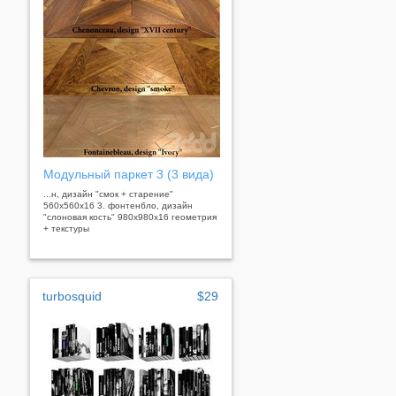
Модульный паркет 3 (3 вида)
...н, дизайн "смок + старение"
560х560х16 3. фонтенбло, дизайн
"слоновая кость" 980х980х16 геометрия
+ текстуры
turbosquid
$29