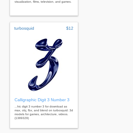
visualization, films, television, and games.
turbosquid
$12
Calligraphic Digit 3 Number 3
...hic digit 3 number 3 for download as
max, obj, fbx, and blend on turbosquid: 3d
models for games, architecture, videos.
(1389329)