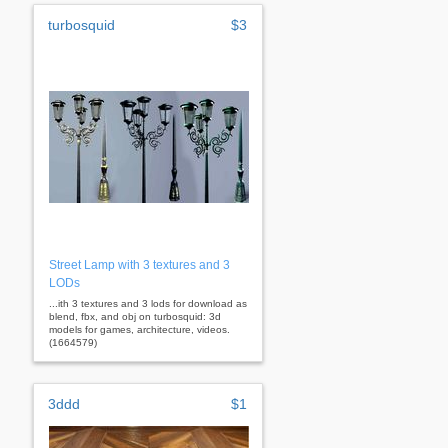
turbosquid
$3
Street Lamp with 3 textures and 3
LODs
...ith 3 textures and 3 lods for download as
blend, fbx, and obj on turbosquid: 3d
models for games, architecture, videos.
(1664579)
3ddd
$1