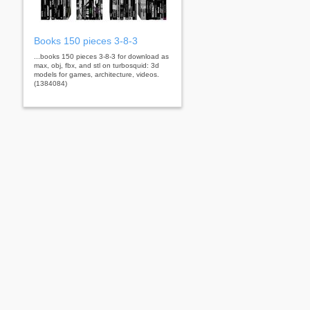
Books 150 pieces 3-8-3
...books 150 pieces 3-8-3 for download as
max, obj, fbx, and stl on turbosquid: 3d
models for games, architecture, videos.
(1384084)