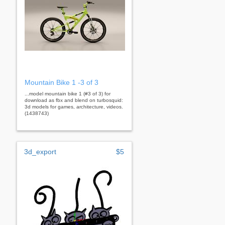
Mountain Bike 1 -3 of 3
...model mountain bike 1 (#3 of 3) for
download as fbx and blend on turbosquid:
3d models for games, architecture, videos.
(1438743)
3d_export
$5