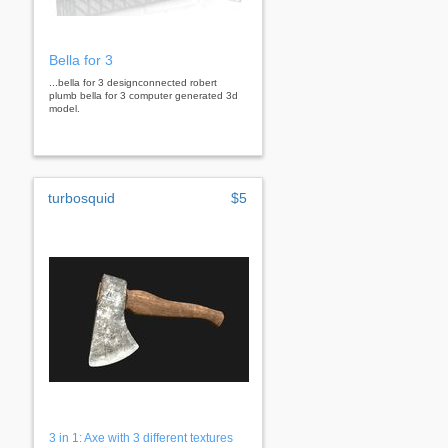
Bella for 3
...bella for 3 designconnected robert
plumb bella for 3 computer generated 3d
model.
turbosquid
$5
3 in 1: Axe with 3 different textures