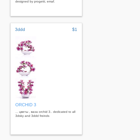
designed by progetti, emaf.
3ddd
$1
ORCHID 3
... цветы , ваза orchid 3.. dedicated to all
3dsky and 3ddd freinds