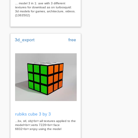
... model 3 in 1: axe with 3 different
textures for download as on turbosquid:
3d models for games, architecture, videos.
(1363502)
3d_export
free
rubiks cube 3 by 3
...bx, stl, obj<br>:all textures applied to the
model<br>:verts 7226<br>:face
6832<br>:enjoy using the model