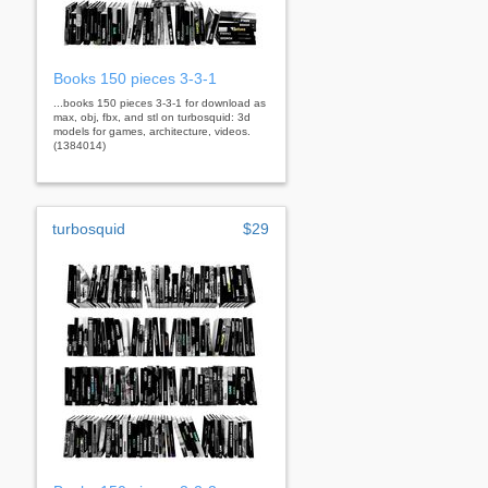
Books 150 pieces 3-3-1
...books 150 pieces 3-3-1 for download as
max, obj, fbx, and stl on turbosquid: 3d
models for games, architecture, videos.
(1384014)
turbosquid
$29