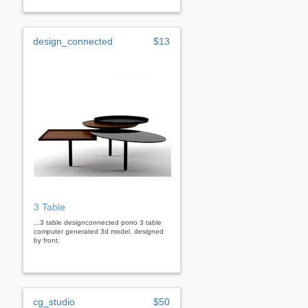
design_connected
$13
3 Table
...3 table designconnected porro 3 table
computer generated 3d model. designed
by front.
cg_studio
$50