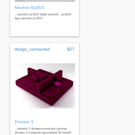
Mechini A135/3
...mechini a135/3 3ddd mechini , a135/3
бра mechini a135/3
design_connected
$27
Domino 3
...domino 3 designconnected zanotta
domino 3 computer generated 3d model.