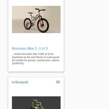
Mountain Bike 3 -3 of 3
...model mountain bike 3 (#3 of 3) for
download as fbx and blend on turbosquid:
3d models for games, architecture, videos.
(1438752)
turbosquid
$6