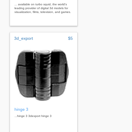
... available on turbo squid, the world's
leading provider of digital 3d models for
visualization, films, television, and games.
3d_export
$5
hinge 3
...hinge 3 3dexport hinge 3