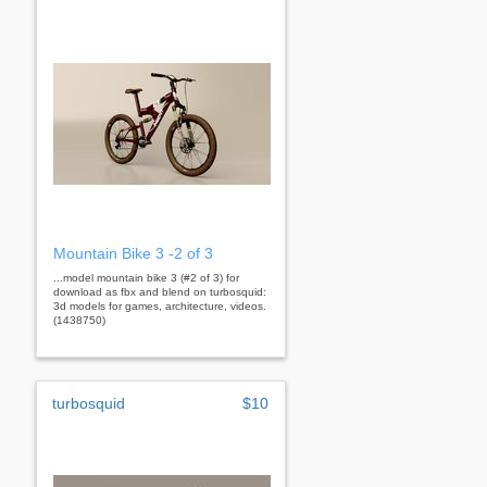
Mountain Bike 3 -2 of 3
...model mountain bike 3 (#2 of 3) for
download as fbx and blend on turbosquid:
3d models for games, architecture, videos.
(1438750)
turbosquid
$10