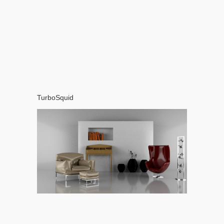
TurboSquid