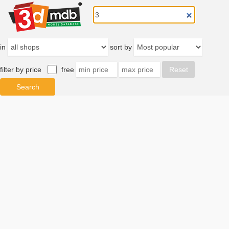
in
sort by
filter by price
free