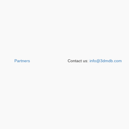
Partners
Contact us:
info@3dmdb.com