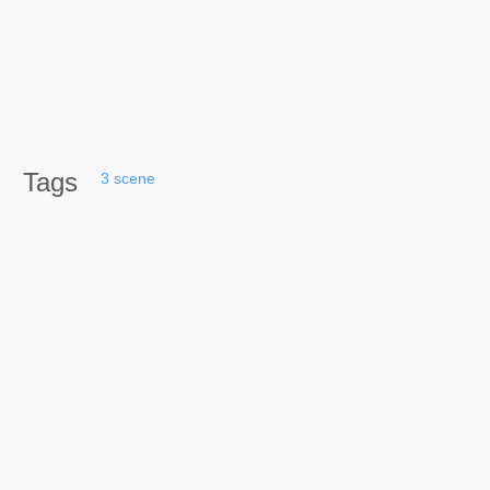
Tags
3
scene