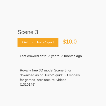
Scene 3
$10.0
Get from TurboSquid
Last crawled date: 2 years, 2 months ago
Royalty free 3D model Scene 3 for
download as on TurboSquid: 3D models
for games, architecture, videos.
(1310145)