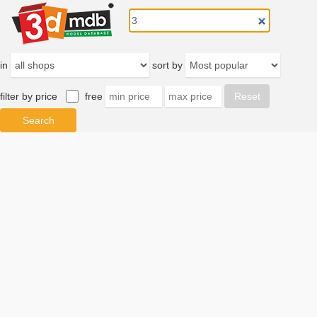
in
sort by
filter by price
free