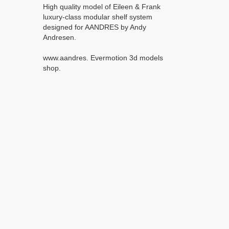
High quality model of Eileen & Frank
luxury-class modular shelf system
designed for AANDRES by Andy
Andresen.
www.aandres. Evermotion 3d models
shop.