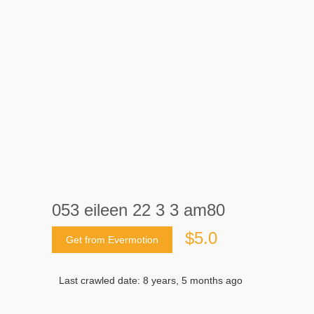
053 eileen 22 3 3 am80
$5.0
Get from Evermotion
Last crawled date: 8 years, 5 months ago