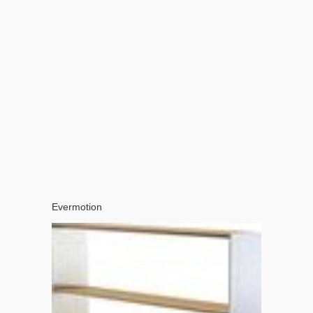
Evermotion