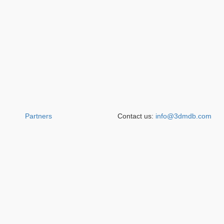
Partners
Contact us:
info@3dmdb.com