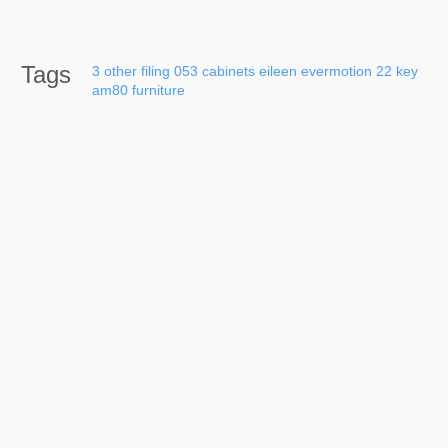
Tags
3
other
filing
053
cabinets
eileen
evermotion
22
key
am80
furniture