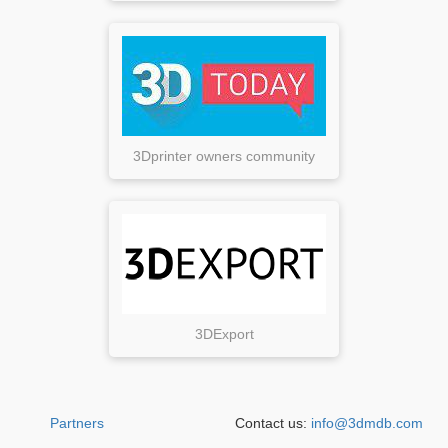
3Dprinter owners community
3DExport
Partners
Contact us:
info@3dmdb.com