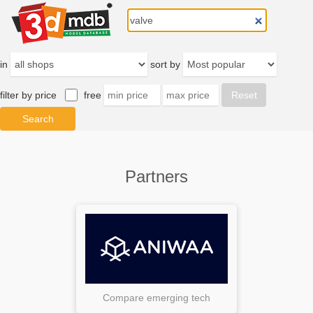
in
sort by
filter by price
free
Partners
Compare emerging tech