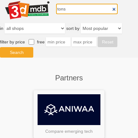
in
sort by
filter by price
free
Partners
Compare emerging tech