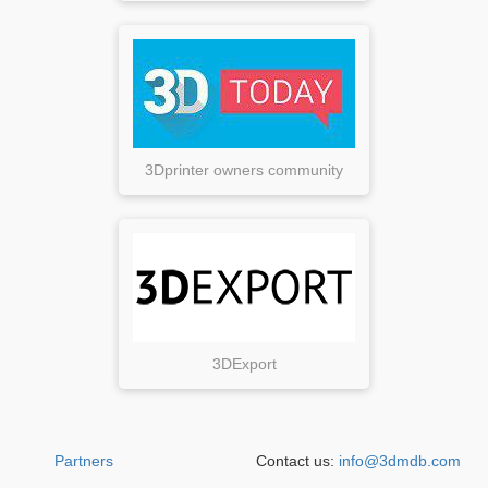
3Dprinter owners community
3DExport
Partners
Contact us:
info@3dmdb.com