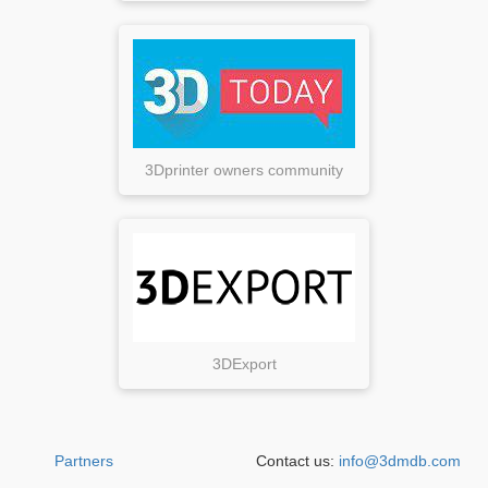
3Dprinter owners community
3DExport
Partners
Contact us:
info@3dmdb.com