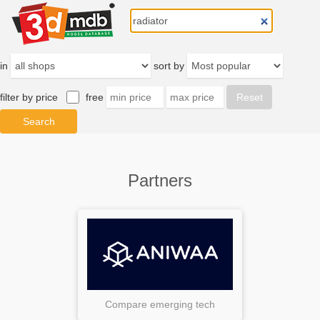
in
sort by
filter by price
free
Partners
Compare emerging tech