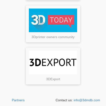
3Dprinter owners community
3DExport
Partners
Contact us:
info@3dmdb.com