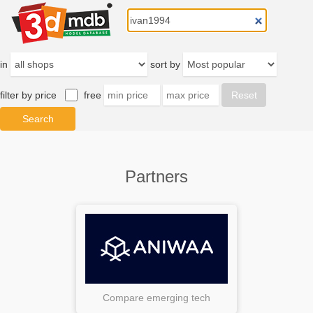
in
sort by
filter by price
free
Partners
Compare emerging tech