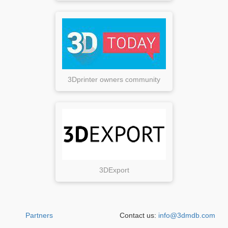
3Dprinter owners community
3DExport
Partners
Contact us:
info@3dmdb.com