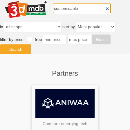
in
sort by
filter by price
free
Partners
Compare emerging tech