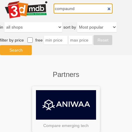
in
sort by
filter by price
free
Partners
Compare emerging tech