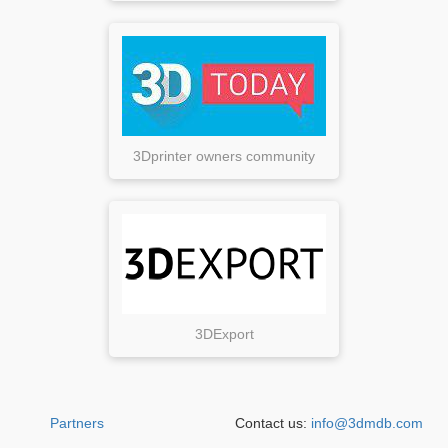
3Dprinter owners community
3DExport
Partners
Contact us:
info@3dmdb.com