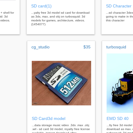
SD card(1)
SD Character
+ shell for
...yalty free 3d model sd card for download
...sd character 3dex
id: 3d
as 3ds, max, and obj on turbosquid: 3d
going to make in the
 videos.
models for games, architecture, videos.
this character
(1454077)
cg_studio
$35
turbosquid
SD Card3d model
EMD SD 40
...data storage music video .3ds .max .obj
...lty free 3d mode
.wrl - sd card 3d model, royalty free license
download as max, o
available, instant download after
turbosquid: 3d mod