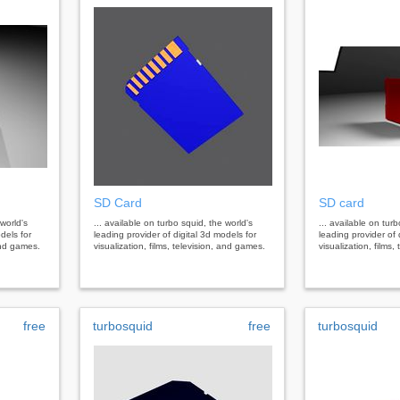
SD Card
SD card
 world's
... available on turbo squid, the world's
... available on tur
dels for
leading provider of digital 3d models for
leading provider of 
 and games.
visualization, films, television, and games.
visualization, films
free
turbosquid
free
turbosquid