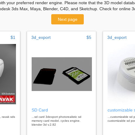
with your preferred render engine. Please note that the 3D model databa
odesk 3ds Max, Maya, Blender, C4D, and Sketchup. Check for online 3d
Next page
$1
3d_export
$5
3d_export
SD Card
customizable 
, ravak sds
...sd card 3dexport photorealistic sd
...customizable sd 
memory card model. cycles engine.
customizable sd por
blender 3d v.2.82