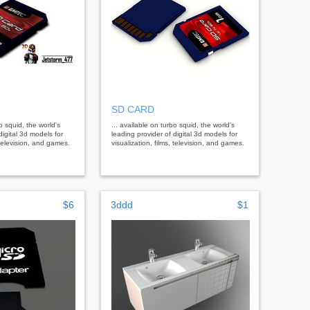
SD CARD
bo squid, the world's
... available on turbo squid, the world's
digital 3d models for
leading provider of digital 3d models for
, television, and games.
visualization, films, television, and games.
$6
3ddd
$1