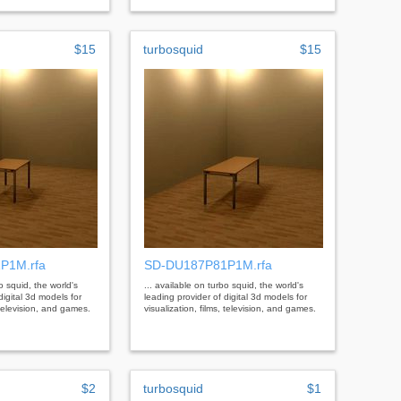
$15
turbosquid
$15
P1M.rfa
SD-DU187P81P1M.rfa
bo squid, the world's
... available on turbo squid, the world's
digital 3d models for
leading provider of digital 3d models for
, television, and games.
visualization, films, television, and games.
$2
turbosquid
$1