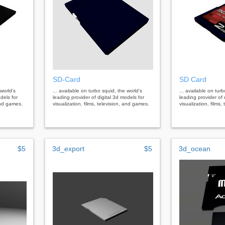
SD-Card
SD Card
 world's
... available on turbo squid, the world's
... available on tur
dels for
leading provider of digital 3d models for
leading provider of 
 and games.
visualization, films, television, and games.
visualization, films
$5
3d_export
$5
3d_ocean