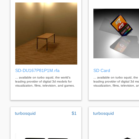
SD-DU167P81P1M.rfa
SD Card
... available on turbo squid, the world's
... available on turbo squid, the
leading provider of digital 3d models for
leading provider of digital 3d mo
visualization, films, television, and games.
visualization, films, television,
turbosquid
$1
turbosquid