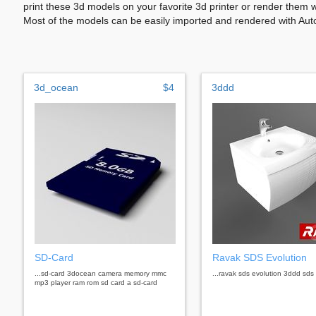
print these 3d models on your favorite 3d printer or render them 
Most of the models can be easily imported and rendered with Aut
3d_ocean
$4
3ddd
SD-Card
Ravak SDS Evolution
...sd-card 3docean camera memory mmc
...ravak sds evolution 3ddd sds 
mp3 player ram rom sd card a sd-card