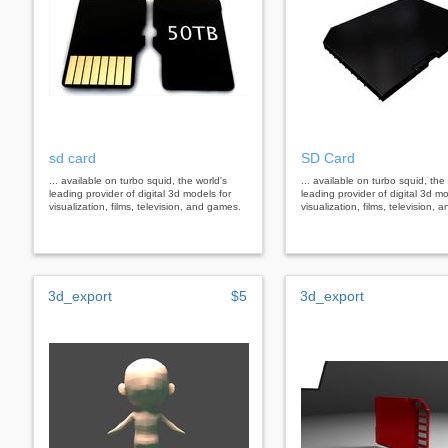
sd card
SD Card
... available on turbo squid, the world's
... available on turbo squid, the
leading provider of digital 3d models for
leading provider of digital 3d mo
visualization, films, television, and games.
visualization, films, television,
3d_export
$5
3d_export