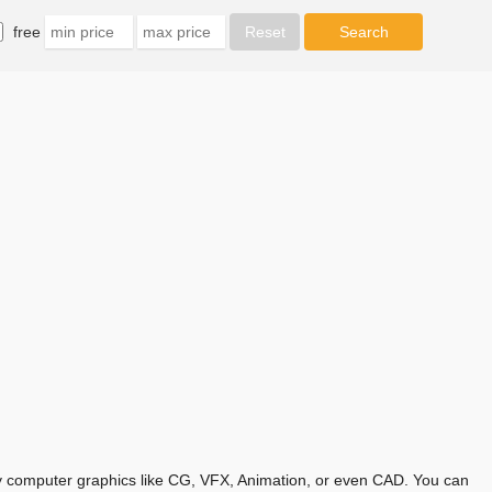
free
any computer graphics like CG, VFX, Animation, or even CAD. You can