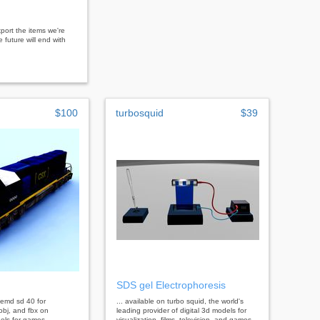
port the items we're
 future will end with
$100
turbosquid
$39
SDS gel Electrophoresis
l emd sd 40 for
... available on turbo squid, the world's
bj, and fbx on
leading provider of digital 3d models for
els for games,
visualization, films, television, and games.