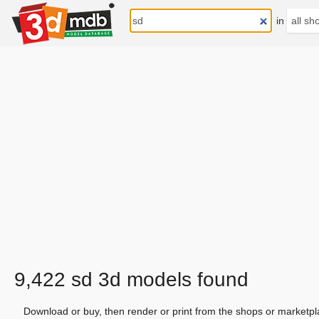
in
9,422 sd 3d models found
Download or buy, then render or print from the shops or marketpl