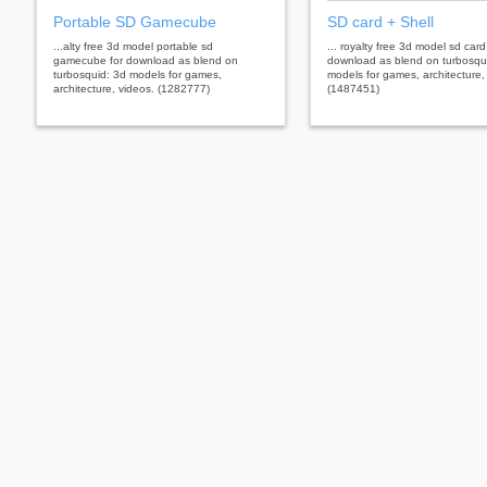
Portable SD Gamecube
SD card + Shell
...alty free 3d model portable sd
... royalty free 3d model sd card 
gamecube for download as blend on
download as blend on turbosqu
turbosquid: 3d models for games,
models for games, architecture,
architecture, videos. (1282777)
(1487451)