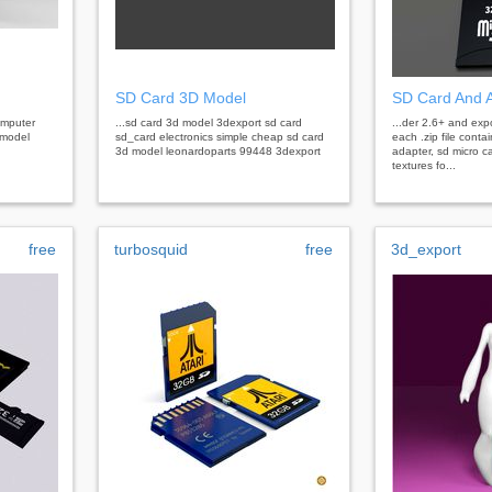
SD Card 3D Model
SD Card And 
omputer
...sd card 3d model 3dexport sd card
...der 2.6+ and expo
 model
sd_card electronics simple cheap sd card
each .zip file contai
3d model leonardoparts 99448 3dexport
adapter, sd micro c
textures fo...
free
turbosquid
free
3d_export