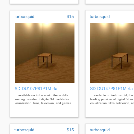
turbosquid
$15
turbosquid
SD-DU107P81P1M.rfa
SD-DU147P81P1M.rfa
... available on turbo squid, the world's
... available on turbo squid, the
leading provider of digital 3d models for
leading provider of digital 3d mo
visualization, films, television, and games.
visualization, films, television,
turbosquid
$15
turbosquid