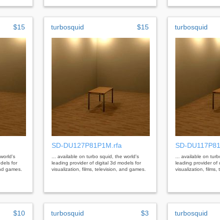
$15
turbosquid
$15
turbosquid
SD-DU127P81P1M.rfa
SD-DU117P81
 world's
... available on turbo squid, the world's
... available on tur
dels for
leading provider of digital 3d models for
leading provider of 
 and games.
visualization, films, television, and games.
visualization, films
$10
turbosquid
$3
turbosquid