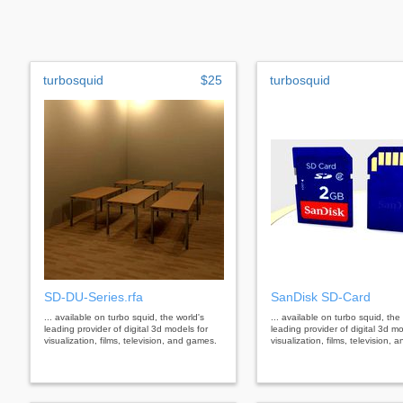
turbosquid
$25
turbosquid
SD-DU-Series.rfa
SanDisk SD-Card
... available on turbo squid, the world's
... available on turbo squid, the
leading provider of digital 3d models for
leading provider of digital 3d mo
visualization, films, television, and games.
visualization, films, television,