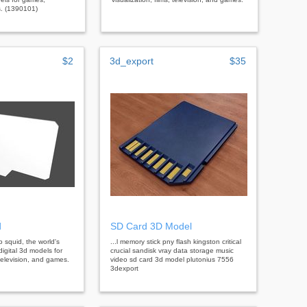
s. (1390101)
$2
3d_export
$35
d
SD Card 3D Model
bo squid, the world's
...l memory stick pny flash kingston critical
digital 3d models for
crucial sandisk vray data storage music
, television, and games.
video sd card 3d model plutonius 7556
3dexport