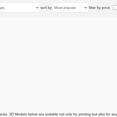
sort by
filter by price
aces. 3D Models below are suitable not only for printing but also for 