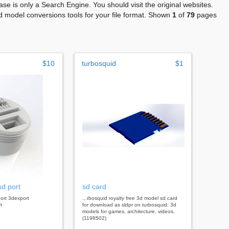
se is only a Search Engine. You should visit the original websites.
 model conversions tools for your file format. Shown
1
of
79
pages
$10
turbosquid
$1
sd port
sd card
port 3dexport
...rbosquid royalty free 3d model sd card
t
for download as sldpr on turbosquid: 3d
models for games, architecture, videos.
(1198502)