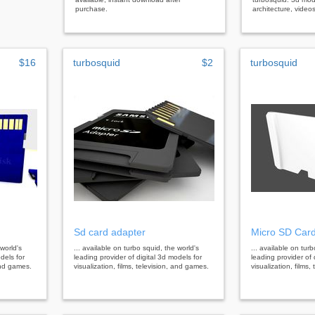
purchase.
architecture, video
$16
turbosquid
$2
turbosquid
Sd card adapter
Micro SD Car
 world's
... available on turbo squid, the world's
... available on tur
dels for
leading provider of digital 3d models for
leading provider of 
 and games.
visualization, films, television, and games.
visualization, films