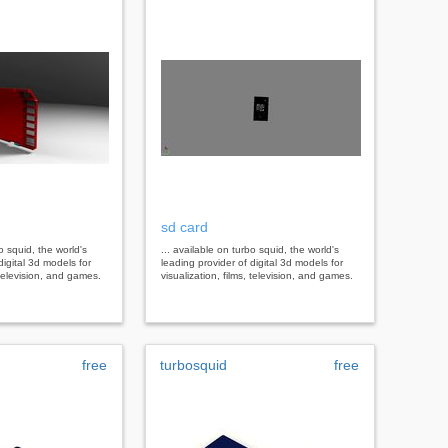
sd card
bo squid, the world's
... available on turbo squid, the world's
digital 3d models for
leading provider of digital 3d models for
, television, and games.
visualization, films, television, and games.
free
turbosquid
free