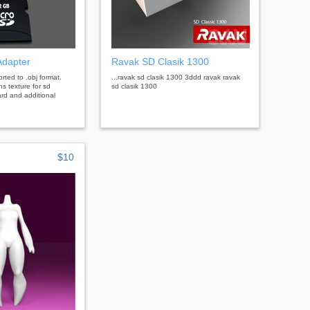
Adapter
Ravak SD Clasik 1300
rted to .obj format.
...ravak sd clasik 1300 3ddd ravak ravak
ns texture for sd
sd clasik 1300
ard and additional
$10