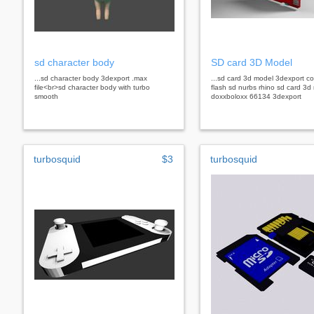
sd character body
SD card 3D Model
...sd character body 3dexport .max
...sd card 3d model 3dexport c
file<br>sd character body with turbo
flash sd nurbs rhino sd card 3d
smooth
doxxboloxx 66134 3dexport
turbosquid
$3
turbosquid