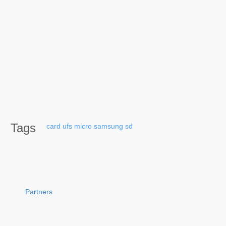
Tags
card
ufs
micro
samsung
sd
Partners