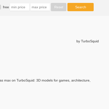
free
by TurboSquid
s max on TurboSquid: 3D models for games, architecture,