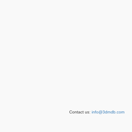
Contact us:
info@3dmdb.com