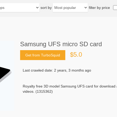
sort by
filter by price
Samsung UFS micro SD card
$5.0
Get from TurboSquid
Last crawled date: 2 years, 3 months ago
Royalty free 3D model Samsung UFS card for download a
videos. (1315362)