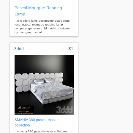
Pascal Mourgue Reading
Lamp
...e reading lamp designconnected ligne
roset pascal mourgue reading lamp
computer generated 3d model. designed
by mourgue, pascal.
3ddd
$1
SMANIA 380 pascal-master
collection
...smania 380 pascal-master collection