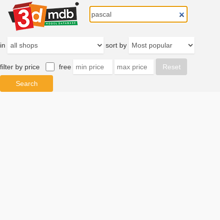
in
sort by
filter by price
free