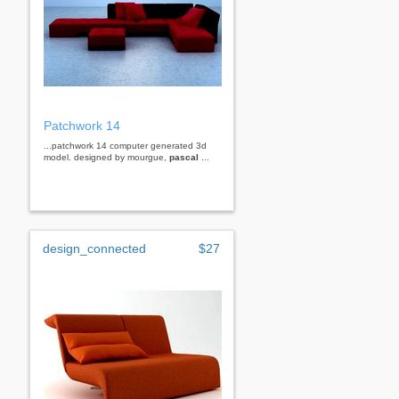
Patchwork 14
...patchwork 14 computer generated 3d
model. designed by mourgue,
pascal
...
design_connected
$27