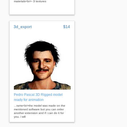
materials<br>- 3 textures
3d_export
$14
Pedro Pascal 3D Rigged model
ready for animation
...rams<br>the model was made on the
mentioned software but you can order
another extension and if i can do it for
you, i will