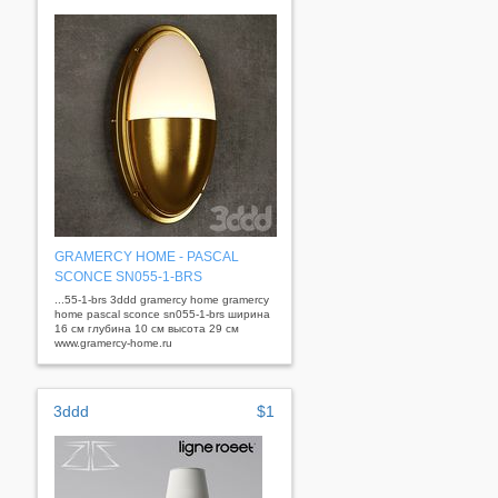
GRAMERCY HOME - PASCAL
SCONСE SN055-1-BRS
...55-1-brs 3ddd gramercy home gramercy
home pascal sconсe sn055-1-brs ширина
16 см глубина 10 см высота 29 см
www.gramercy-home.ru
3ddd
$1