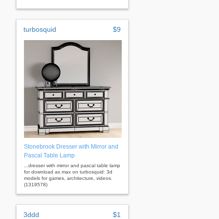
turbosquid
$9
Stonebrook Dresser with Mirror and
Pascal Table Lamp
...dresser with mirror and pascal table lamp
for download as max on turbosquid: 3d
models for games, architecture, videos.
(1319578)
3ddd
$1