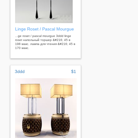
Linge Roset / Pascal Mourgue
...ge roset / pascal mourgue 3ddd linge
roset напольный торшер &#216; 45 в
198 макс. лампа для чтения &#216; 45 в
170 макс.
3ddd
$1