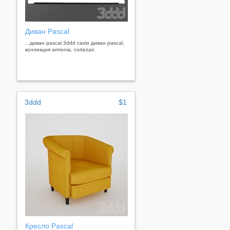
Диван Pascal
...диван pascal 3ddd cavio диван pascal,
коллекция armonia, cortezari.
3ddd
$1
Кресло Pascal