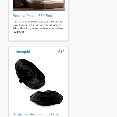
Smania Pascal 380 Bed
...ee 3d model smania pascal 380 bed for
download as max and obj on turbosquid:
3d models for games, architecture, videos.
(1250065)
turbosquid
$10
Sculptures Deandrochronologie,