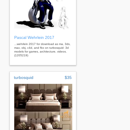
Pascal Wehrlein 2017
...wehrlein 2017 for download as ma, 3ds,
max, obj, c4d, and fbx on turbosquid: 3d
models for games, architecture, videos.
(1205219)
turbosquid
$35