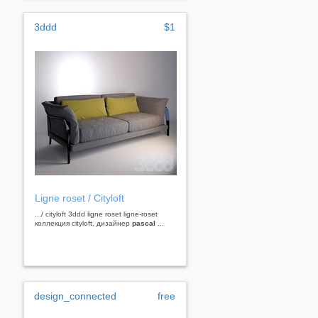
3ddd
$1
Ligne roset / Cityloft
.../ cityloft 3ddd ligne roset ligne-roset
коллекция cityloft, дизайнер
pascal
...
design_connected
free