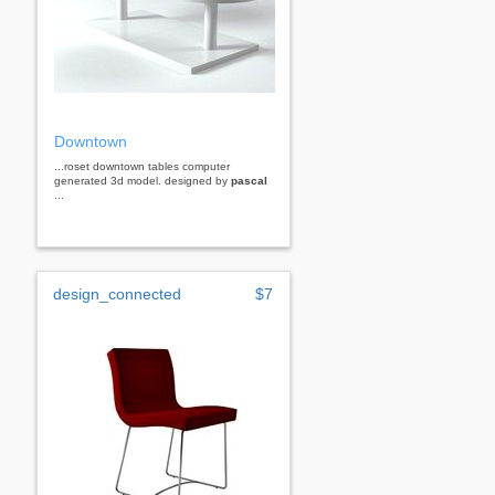
Downtown
...roset downtown tables computer
generated 3d model. designed by
pascal
...
design_connected
$7