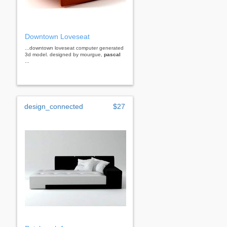
Downtown Loveseat
...downtown loveseat computer generated
3d model. designed by mourgue,
pascal
...
design_connected
$27