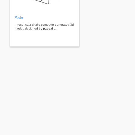
Sala
...roset sala chairs computer generated 3d
model. designed by
pascal
...