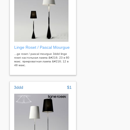
Linge Roset / Pascal Mourgue
...ge roset / pascal mourgue 3ddd linge
roset настольная лампа &#216; 23 в 80
макс. прикроватная лампа &#216; 12 в
48 макс.
3ddd
$1