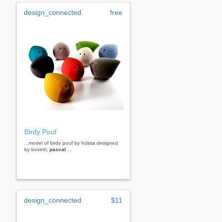
design_connected
free
Birdy Pouf
...model of birdy pouf by hülsta designed
by bosetti,
pascal
...
design_connected
$11