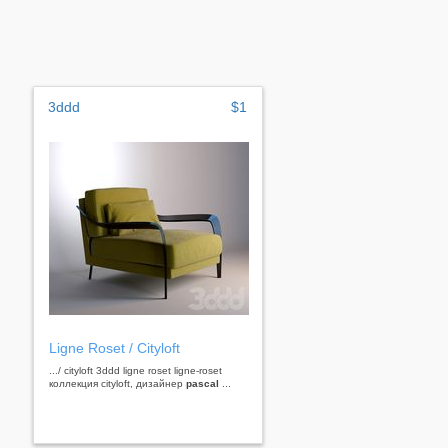
3ddd
$1
Ligne Roset / Сityloft
.../ сityloft 3ddd ligne roset ligne-roset
коллекция cityloft, дизайнер
pascal
...