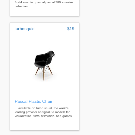
3ddd smania , pascal pascal 380 - master
collection
turbosquid
$19
Pascal Plastic Chair
... available on turbo squid, the world's
leading provider of digital 3d models for
visualization, films, television, and games.