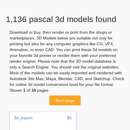
1,136 pascal 3d models found
Download or buy, then render or print from the shops or
marketplaces. 3D Models below are suitable not only for
printing but also for any computer graphics like CG, VFX,
Animation, or even CAD. You can print these 3d models on
your favorite 3d printer or render them with your preferred
render engine. Please note that the 3D model database is
only a Search Engine. You should visit the original websites.
Most of the models can be easily imported and rendered with
Autodesk 3ds Max, Maya, Blender, C4D, and Sketchup. Check
for online 3d model conversions tools for your file format.
Shown
1
of
10
pages
Next page
3d_export
$5