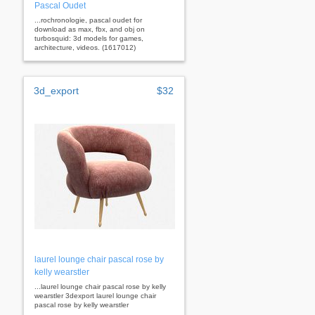
Pascal Oudet
...rochronologie, pascal oudet for
download as max, fbx, and obj on
turbosquid: 3d models for games,
architecture, videos. (1617012)
3d_export
$32
laurel lounge chair pascal rose by
kelly wearstler
...laurel lounge chair pascal rose by kelly
wearstler 3dexport laurel lounge chair
pascal rose by kelly wearstler