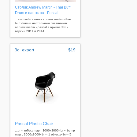
Столик Andrew Martin - Thai Buff
Drum и настолка - Pascal
...ew martin столик andrew martin - thai
buff drum и настольный светильник
andrew martin - pascal в архиве fbx и
версии 2011 и 2014
3d_export
$19
Pascal Plastic Chair
...br>- reflect map : 3000x3000<br>- bump
map : 3000x3000<br>- 1 objects<br>- 5