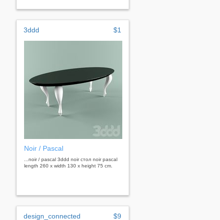
3ddd
$1
Noir / Pascal
...noir / pascal 3ddd noir стол noir pascal
length 260 x width 130 x height 75 cm.
design_connected
$9