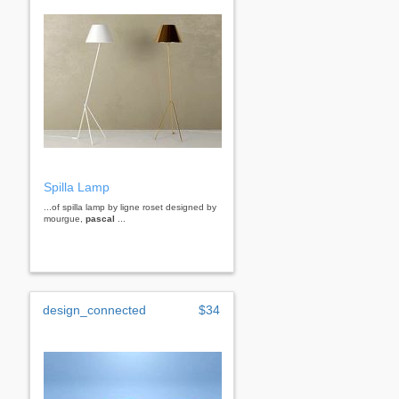
Spilla Lamp
...of spilla lamp by ligne roset designed by
mourgue,
pascal
...
design_connected
$34