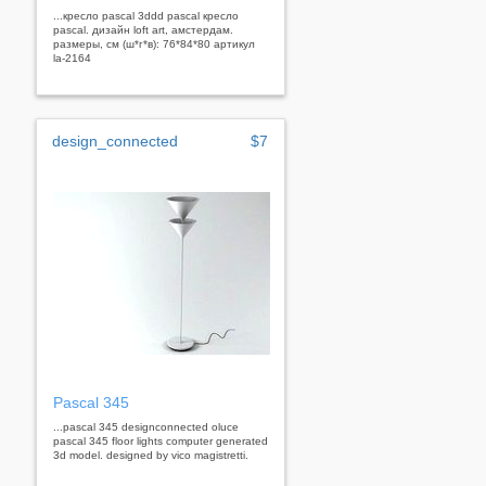
...кресло pascal 3ddd pascal кресло
pascal. дизайн loft art, амстердам.
размеры, см (ш*г*в): 76*84*80 артикул
la-2164
design_connected
$7
Pascal 345
...pascal 345 designconnected oluce
pascal 345 floor lights computer generated
3d model. designed by vico magistretti.