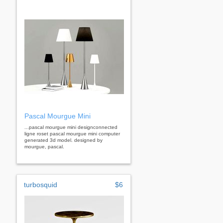
Pascal Mourgue Mini
...pascal mourgue mini designconnected
ligne roset pascal mourgue mini computer
generated 3d model. designed by
mourgue, pascal.
turbosquid
$6