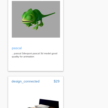
pascal
...pascal 3dexport pascal 3d model good
quality for animation
design_connected
$29