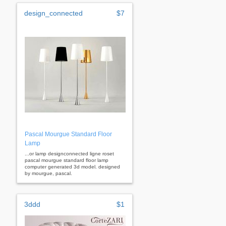
design_connected
$7
Pascal Mourgue Standard Floor
Lamp
...or lamp designconnected ligne roset
pascal mourgue standard floor lamp
computer generated 3d model. designed
by mourgue, pascal.
3ddd
$1