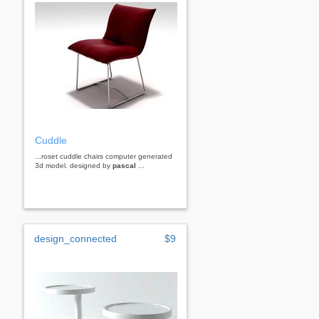
Cuddle
...roset cuddle chairs computer generated
3d model. designed by
pascal
...
design_connected
$9