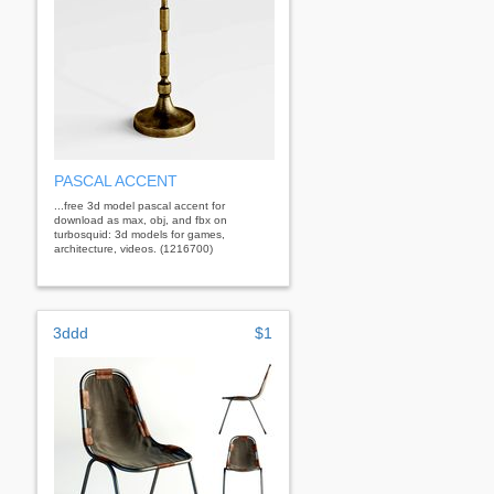
PASCAL ACCENT
...free 3d model pascal accent for
download as max, obj, and fbx on
turbosquid: 3d models for games,
architecture, videos. (1216700)
3ddd
$1