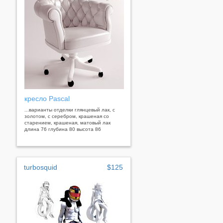
кресло Pascal
...варианты отделки глянцевый лак, с
золотом, с серебром, крашеная со
старением, крашеная, матовый лак
длина 76 глубина 80 высота 86
turbosquid
$125