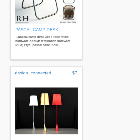
PASCAL CAMP DESK
...pascal camp desk 3ddd restoration
hardware бренд: restoration hardware
(сша) стул: pascal camp desk
design_connected
$7