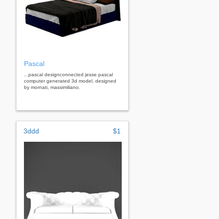
Pascal
...pascal designconnected jesse pascal
computer generated 3d model. designed
by mornati, massimiliano.
3ddd
$1