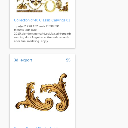
Collection of 40 Classic Carvings 01
...polys:2 290 132 verts:2 338 391
formats: 3ds max
2015,blender,cinema4d,obj,fbx,stl,
freecad
rhino
warning:dont forget to active turbosmooth
after final modeling. enjoy...
3d_export
$5