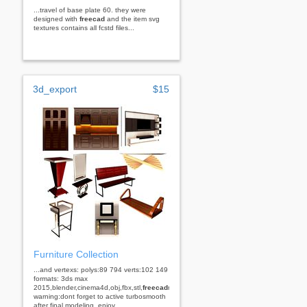
...travel of base plate 60. they were
designed with
freecad
and the item svg
textures contains all fcstd files...
3d_export
$15
Furniture Collection
...and vertexs: polys:89 794 verts:102 149
formats: 3ds max
2015,blender,cinema4d,obj,fbx,stl,
freecad
rhino
warning:dont forget to active turbosmooth
after final modeling. enjoy...