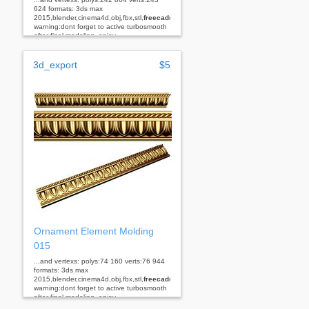
624 formats: 3ds max
2015,blender,cinema4d,obj,fbx,stl,
freecad
rhino
warning:dont forget to active turbosmooth
after final modeling. enjoy...
3d_export
$5
Ornament Element Molding
015
...and vertexs: polys:74 160 verts:76 944
formats: 3ds max
2015,blender,cinema4d,obj,fbx,stl,
freecad
rhino
warning:dont forget to active turbosmooth
after final modeling. enjoy...