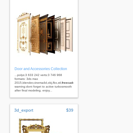
Door and Accessories Collection
...polys:3 633 242 verts:3 746 968
formats: 3ds max
2015,blender,cinema4d,obj,fbx,stl,
freecad
rhino
warning:dont forget to active turbosmooth
after final modeling. enjoy...
3d_export
$39