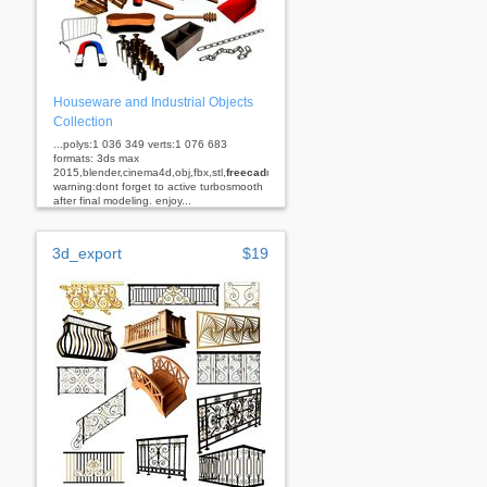
Houseware and Industrial Objects
Collection
...polys:1 036 349 verts:1 076 683
formats: 3ds max
2015,blender,cinema4d,obj,fbx,stl,
freecad
rhino
warning:dont forget to active turbosmooth
after final modeling. enjoy...
3d_export
$19