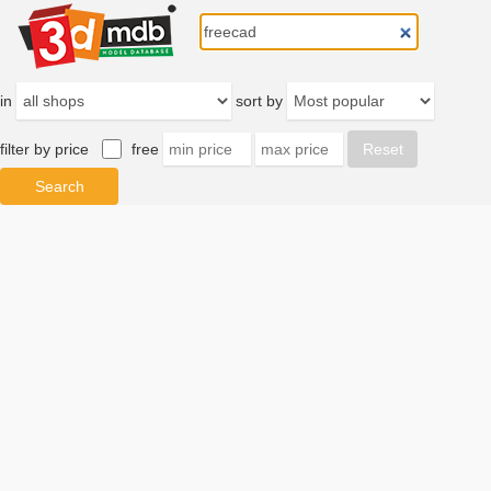
in
sort by
filter by price
free