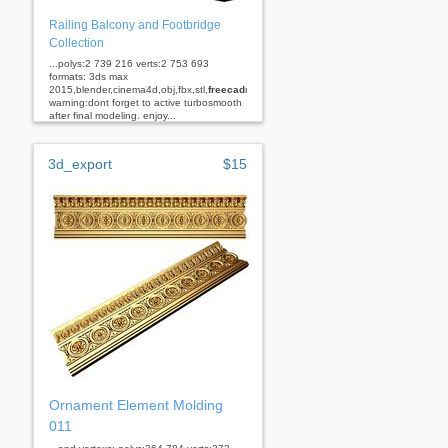
Railing Balcony and Footbridge
Collection
...polys:2 739 216 verts:2 753 693
formats: 3ds max
2015,blender,cinema4d,obj,fbx,stl,
freecad
rhino
warning:dont forget to active turbosmooth
after final modeling. enjoy...
3d_export
$15
Ornament Element Molding
011