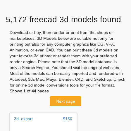
5,172 freecad 3d models found
Download or buy, then render or print from the shops or
marketplaces. 3D Models below are suitable not only for
printing but also for any computer graphics like CG, VFX,
Animation, or even CAD. You can print these 3d models on
your favorite 3d printer or render them with your preferred
render engine. Please note that the 3D model database is
only a Search Engine. You should visit the original websites.
Most of the models can be easily imported and rendered with
Autodesk 3ds Max, Maya, Blender, C4D, and Sketchup. Check
for online 3d model conversions tools for your file format.
Shown
1
of
44
pages
Next page
3d_export
$160