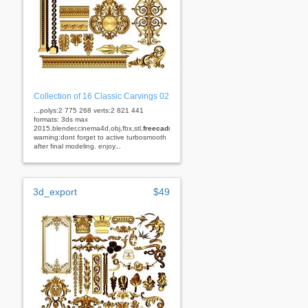
Collection of 16 Classic Carvings 02
...polys:2 775 268 verts:2 821 441
formats: 3ds max
2015,blender,cinema4d,obj,fbx,stl,
freecad
rhino
warning:dont forget to active turbosmooth
after final modeling. enjoy...
3d_export
$49