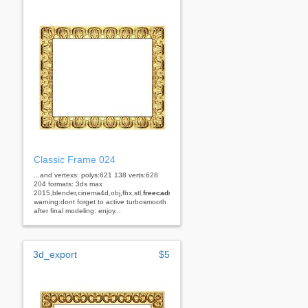
Classic Frame 024
...and vertexs: polys:621 138 verts:628
204 formats: 3ds max
2015,blender,cinema4d,obj,fbx,stl,
freecad
rhino
warning:dont forget to active turbosmooth
after final modeling. enjoy...
3d_export
$5