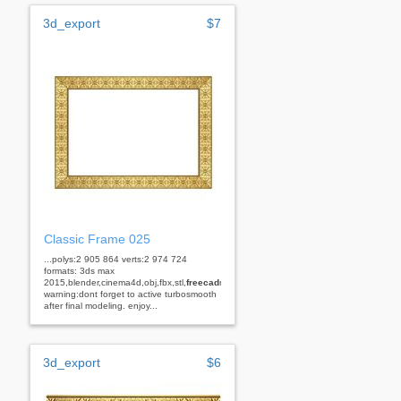
3d_export
$7
Classic Frame 025
...polys:2 905 864 verts:2 974 724
formats: 3ds max
2015,blender,cinema4d,obj,fbx,stl,
freecad
rhino
warning:dont forget to active turbosmooth
after final modeling. enjoy...
3d_export
$6