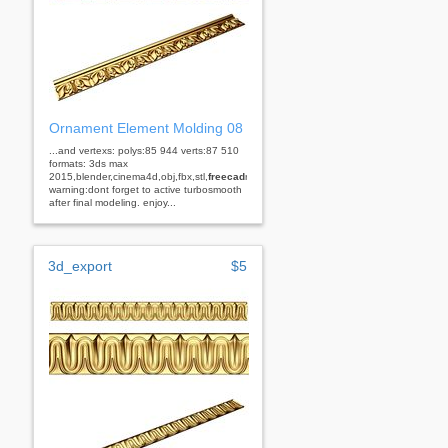
Ornament Element Molding 08
...and vertexs: polys:85 944 verts:87 510
formats: 3ds max
2015,blender,cinema4d,obj,fbx,stl,
freecad
rhino
warning:dont forget to active turbosmooth
after final modeling. enjoy...
3d_export
$5