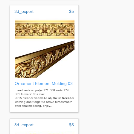
3d_export
$5
Ornament Element Molding 03
...and vertexs: polys:171 680 verts:174
301 formats: 3ds max
2015,blender,cinema4d,obj,fbx,stl,
freecad
rhino
warning:dont forget to active turbosmooth
after final modeling. enjoy...
3d_export
$5