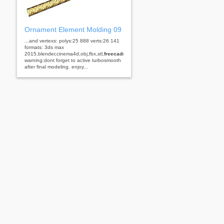
Ornament Element Molding 09
...and vertexs: polys:25 888 verts:26 141
formats: 3ds max
2015,blender,cinema4d,obj,fbx,stl,
freecad
rhino
warning:dont forget to active turbosmooth
after final modeling. enjoy...