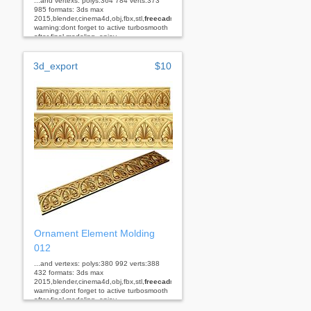
...and vertexs: polys:364 784 verts:373
985 formats: 3ds max
2015,blender,cinema4d,obj,fbx,stl,
freecad
rhino
warning:dont forget to active turbosmooth
after final modeling. enjoy...
3d_export
$10
Ornament Element Molding
012
...and vertexs: polys:380 992 verts:388
432 formats: 3ds max
2015,blender,cinema4d,obj,fbx,stl,
freecad
rhino
warning:dont forget to active turbosmooth
after final modeling. enjoy...