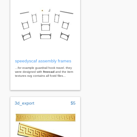
speedyscaf assembly frames
...for example guardrail hook travel. they
were designed with
freecad
and the item
textures svg contains all fcstd files...
3d_export
$5