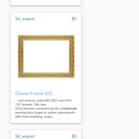
3d_export
$5
Classic Frame 023
...and vertexs: polys:862 832 verts:874
742 formats: 3ds max
2015,blender,cinema4d,obj,fbx,stl,
freecad
rhino
warning:dont forget to active turbosmooth
after final modeling. enjoy...
3d_export
$5