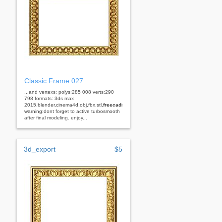
Classic Frame 027
...and vertexs: polys:285 008 verts:290
798 formats: 3ds max
2015,blender,cinema4d,obj,fbx,stl,
freecad
rhino
warning:dont forget to active turbosmooth
after final modeling. enjoy...
3d_export
$5