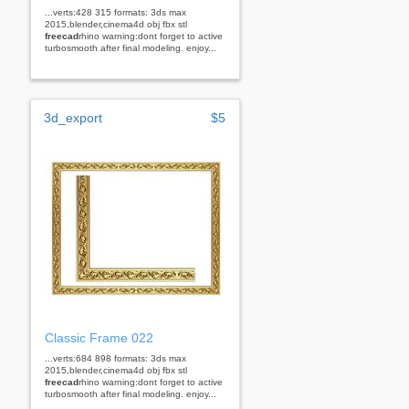
...verts:428 315 formats: 3ds max
2015,blender,cinema4d obj fbx stl
freecad
rhino warning:dont forget to active
turbosmooth after final modeling. enjoy...
3d_export
$5
Classic Frame 022
...verts:684 898 formats: 3ds max
2015,blender,cinema4d obj fbx stl
freecad
rhino warning:dont forget to active
turbosmooth after final modeling. enjoy...