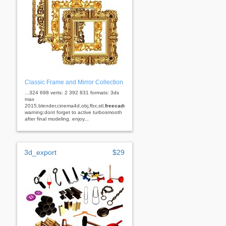
Classic Frame and Mirror Collection
...324 698 verts: 2 392 831 formats: 3ds
max
2015,blender,cinema4d,obj,fbx,stl,
freecad
rhino
warning:dont forget to active turbosmooth
after final modeling. enjoy...
3d_export
$29