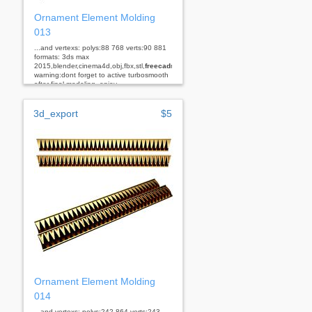
Ornament Element Molding
013
...and vertexs: polys:88 768 verts:90 881
formats: 3ds max
2015,blender,cinema4d,obj,fbx,stl,
freecad
rhino
warning:dont forget to active turbosmooth
after final modeling. enjoy...
3d_export
$5
Ornament Element Molding
014
...and vertexs: polys:242 864 verts:243