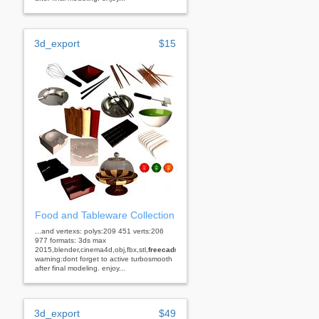
3d_export
$15
Food and Tableware Collection
...and vertexs: polys:209 451 verts:206
977 formats: 3ds max
2015,blender,cinema4d,obj,fbx,stl,
freecad
rhino
warning:dont forget to active turbosmooth
after final modeling. enjoy...
3d_export
$49