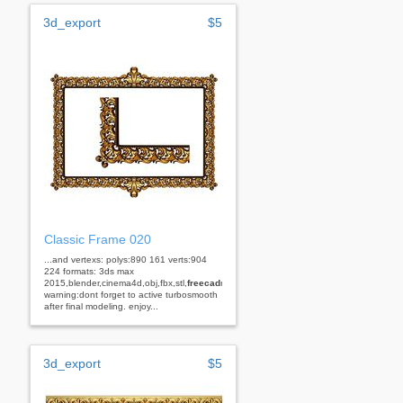
3d_export
$5
Classic Frame 020
...and vertexs: polys:890 161 verts:904
224 formats: 3ds max
2015,blender,cinema4d,obj,fbx,stl,
freecad
rhino
warning:dont forget to active turbosmooth
after final modeling. enjoy...
3d_export
$5