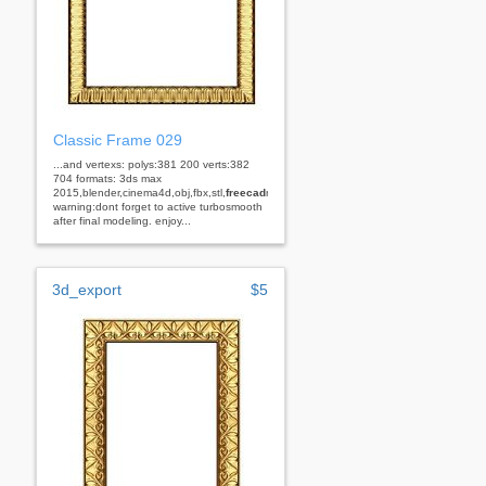
Classic Frame 029
...and vertexs: polys:381 200 verts:382
704 formats: 3ds max
2015,blender,cinema4d,obj,fbx,stl,
freecad
rhino
warning:dont forget to active turbosmooth
after final modeling. enjoy...
3d_export
$5