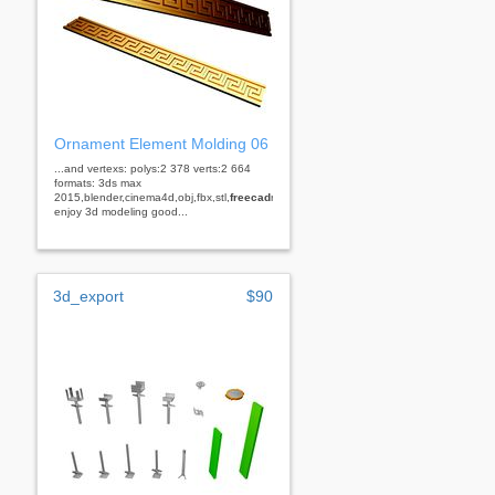
Ornament Element Molding 06
...and vertexs: polys:2 378 verts:2 664
formats: 3ds max
2015,blender,cinema4d,obj,fbx,stl,
freecad
rhino
enjoy 3d modeling good...
3d_export
$90