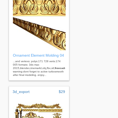
Ornament Element Molding 04
...and vertexs: polys:171 728 verts:174
005 formats: 3ds max
2015,blender,cinema4d,obj,fbx,stl,
freecad
rhino
warning:dont forget to active turbosmooth
after final modeling. enjoy...
3d_export
$29