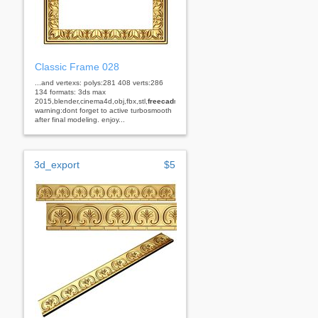
Classic Frame 028
...and vertexs: polys:281 408 verts:286
134 formats: 3ds max
2015,blender,cinema4d,obj,fbx,stl,
freecad
rhino
warning:dont forget to active turbosmooth
after final modeling. enjoy...
3d_export
$5