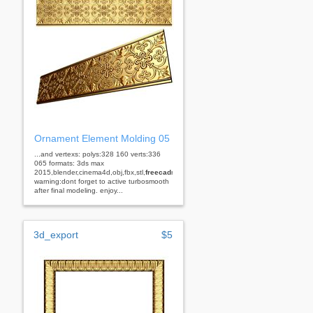
Ornament Element Molding 05
...and vertexs: polys:328 160 verts:336
065 formats: 3ds max
2015,blender,cinema4d,obj,fbx,stl,
freecad
rhino
warning:dont forget to active turbosmooth
after final modeling. enjoy...
3d_export
$5