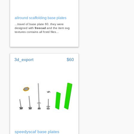
allround scaffolding base plates
...travel of base plate 60. they were
designed with
freecad
and the item svg
textures contains all fcstd files...
3d_export
$60
speedyscaf base plates