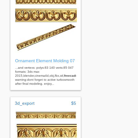
Ornament Element Molding 07
...and vertexs: polys:83 140 verts:85 047
formats: 3ds max
2015,blender,cinema4d,obj,fbx,stl,
freecad
rhino
warning:dont forget to active turbosmooth
after final modeling. enjoy...
3d_export
$5