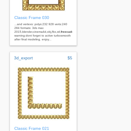
Classic Frame 030
...and vertexs: polys:232 928 verts:240
284 formats: 3ds max
2015,blender,cinema4d,obj,fbx,stl,
freecad
rhino
warning:dont forget to active turbosmooth
after final modeling. enjoy...
3d_export
$5
Classic Frame 021