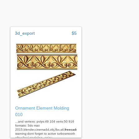
3d_export
$5
Ornament Element Molding
010
...and vertexs: polys:49 104 verts:50 916
formats: 3ds max
2015,blender,cinema4d,obj,fbx,stl,
freecad
rhino
warning:dont forget to active turbosmooth
after final modeling. enjoy...