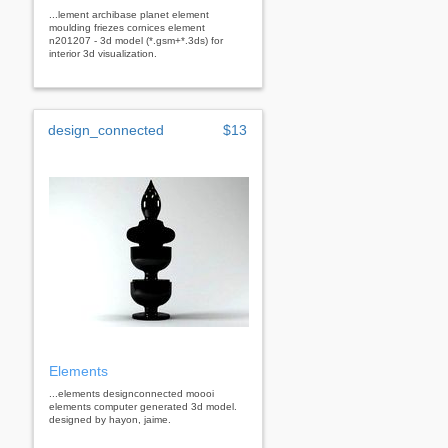
...lement archibase planet element
moulding friezes cornices element
n201207 - 3d model (*.gsm+*.3ds) for
interior 3d visualization.
design_connected
$13
Elements
...elements designconnected moooi
elements computer generated 3d model.
designed by hayon, jaime.