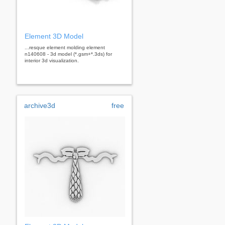
Element 3D Model
...resque element molding element
n140608 - 3d model (*.gsm+*.3ds) for
interior 3d visualization.
archive3d
free