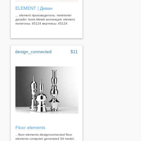
ELEMENT | Диван
... element производитель: mminterier
дизайн: boris klimek коллекция: element
полигоны: 45124 вертексы: 45124
design_connected
$11
Floor elements
...floor elements designconnected floor
elements computer generated 3d model.