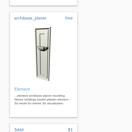
archibase_planet
free
Element
...element archibase planet moulding
friezes moldings border pilaster element -
3d model for interior 3d visualization.
3ddd
$1