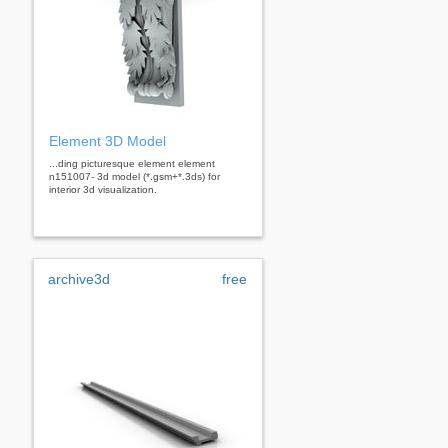
Element 3D Model
...ding picturesque element element
n151007- 3d model (*.gsm+*.3ds) for
interior 3d visualization.
archive3d
free