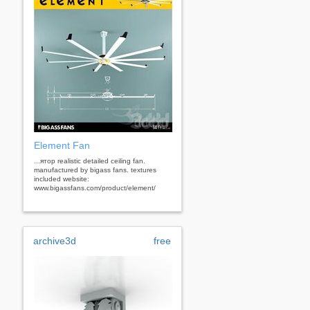
Element Fan
...ятор realistic detailed ceiling fan.
manufactured by bigass fans. textures
included website:
www.bigassfans.com/product/element/
archive3d
free