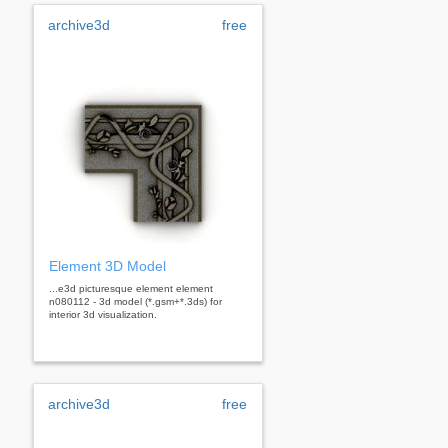
archive3d
free
Element 3D Model
...e3d picturesque element element
n080112 - 3d model (*.gsm+*.3ds) for
interior 3d visualization.
archive3d
free