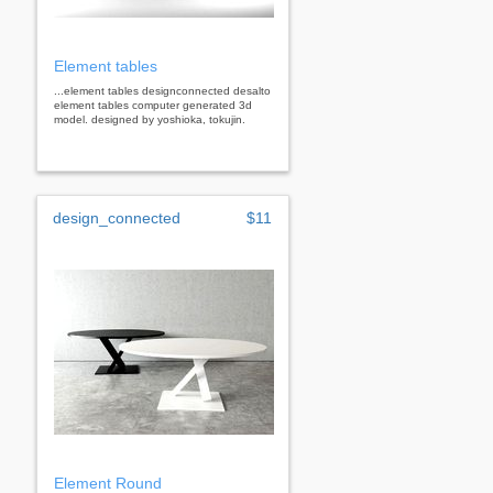
Element tables
...element tables designconnected desalto
element tables computer generated 3d
model. designed by yoshioka, tokujin.
design_connected
$11
Element Round