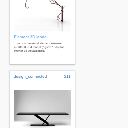
Element 3D Model
...ment ornamental element element
n210608 - 3d model (*.gsm+*.3ds) for
interior 3d visualization.
design_connected
$11