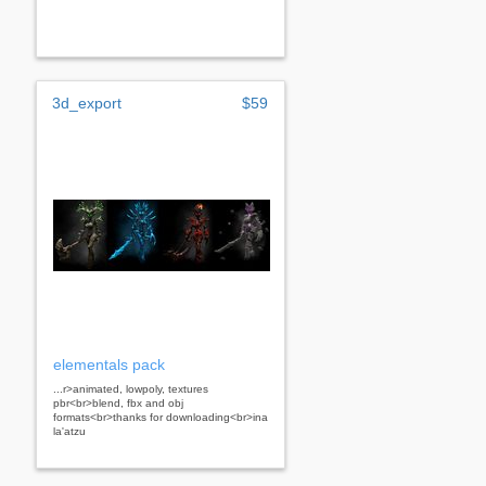
3d_export
$59
elementals pack
...r>animated, lowpoly, textures
pbr<br>blend, fbx and obj
formats<br>thanks for downloading<br>ina
la'atzu