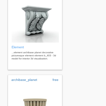
Element
...element archibase planet decorative
picturesque element element b_403 - 3d
model for interior 3d visualization.
archibase_planet
free