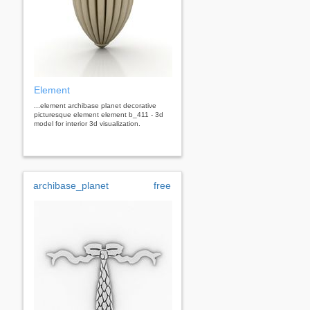
Element
...element archibase planet decorative
picturesque element element b_411 - 3d
model for interior 3d visualization.
archibase_planet
free