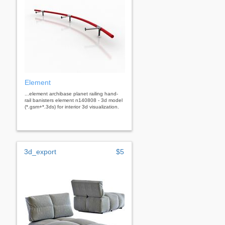
Element
...element archibase planet railing hand-
rail banisters element n140808 - 3d model
(*.gsm+*.3ds) for interior 3d visualization.
3d_export
$5