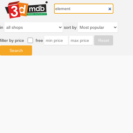
in
sort by
filter by price
free