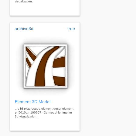
visualization.
archive3d
free
Element 3D Model
...e3d picturesque element decor element
p_5010a n100707 - 3d model for interior
3d visualization.