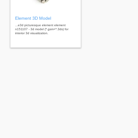
Element 3D Model
...e3d picturesque element element
n151107 - 3d model (*.gsm+*.3ds) for
interior 3d visualization.