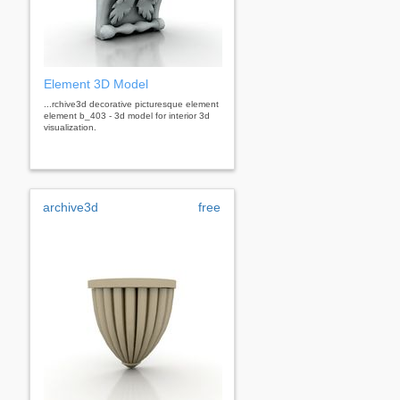
Element 3D Model
...rchive3d decorative picturesque element
element b_403 - 3d model for interior 3d
visualization.
archive3d
free