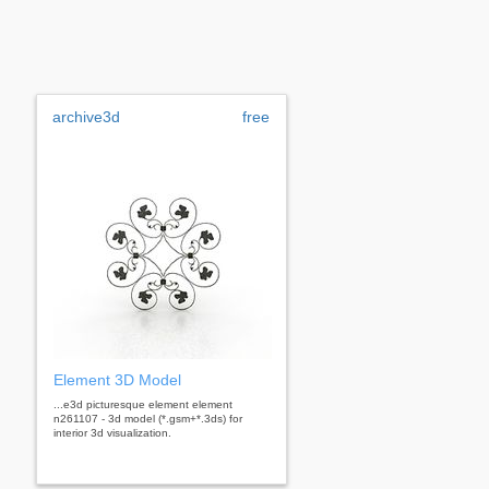
archive3d
free
Element 3D Model
...e3d picturesque element element
n261107 - 3d model (*.gsm+*.3ds) for
interior 3d visualization.