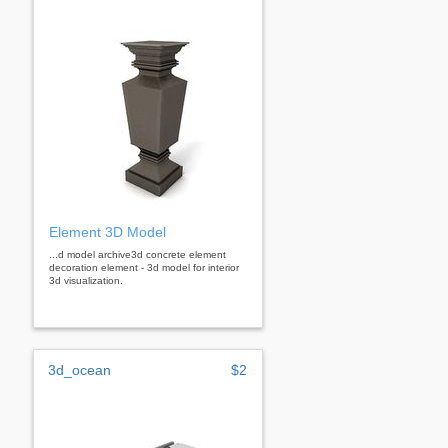
Element 3D Model
...d model archive3d concrete element
decoration element - 3d model for interior
3d visualization.
3d_ocean
$2