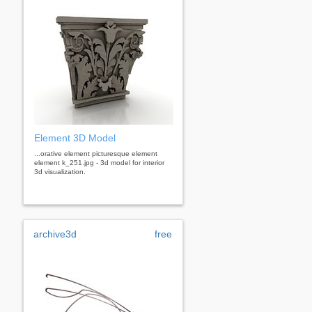
Element 3D Model
...orative element picturesque element
element k_251.jpg - 3d model for interior
3d visualization.
archive3d
free