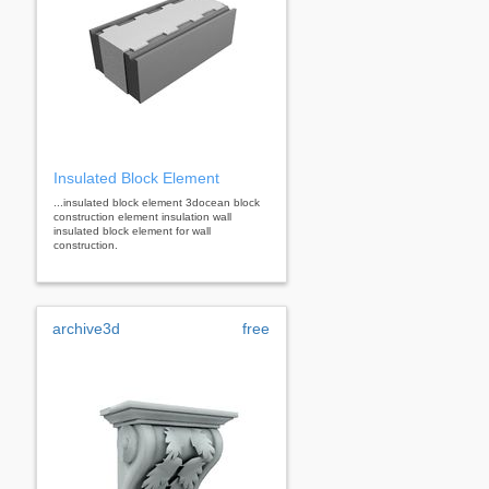
Insulated Block Element
...insulated block element 3docean block
construction element insulation wall
insulated block element for wall
construction.
archive3d
free