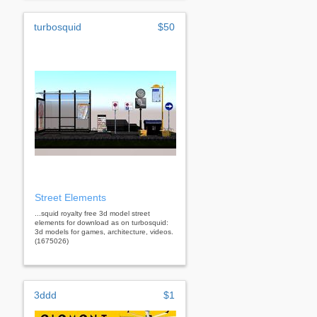
turbosquid
$50
Street Elements
...squid royalty free 3d model street
elements for download as on turbosquid:
3d models for games, architecture, videos.
(1675026)
3ddd
$1