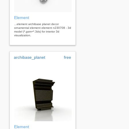
Element
...element archibase planet decor
ornamental element element n230708 - 3d
model (*.gsm+*.3ds) for interior 3d
visualization.
archibase_planet
free
Element