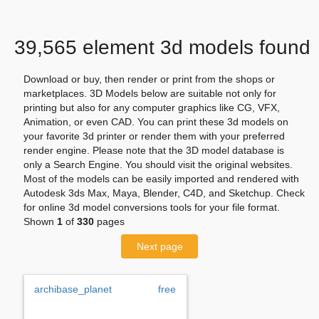
39,565 element 3d models found
Download or buy, then render or print from the shops or
marketplaces. 3D Models below are suitable not only for
printing but also for any computer graphics like CG, VFX,
Animation, or even CAD. You can print these 3d models on
your favorite 3d printer or render them with your preferred
render engine. Please note that the 3D model database is
only a Search Engine. You should visit the original websites.
Most of the models can be easily imported and rendered with
Autodesk 3ds Max, Maya, Blender, C4D, and Sketchup. Check
for online 3d model conversions tools for your file format.
Shown
1
of
330
pages
Next page
archibase_planet
free