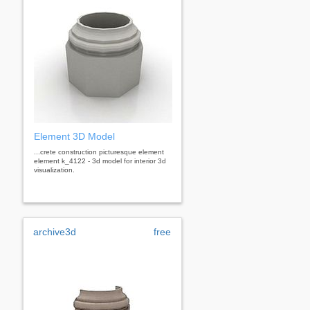
Element 3D Model
...crete construction picturesque element
element k_4122 - 3d model for interior 3d
visualization.
archive3d
free