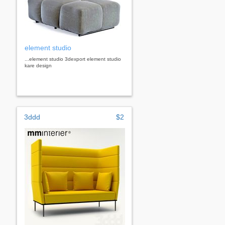
element studio
...element studio 3dexport element studio
kare design
3ddd
$2