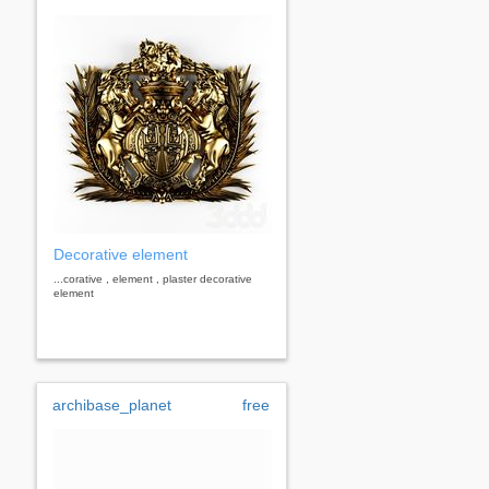
Decorative element
...corative , element , plaster decorative
element
archibase_planet
free