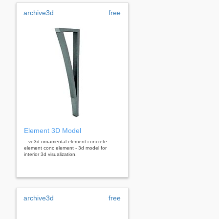
archive3d
free
Element 3D Model
...ve3d ornamental element concrete
element conc element - 3d model for
interior 3d visualization.
archive3d
free