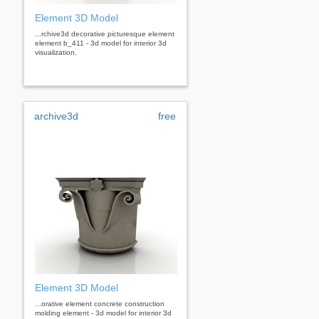
Element 3D Model
...rchive3d decorative picturesque element
element b_411 - 3d model for interior 3d
visualization.
archive3d
free
Element 3D Model
...orative element concrete construction
molding element - 3d model for interior 3d