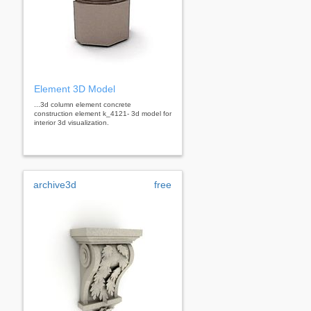
Element 3D Model
...3d column element concrete
construction element k_4121- 3d model for
interior 3d visualization.
archive3d
free