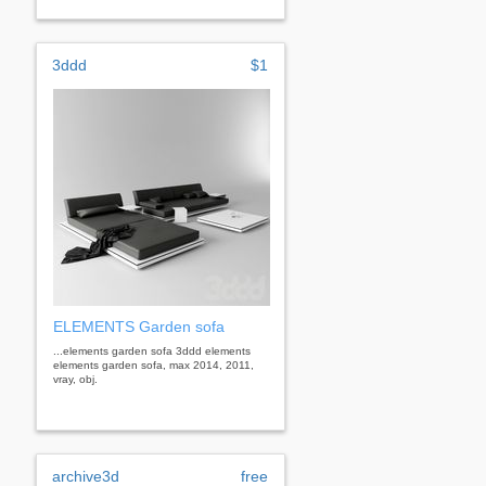
3ddd
$1
ELEMENTS Garden sofa
...elements garden sofa 3ddd elements
elements garden sofa, max 2014, 2011,
vray, obj.
archive3d
free