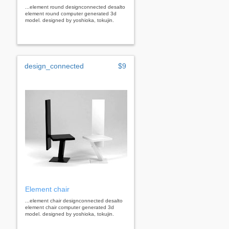
...element round designconnected desalto
element round computer generated 3d
model. designed by yoshioka, tokujin.
design_connected
$9
Element chair
...element chair designconnected desalto
element chair computer generated 3d
model. designed by yoshioka, tokujin.