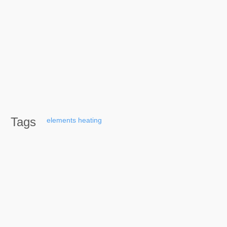
Tags
elements
heating