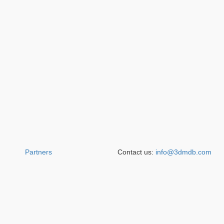
Partners
Contact us:
info@3dmdb.com