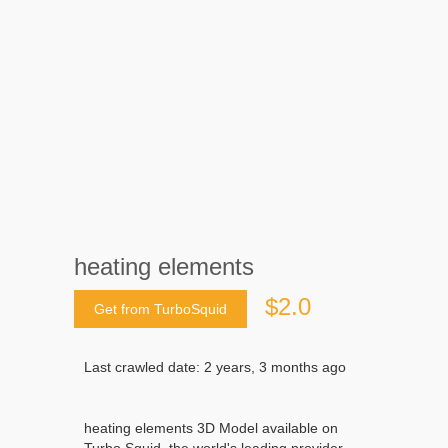
heating elements
$2.0
Get from TurboSquid
Last crawled date: 2 years, 3 months ago
heating elements 3D Model available on