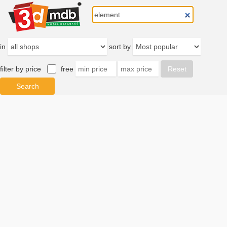
in
sort by
filter by price
free