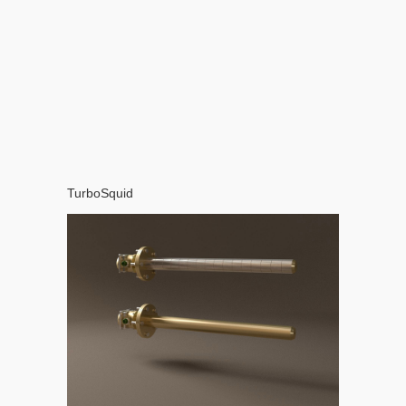
TurboSquid