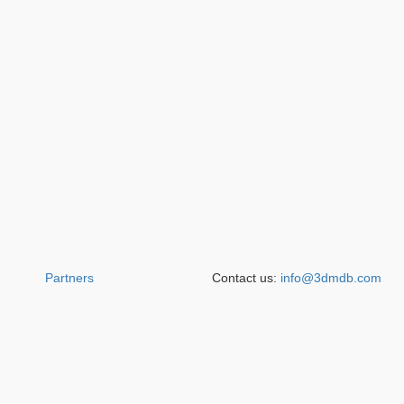
Partners
Contact us:
info@3dmdb.com