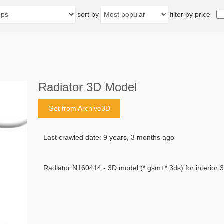
sort by
filter by price
Radiator 3D Model
Get from Archive3D
Last crawled date: 9 years, 3 months ago
Radiator N160414 - 3D model (*.gsm+*.3ds) for interior 3d