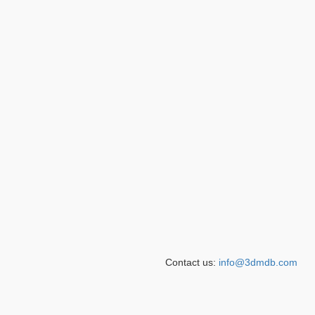
Contact us:
info@3dmdb.com