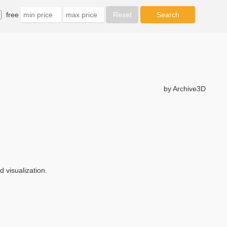
free
by Archive3D
 visualization.