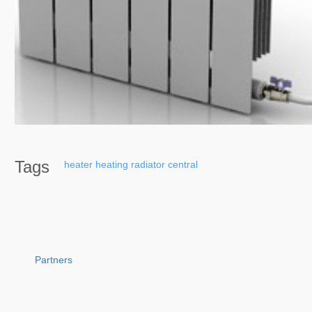
Tags
heater
heating
radiator
central
Partners