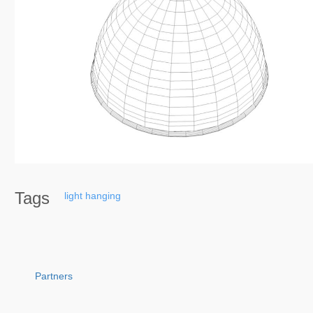
Tags
light
hanging
Partners