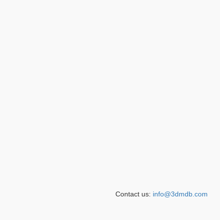
Contact us:
info@3dmdb.com