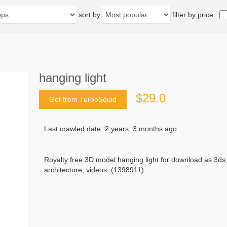
sort by
filter by price
hanging light
$29.0
Get from TurboSquid
Last crawled date: 2 years, 3 months ago
Royalty free 3D model hanging light for download as 3ds
architecture, videos. (1398911)