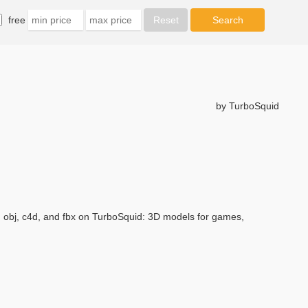
free
by TurboSquid
, obj, c4d, and fbx on TurboSquid: 3D models for games,