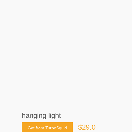
hanging light
$29.0
Get from TurboSquid