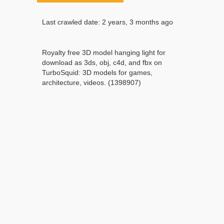
Last crawled date: 2 years, 3 months ago
Royalty free 3D model hanging light for
download as 3ds, obj, c4d, and fbx on
TurboSquid: 3D models for games,
architecture, videos. (1398907)