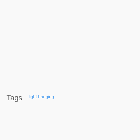
Tags
light
hanging