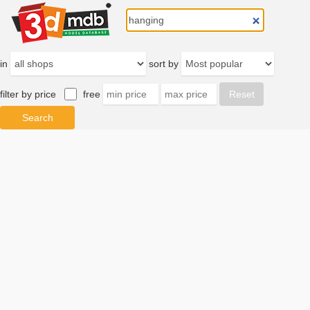
in
sort by
filter by price
free