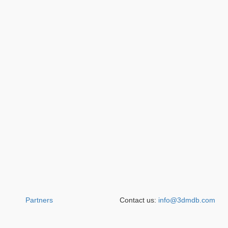
Partners
Contact us:
info@3dmdb.com