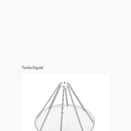
TurboSquid