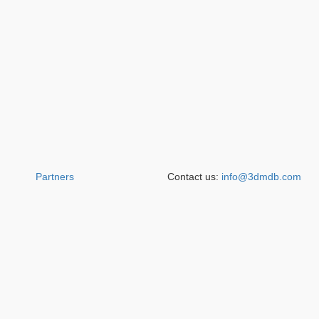
Partners
Contact us:
info@3dmdb.com