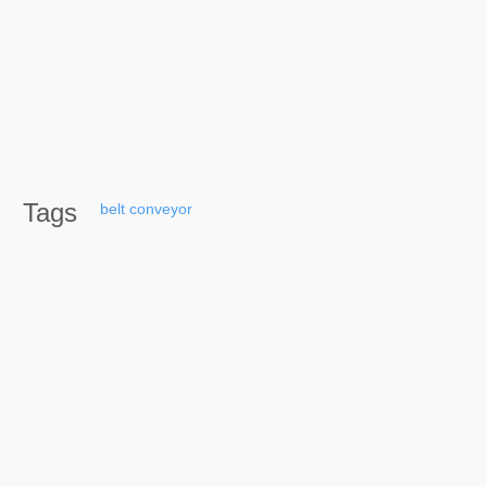
Tags
belt
conveyor