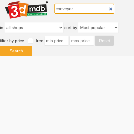
in
sort by
filter by price
free