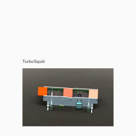
TurboSquid