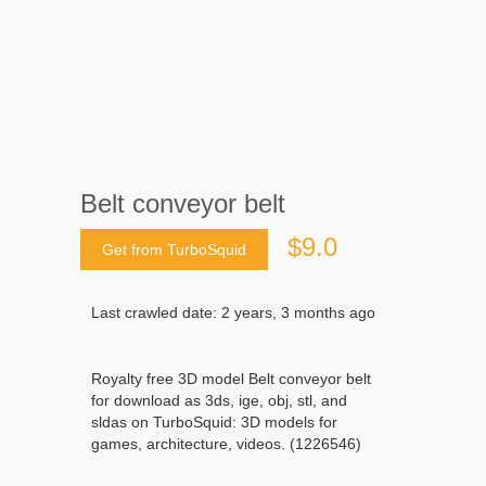
Belt conveyor belt
$9.0
Get from TurboSquid
Last crawled date: 2 years, 3 months ago
Royalty free 3D model Belt conveyor belt
for download as 3ds, ige, obj, stl, and
sldas on TurboSquid: 3D models for
games, architecture, videos. (1226546)