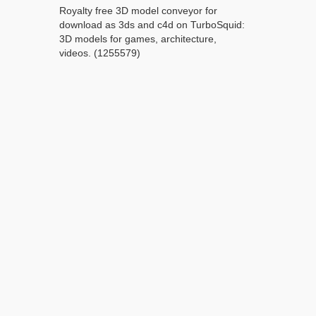
Royalty free 3D model conveyor for
download as 3ds and c4d on TurboSquid:
3D models for games, architecture,
videos. (1255579)