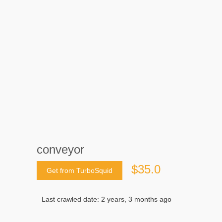
conveyor
$35.0
Get from TurboSquid
Last crawled date: 2 years, 3 months ago