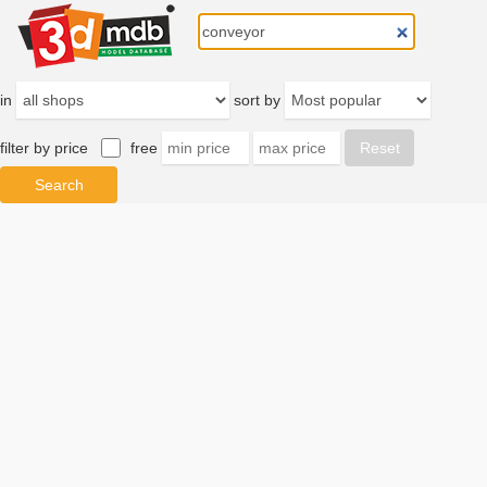
in
sort by
filter by price
free