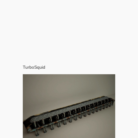
TurboSquid