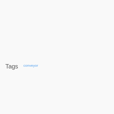
Tags
conveyor