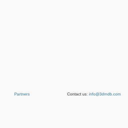
Partners
Contact us:
info@3dmdb.com