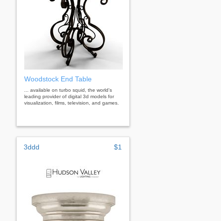
Woodstock End Table
... available on turbo squid, the world's
leading provider of digital 3d models for
visualization, films, television, and games.
3ddd
$1