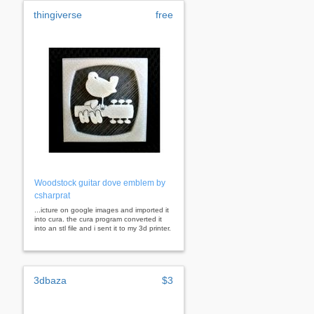
thingiverse
free
Woodstock guitar dove emblem by
csharprat
...icture on google images and imported it
into cura. the cura program converted it
into an stl file and i sent it to my 3d printer.
3dbaza
$3