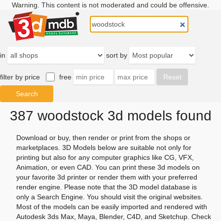
Warning. This content is not moderated and could be offensive.
in
sort by
filter by price
free
387 woodstock 3d models found
Download or buy, then render or print from the shops or
marketplaces. 3D Models below are suitable not only for
printing but also for any computer graphics like CG, VFX,
Animation, or even CAD. You can print these 3d models on
your favorite 3d printer or render them with your preferred
render engine. Please note that the 3D model database is
only a Search Engine. You should visit the original websites.
Most of the models can be easily imported and rendered with
Autodesk 3ds Max, Maya, Blender, C4D, and Sketchup. Check