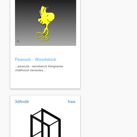
Peanuts - Woodstock
...peanuts - woodstock thingiverse
childhood memories...
3dfindit
free