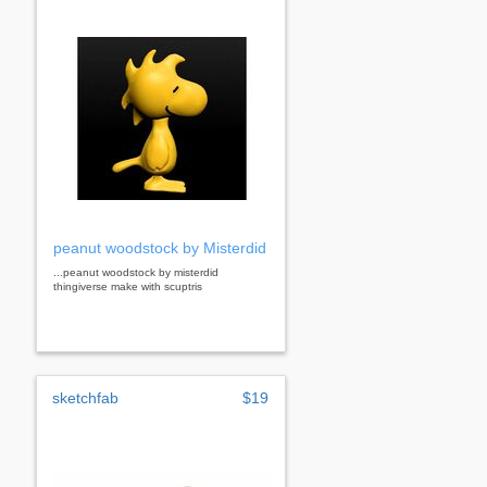
peanut woodstock by Misterdid
...peanut woodstock by misterdid
thingiverse make with scuptris
sketchfab
$19