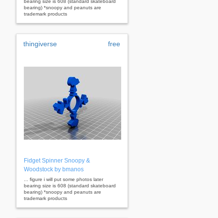
bearing size is 608 (standard skateboard
bearing) *snoopy and peanuts are
trademark products
thingiverse
free
Fidget Spinner Snoopy &
Woodstock by bmanos
... figure i will put some photos later
bearing size is 608 (standard skateboard
bearing) *snoopy and peanuts are
trademark products