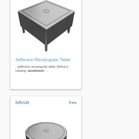
Jefferson Rectangular Table
...jefferson rectangular table 3dfind.it
catalog:
woodstock
...
3dfindit
free