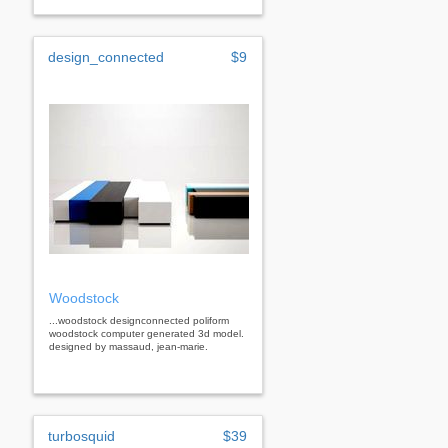
design_connected
$9
Woodstock
...woodstock designconnected poliform
woodstock computer generated 3d model.
designed by massaud, jean-marie.
turbosquid
$39