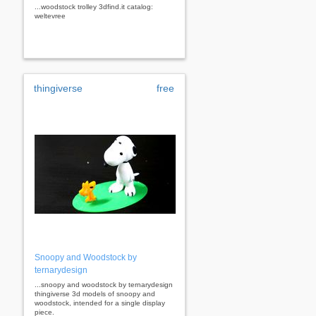
...woodstock trolley 3dfind.it catalog:
weltevree
thingiverse
free
Snoopy and Woodstock by
ternarydesign
...snoopy and woodstock by ternarydesign
thingiverse 3d models of snoopy and
woodstock, intended for a single display
piece.