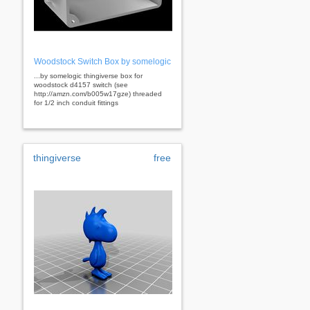
Woodstock Switch Box by somelogic
...by somelogic thingiverse box for
woodstock d4157 switch (see
http://amzn.com/b005w17gze) threaded
for 1/2 inch conduit fittings
thingiverse
free