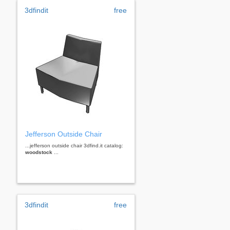
3dfindit
free
Jefferson Outside Chair
...jefferson outside chair 3dfind.it catalog:
woodstock
...
3dfindit
free