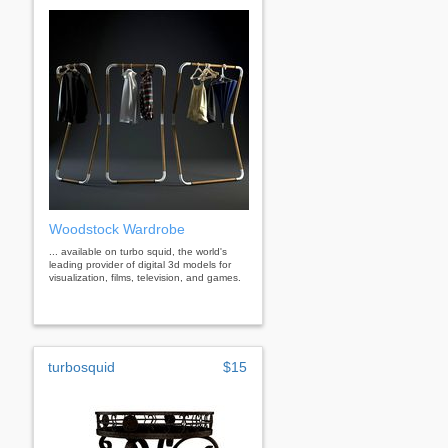
Woodstock Wardrobe
... available on turbo squid, the world's
leading provider of digital 3d models for
visualization, films, television, and games.
turbosquid
$15