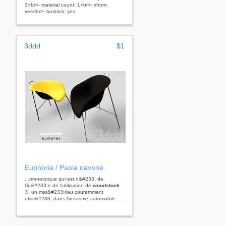
3<br>- material count: 1<br>- xform:
yes<br>- boxtrick: yes
3ddd
$1
Euphoria / Paola navone
...monocoque qui est n&#233; de
l'id&#233;e de l'utilisation de
woodstock
®, un mat&#233;riau couramment
utilis&#233; dans l'industrie automobile -...