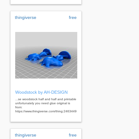
thingiverse
free
Woodstock by AH-DESIGN
...se woodstock half and half and printable
unfortunately you need glue original is
from:
https://www.thingiverse.com/thing:2463449
thingiverse
free