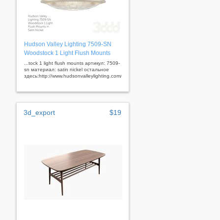
Hudson Valley Lighting 7509-SN
Woodstock 1 Light Flush Mounts
...tock 1 light flush mounts артикул: 7509-
sn материал: satin nickel остальное
здесь:http://www.hudsonvalleylighting.com/&nbsp;
3d_export
$19