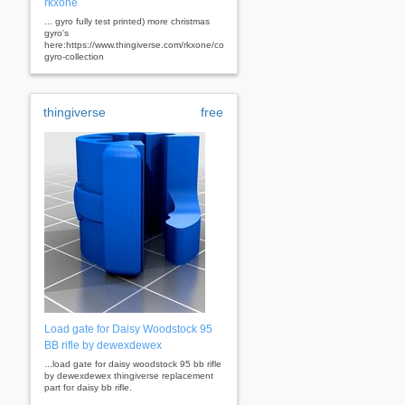
rkxone
... gyro fully test printed) more christmas
gyro's
here:https://www.thingiverse.com/rkxone/collections/christmas-
gyro-collection
thingiverse
free
Load gate for Daisy Woodstock 95
BB rifle by dewexdewex
...load gate for daisy woodstock 95 bb rifle
by dewexdewex thingiverse replacement
part for daisy bb rifle.