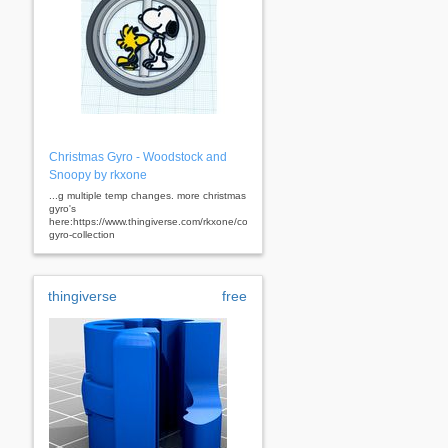
Christmas Gyro - Woodstock and
Snoopy by rkxone
...g multiple temp changes. more christmas
gyro's
here:https://www.thingiverse.com/rkxone/collections/christmas-
gyro-collection
thingiverse
free