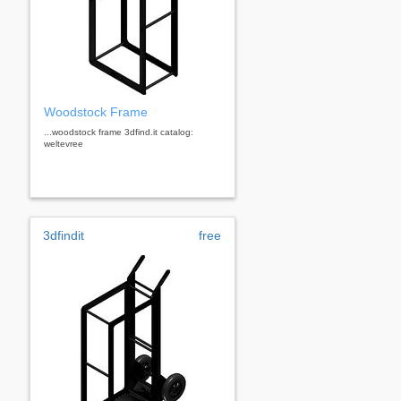
Woodstock Frame
...woodstock frame 3dfind.it catalog:
weltevree
3dfindit
free