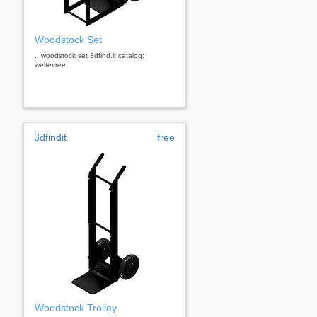
Woodstock Set
...woodstock set 3dfind.it catalog:
weltevree
3dfindit
free
Woodstock Trolley