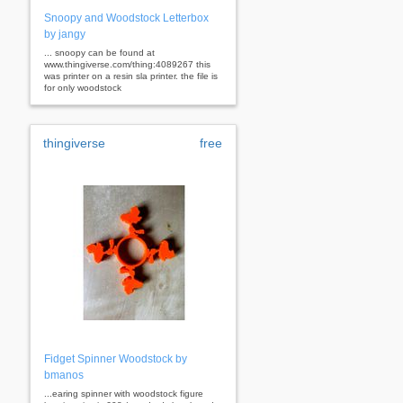
Snoopy and Woodstock Letterbox
by jangy
... snoopy can be found at
www.thingiverse.com/thing:4089267 this
was printer on a resin sla printer. the file is
for only woodstock
thingiverse
free
Fidget Spinner Woodstock by
bmanos
...earing spinner with woodstock figure