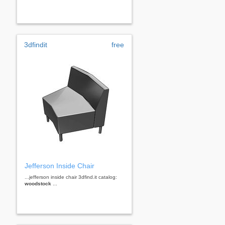
3dfindit
free
Jefferson Inside Chair
...jefferson inside chair 3dfind.it catalog:
woodstock
...