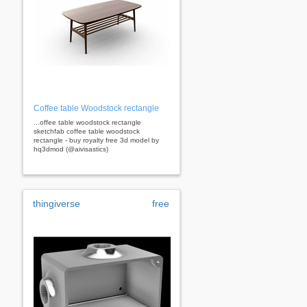
Coffee table Woodstock rectangle
...offee table woodstock rectangle
sketchfab coffee table woodstock
rectangle - buy royalty free 3d model by
hq3dmod (@aivisastics)
thingiverse
free