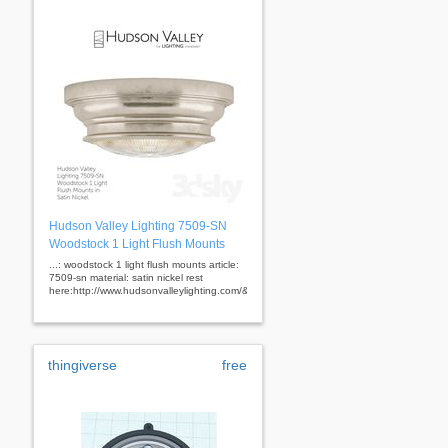
Hudson Valley Lighting 7509-SN
Woodstock 1 Light Flush Mounts
...: woodstock 1 light flush mounts article:
7509-sn material: satin nickel rest
here:http://www.hudsonvalleylighting.com/&nbsp;
thingiverse
free