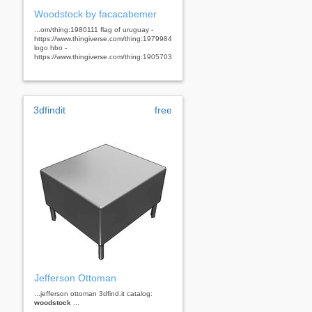
Woodstock by facacabemer
...om/thing:1980111 flag of uruguay -
https://www.thingiverse.com/thing:1979984
logo hbo -
https://www.thingiverse.com/thing:1905703
3dfindit
free
Jefferson Ottoman
...jefferson ottoman 3dfind.it catalog:
woodstock
...