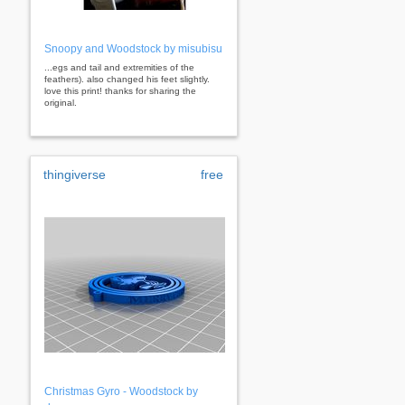
Snoopy and Woodstock by misubisu
...egs and tail and extremities of the
feathers). also changed his feet slightly.
love this print! thanks for sharing the
original.
thingiverse
free
Christmas Gyro - Woodstock by