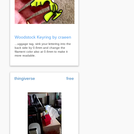
Woodstock Keyring by craeen
...uggage tag, sink your lettering into the
back side by 0.6mm and change the
filament color also at 0.6mm to make it
more readable.
thingiverse
free