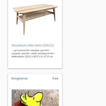
Woodstock coffee table (329121)
...ay+corona<br>-xshape: yes<br>-
expand: yes<br>- table woodstock<br>-
dimensions 120,0 x 60,0 x h: 47,0 cm
thingiverse
free