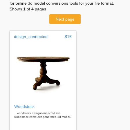
for online 3d model conversions tools for your file format.
Shown
1
of
4
pages
Next page
design_connected
$16
Woodstock
...woodstock designconnected mio
woodstock computer generated 3d model.