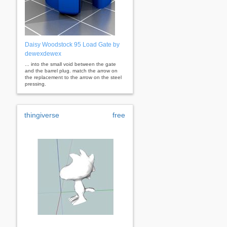
Daisy Woodstock 95 Load Gate by
dewexdewex
... into the small void between the gate
and the barrel plug. match the arrow on
the replacement to the arrow on the steel
pressing.
thingiverse
free