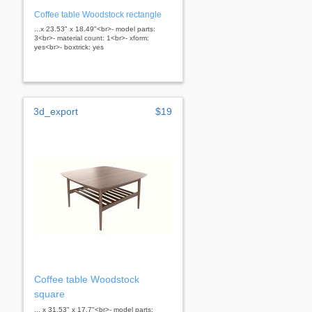
Coffee table Woodstock rectangle
...x 23.53" x 18.49"<br>- model parts:
3<br>- material count: 1<br>- xform:
yes<br>- boxtrick: yes
3d_export
$19
Coffee table Woodstock
square
... x 31.53" x 17.7"<br>- model parts: