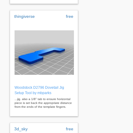
thingiverse
free
Woodstock D2796 Dovetail Jig
Setup Tool by mbparks
...jig. also a 1/8" tab to ensure horizontal
piece is set back the appropriate distance
from the ends of the template fingers.
3d_sky
free