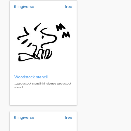
thingiverse
free
Woodstock stencil
...woodstock stencil thingiverse woodstock
stencil
thingiverse
free