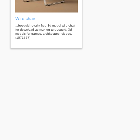
Wire chair
...bosquid royalty free 3d model wire chair
for download as max on turbosquid: 3d
models for games, architecture, videos.
(1571867)