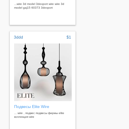
...wire 3d model 3dexport wire wire 3d
model gaj15 60373 3dexport
3ddd
$1
Подвесы Elite Wire
... wire , подвес подвесы фирмы elite
коллекция wire