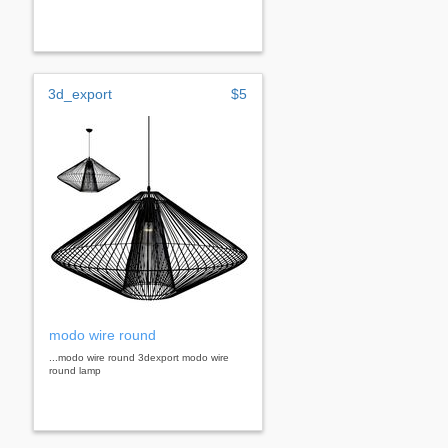
3d_export
$5
modo wire round
...modo wire round 3dexport modo wire
round lamp