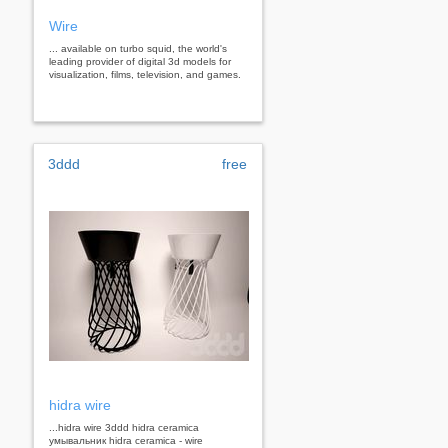
Wire
... available on turbo squid, the world's
leading provider of digital 3d models for
visualization, films, television, and games.
3ddd
free
hidra wire
...hidra wire 3ddd hidra ceramica
умывальник hidra ceramica - wire