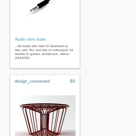
Audio wire male
...del audio wire male for download as
wire, wire, fbx, and wire on turbosquid: 3d
models for games, architecture, videos.
(1644935)
design_connected
$9