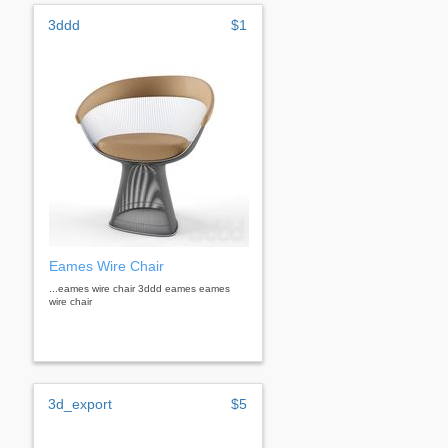
3ddd
$1
Eames Wire Chair
...eames wire chair 3ddd eames eames
wire chair
3d_export
$5