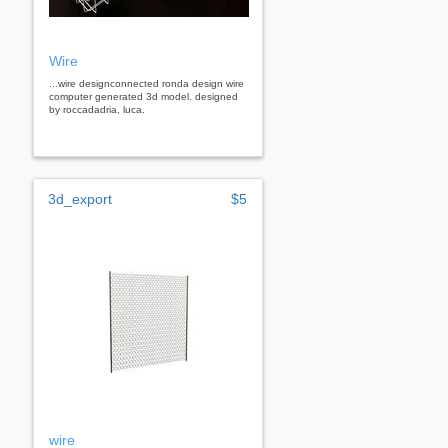
Wire
...wire designconnected ronda design wire
computer generated 3d model. designed
by roccadadria, luca.
3d_export
$5
wire