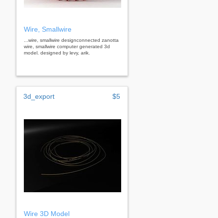
Wire, Smallwire
...wire, smallwire designconnected zanotta
wire, smallwire computer generated 3d
model. designed by levy, arik.
3d_export
$5
Wire 3D Model