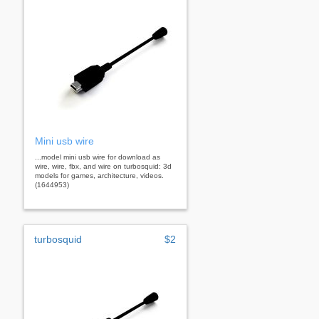
Mini usb wire
...model mini usb wire for download as
wire, wire, fbx, and wire on turbosquid: 3d
models for games, architecture, videos.
(1644953)
turbosquid
$2