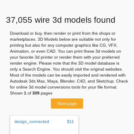
37,055 wire 3d models found
Download or buy, then render or print from the shops or
marketplaces. 3D Models below are suitable not only for
printing but also for any computer graphics like CG, VFX,
Animation, or even CAD. You can print these 3d models on
your favorite 3d printer or render them with your preferred
render engine. Please note that the 3D model database is
only a Search Engine. You should visit the original websites.
Most of the models can be easily imported and rendered with
Autodesk 3ds Max, Maya, Blender, C4D, and Sketchup. Check
for online 3d model conversions tools for your file format.
Shown
1
of
309
pages
Next page
design_connected
$11