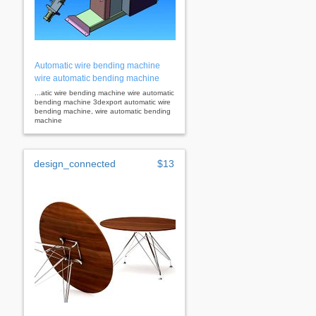
Automatic wire bending machine
wire automatic bending machine
...atic wire bending machine wire automatic
bending machine 3dexport automatic wire
bending machine, wire automatic bending
machine
design_connected
$13