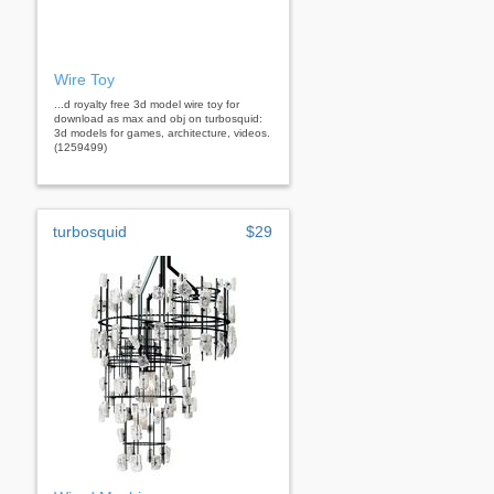
Wire Toy
...d royalty free 3d model wire toy for
download as max and obj on turbosquid:
3d models for games, architecture, videos.
(1259499)
turbosquid
$29