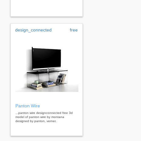
design_connected
free
Panton Wire
...panton wire designconnected free 3d
model of panton wire by montana
designed by panton, verner.