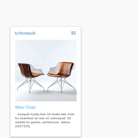
turbosquid
$5
Wire Chair
...bosquid royalty free 3d model wire chair
for download as max on turbosquid: 3d
models for games, architecture, videos.
(1427316)