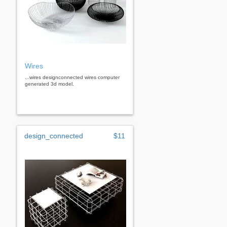
Wires
...wires designconnected wires computer
generated 3d model.
design_connected
$11