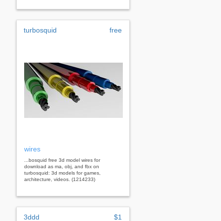
turbosquid
free
wires
...bosquid free 3d model wires for
download as ma, obj, and fbx on
turbosquid: 3d models for games,
architecture, videos. (1214233)
3ddd
$1