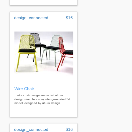
design_connected
$16
Wire Chair
...wire chair designconnected uhuru
design wire chair computer generated 3d
model. designed by uhuru design.
design_connected
$16