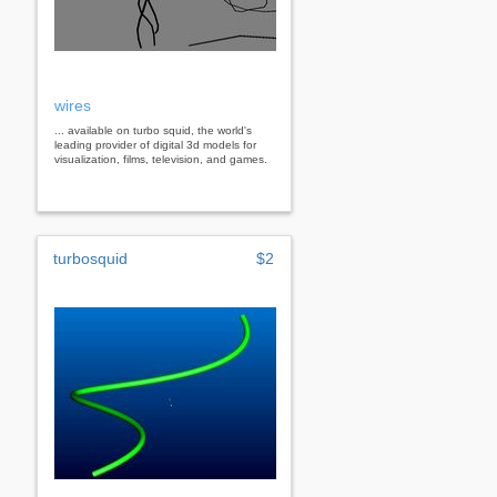
wires
... available on turbo squid, the world's
leading provider of digital 3d models for
visualization, films, television, and games.
turbosquid
$2