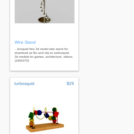
Wire Stand
...bosquid free 3d model wire stand for
download as fbx and obj on turbosquid:
3d models for games, architecture, videos.
(1664370)
turbosquid
$29