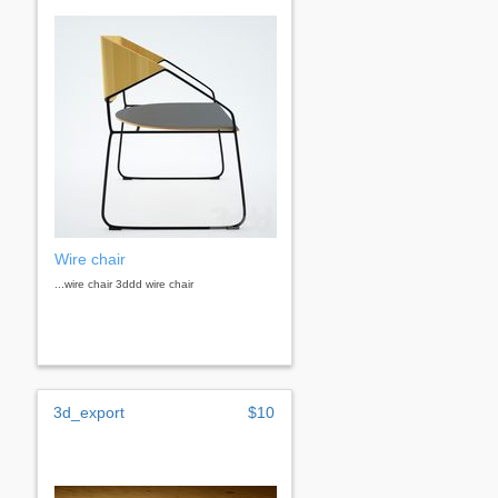
Wire chair
...wire chair 3ddd wire chair
3d_export
$10