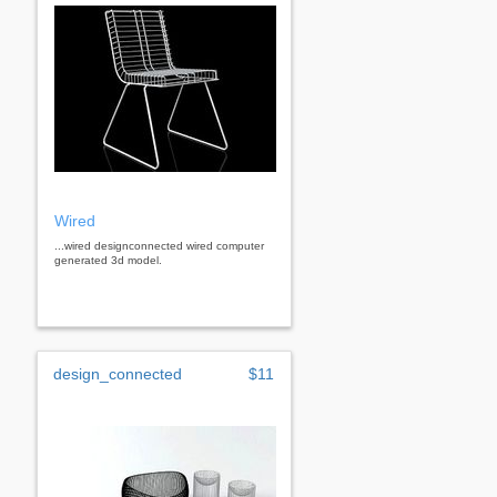
Wired
...wired designconnected wired computer
generated 3d model.
design_connected
$11