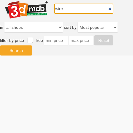
in
sort by
filter by price
free