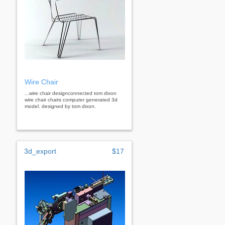
Wire Chair
...wire chair designconnected tom dixon
wire chair chairs computer generated 3d
model. designed by tom dixon.
3d_export
$17