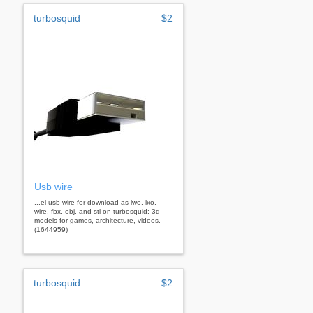
turbosquid
$2
Usb wire
...el usb wire for download as lwo, lxo,
wire, fbx, obj, and stl on turbosquid: 3d
models for games, architecture, videos.
(1644959)
turbosquid
$2