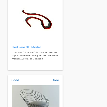
Red wire 3D Model
...red wire 3d model 3dexport red wire with
copper core wires wiring red wire 3d model
ryisnelly100 88736 3dexport
3ddd
free