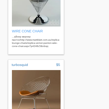
WIRE CONE CHAIR
...айнер вернер
пантонhttp://www.mattblatt.com.au/replica-
lounge-chairs/replica-verner-panton-wire-
cone-chair.aspx?p4248c5&nbsp;
turbosquid
$5