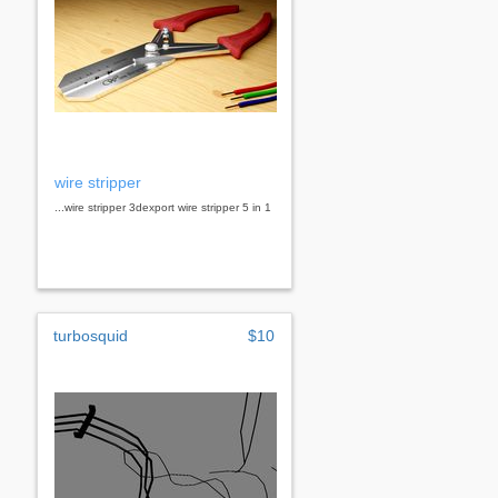
wire stripper
...wire stripper 3dexport wire stripper 5 in 1
turbosquid
$10