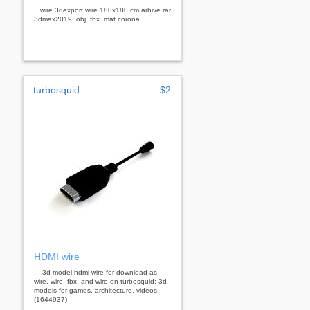
...wire 3dexport wire 180x180 cm arhive rar
3dmax2019. obj. fbx. mat corona
turbosquid
$2
HDMI wire
... 3d model hdmi wire for download as
wire, wire, fbx, and wire on turbosquid: 3d
models for games, architecture, videos.
(1644937)