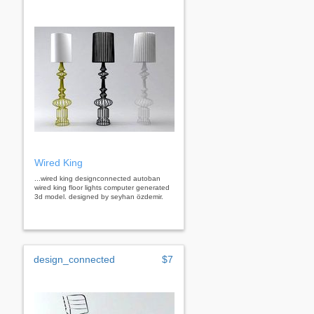
Wired King
...wired king designconnected autoban
wired king floor lights computer generated
3d model. designed by seyhan özdemir.
design_connected
$7