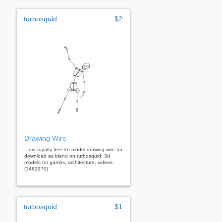
turbosquid
$2
Drawing Wire
...uid royalty free 3d model drawing wire for
download as blend on turbosquid: 3d
models for games, architecture, videos.
(1462970)
turbosquid
$1