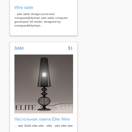
Wire table
...wire table designconnected
overgaard&dyrman wire table computer
generated 3d model. designed by
overgaard&dyrman.
3ddd
$1
Настольная лампа Elite Wire
... wire 3ddd elite wire , elite , wire elite wire