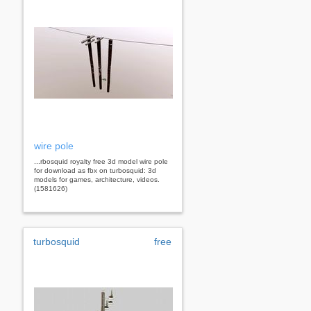
wire pole
...rbosquid royalty free 3d model wire pole
for download as fbx on turbosquid: 3d
models for games, architecture, videos.
(1581626)
turbosquid
free