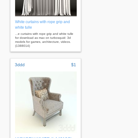
White curtains with rope grip and
white tulle
...e curtains with rope grip and white tulle
for download as max on turbosquid: 3d
models for games, architecture, videos.
(1388014)
3ddd
$1