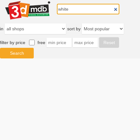
in
sort by
filter by price
free