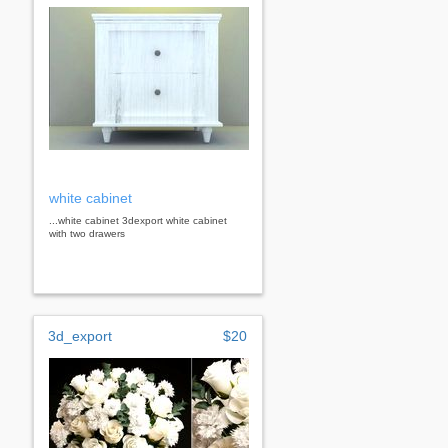
white cabinet
...white cabinet 3dexport white cabinet
with two drawers
3d_export
$20