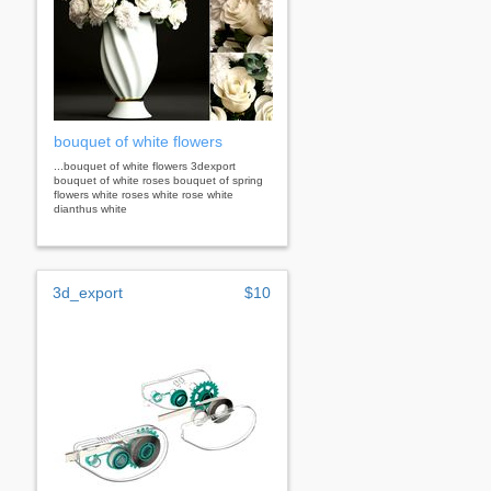
bouquet of white flowers
...bouquet of white flowers 3dexport
bouquet of white roses bouquet of spring
flowers white roses white rose white
dianthus white
3d_export
$10