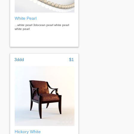
White Pearl
...white pearl 3docean pearl white pearl
white pearl
3ddd
$1
Hickory White