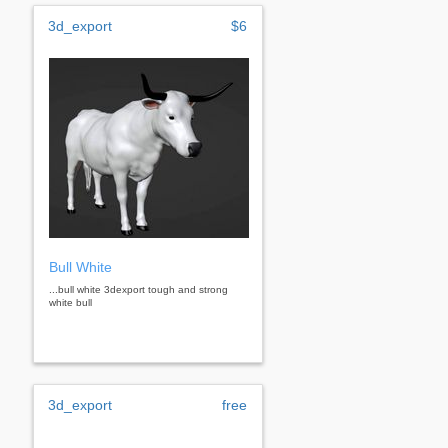
3d_export
$6
Bull White
...bull white 3dexport tough and strong
white bull
3d_export
free