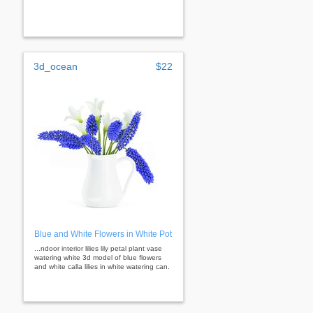
3d_ocean
$22
Blue and White Flowers in White Pot
...ndoor interior lilies lily petal plant vase
watering white 3d model of blue flowers
and white calla lilies in white watering can.