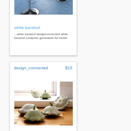
white barstool
...white barstool designconnected white
barstool computer generated 3d model.
design_connected
$10