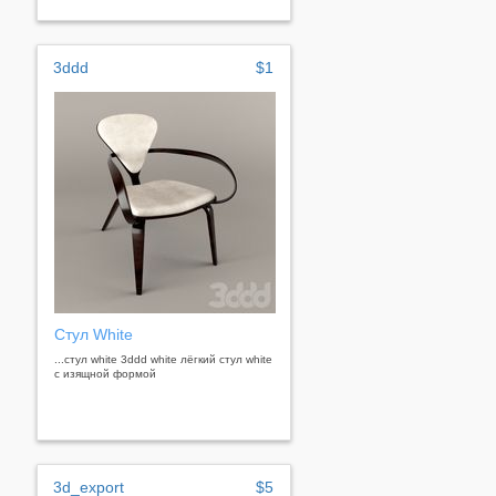
3ddd
$1
Стул White
...стул white 3ddd white лёгкий стул white
с изящной формой
3d_export
$5