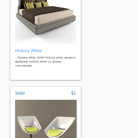
Hickory White
...hickory white 3ddd hickory white кровать
фабрики hickory white со всеми
текстурами.
3ddd
$1