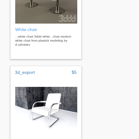
White chair
...white chair 3ddd white , chair modern
white chair from plastick modeling by
d.zahariev
3d_export
$5