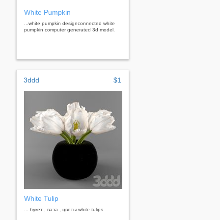
White Pumpkin
...white pumpkin designconnected white
pumpkin computer generated 3d model.
3ddd
$1
White Tulip
... букет , ваза , цветы white tulips