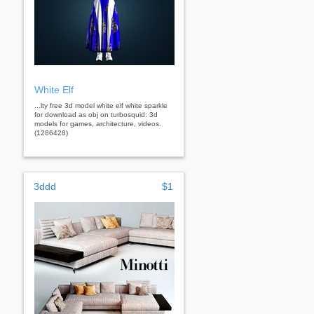
White Elf
...lty free 3d model white elf white sparkle
for download as obj on turbosquid: 3d
models for games, architecture, videos.
(1286428)
3ddd
$1