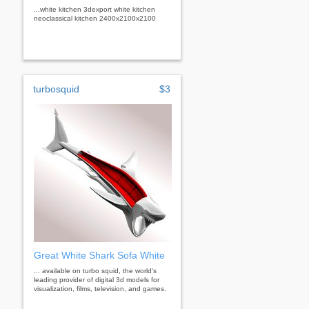
...white kitchen 3dexport white kitchen
neoclassical kitchen 2400х2100х2100
turbosquid
$3
Great White Shark Sofa White
... available on turbo squid, the world's
leading provider of digital 3d models for
visualization, films, television, and games.