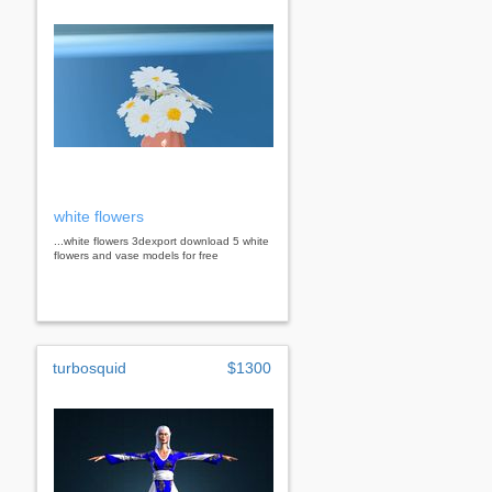
white flowers
...white flowers 3dexport download 5 white
flowers and vase models for free
turbosquid
$1300