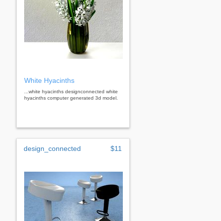
White Hyacinths
...white hyacinths designconnected white
hyacinths computer generated 3d model.
design_connected
$11