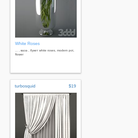
White Roses
... , ваза , букет white roses, modern pot,
flower
turbosquid
$19