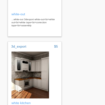
white-out
...white-out 3dexport white-out<br>white
out<br>white tape<br>correction
tape<br>assembly
3d_export
$5
white kitchen