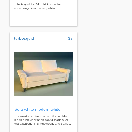
...hickory white 3ddd hickory white
производитель: hickory white
turbosquid
$7
Sofa white modern white
... available on turbo squid, the world's
leading provider of digital 3d models for
visualization, films, television, and games.