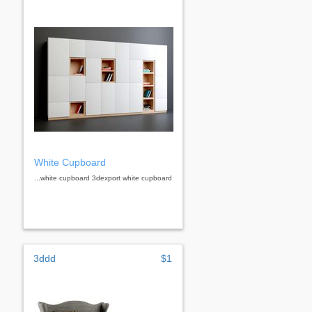
White Cupboard
...white cupboard 3dexport white cupboard
3ddd
$1