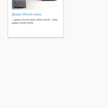
Диван Minotti white
...диван minotti white 3ddd minotti , white
диван minotti white