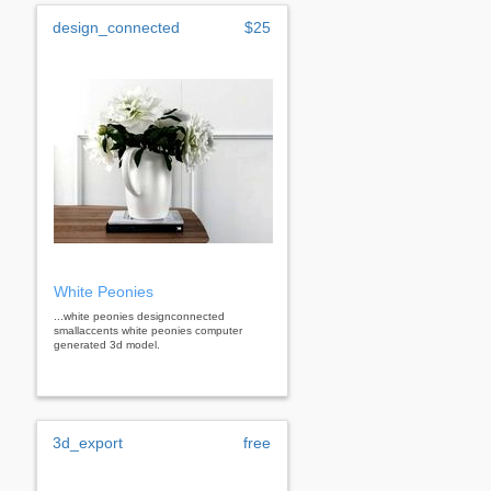
design_connected
$25
White Peonies
...white peonies designconnected
smallaccents white peonies computer
generated 3d model.
3d_export
free