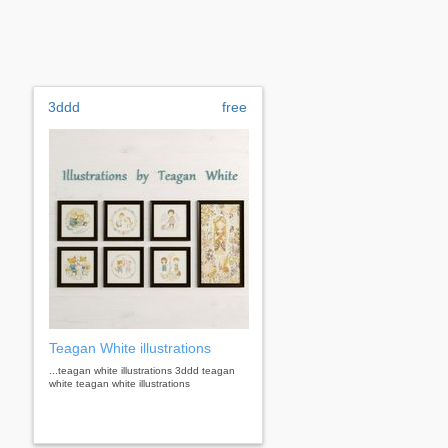
3ddd
free
Teagan White illustrations
...teagan white illustrations 3ddd teagan
white teagan white illustrations