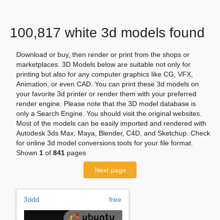
100,817 white 3d models found
Download or buy, then render or print from the shops or
marketplaces. 3D Models below are suitable not only for
printing but also for any computer graphics like CG, VFX,
Animation, or even CAD. You can print these 3d models on
your favorite 3d printer or render them with your preferred
render engine. Please note that the 3D model database is
only a Search Engine. You should visit the original websites.
Most of the models can be easily imported and rendered with
Autodesk 3ds Max, Maya, Blender, C4D, and Sketchup. Check
for online 3d model conversions tools for your file format.
Shown
1
of
841
pages
Next page
3ddd
free