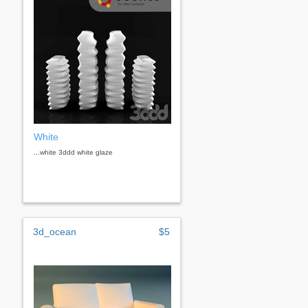
White
...white 3ddd white glaze
3d_ocean
$5