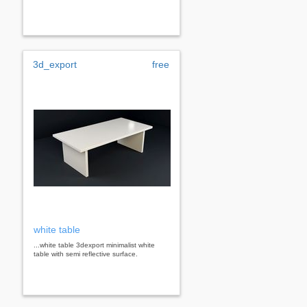
3d_export
free
white table
...white table 3dexport minimalist white
table with semi reflective surface.