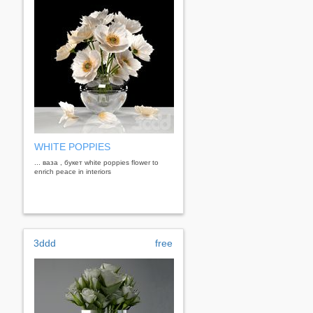
WHITE POPPIES
... ваза , букет white poppies flower to
enrich peace in interiors
3ddd
free