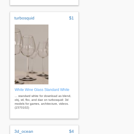
turbosquid
$1
White Wine Glass Standard White
... standard white for download as blend,
obj, stl, fbx, and dae on turbosquid: 3d
models for games, architecture, videos.
(1570102)
3d_ocean
$4