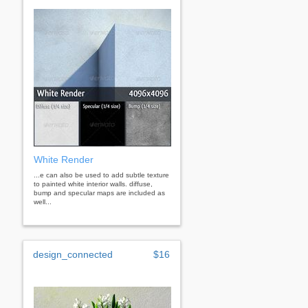
White Render
...e can also be used to add subtle texture
to painted white interior walls. diffuse,
bump and specular maps are included as
well...
design_connected
$16