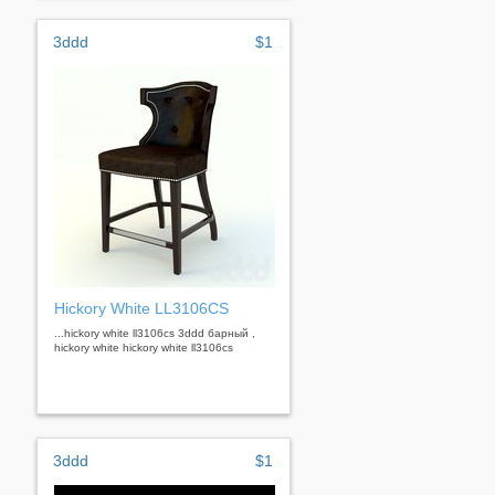
3ddd
$1
Hickory White LL3106CS
...hickory white ll3106cs 3ddd барный ,
hickory white hickory white ll3106cs
3ddd
$1