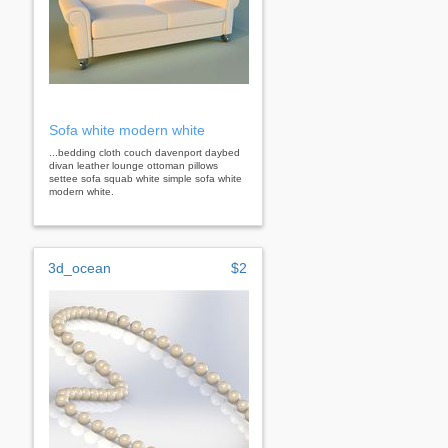
Sofa white modern white
...bedding cloth couch davenport daybed
divan leather lounge ottoman pillows
settee sofa squab white simple sofa white
modern white.
3d_ocean
$2