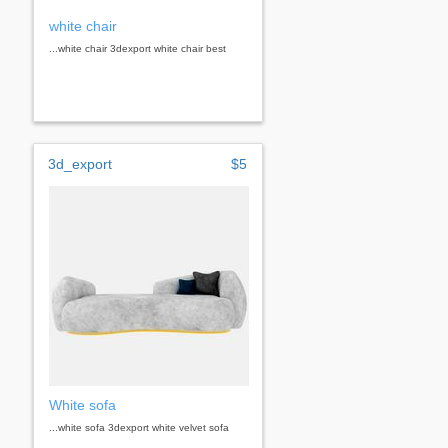
white chair
...white chair 3dexport white chair best
3d_export
$5
White sofa
...white sofa 3dexport white velvet sofa