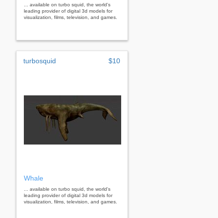
... available on turbo squid, the world's
leading provider of digital 3d models for
visualization, films, television, and games.
turbosquid
$10
Whale
... available on turbo squid, the world's
leading provider of digital 3d models for
visualization, films, television, and games.