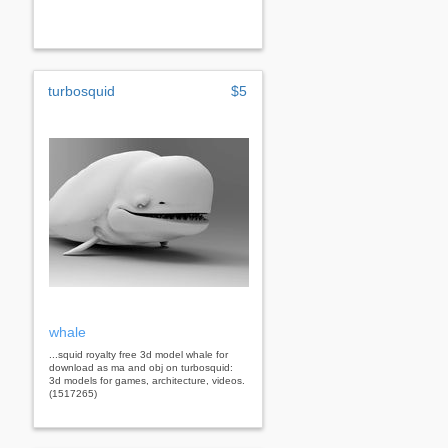
turbosquid
$5
whale
...squid royalty free 3d model whale for
download as ma and obj on turbosquid:
3d models for games, architecture, videos.
(1517265)