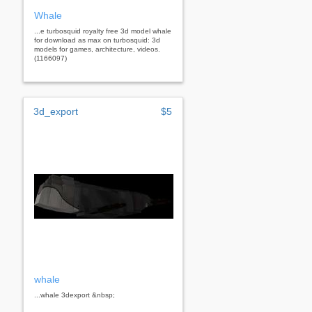
Whale
...e turbosquid royalty free 3d model whale
for download as max on turbosquid: 3d
models for games, architecture, videos.
(1166097)
3d_export
$5
whale
...whale 3dexport &nbsp;