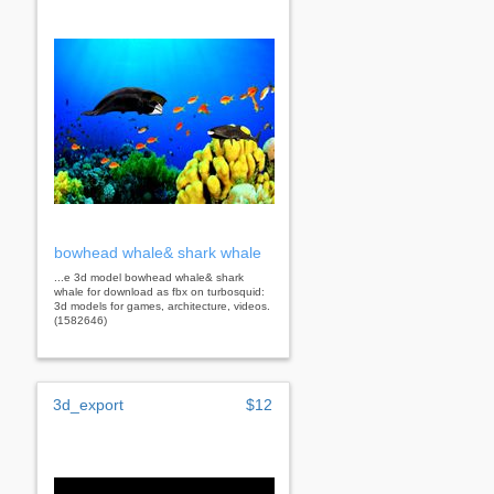
bowhead whale& shark whale
...e 3d model bowhead whale& shark
whale for download as fbx on turbosquid:
3d models for games, architecture, videos.
(1582646)
3d_export
$12