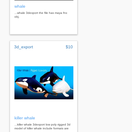
whale
...whale 3dexport the file has maya fnx
obj.
3d_export
$10
killer whale
...killer whale 3dexport low poly rigged 3d
model of killer whale include formats are