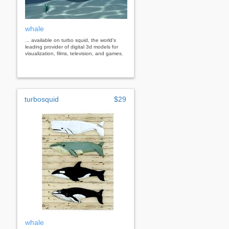
whale
... available on turbo squid, the world's
leading provider of digital 3d models for
visualization, films, television, and games.
turbosquid
$29
whale