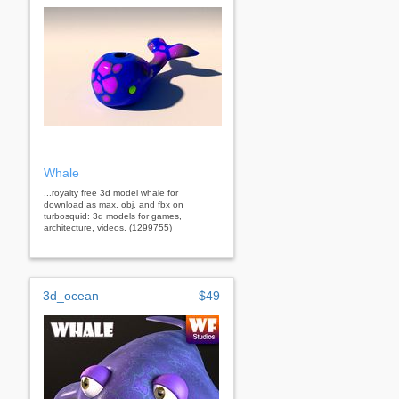
Whale
...royalty free 3d model whale for
download as max, obj, and fbx on
turbosquid: 3d models for games,
architecture, videos. (1299755)
3d_ocean
$49