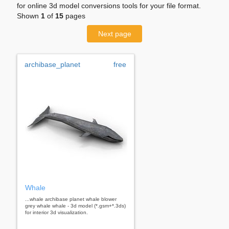
for online 3d model conversions tools for your file format.
Shown
1
of
15
pages
Next page
archibase_planet
free
Whale
...whale archibase planet whale blower
grey whale whale - 3d model (*.gsm+*.3ds)
for interior 3d visualization.