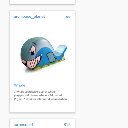
archibase_planet
free
Whale
...whale archibase planet whale
playground blower whale - 3d model
(*.gsm+*.3ds) for interior 3d visualization.
turbosquid
$12