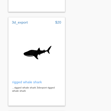
3d_export
$20
rigged whale shark
...rigged whale shark 3dexport rigged
whale shark