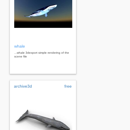
whale
...whale 3dexport simple rendering of the
scene file
archive3d
free