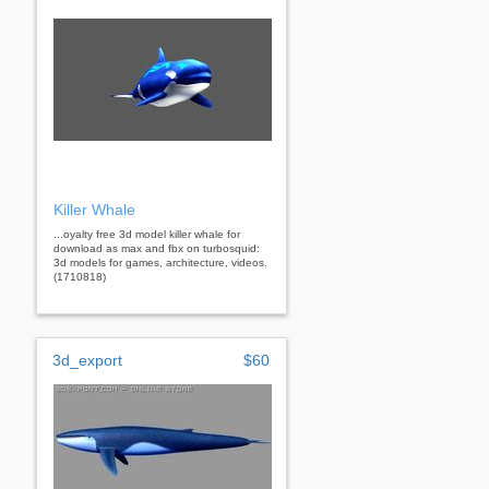
Killer Whale
...oyalty free 3d model killer whale for
download as max and fbx on turbosquid:
3d models for games, architecture, videos.
(1710818)
3d_export
$60