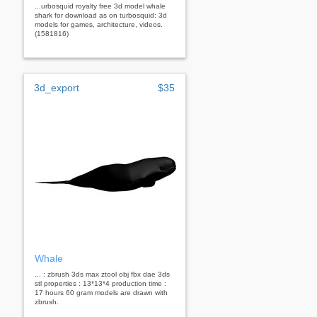
...urbosquid royalty free 3d model whale
shark for download as on turbosquid: 3d
models for games, architecture, videos.
(1581816)
3d_export
$35
Whale
... : zbrush 3ds max ztool obj fbx dae 3ds
stl properties : 13*13*4 production time :
17 hours 60 gram models are drawn with
zbrush.