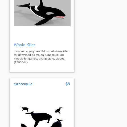
Whale Killer
...osquid royalty free 3d model whale killer
for download as ma on turbosquid: 3d
models for games, architecture, videos.
(1263644)
turbosquid
$8