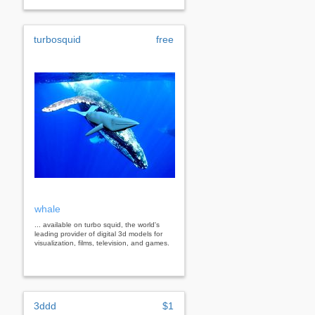
turbosquid
free
whale
... available on turbo squid, the world's
leading provider of digital 3d models for
visualization, films, television, and games.
3ddd
$1