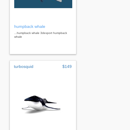
humpback whale
...humpback whale 3dexport humpback
whale
turbosquid
$149