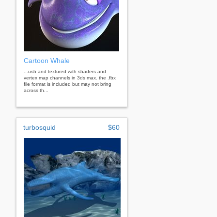
Cartoon Whale
...ush and textured with shaders and
vertex map channels in 3ds max. the .fbx
file format is included but may not bring
across th...
turbosquid
$60