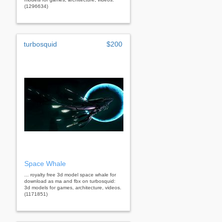
(1296634)
turbosquid
$200
Space Whale
... royalty free 3d model space whale for
download as ma and fbx on turbosquid:
3d models for games, architecture, videos.
(1171851)