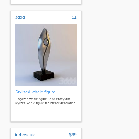
3ddd
$1
Stylized whale figure
...stylized whale figure 3ddd статуэтка
stylized whale figure for interior decoration
turbosquid
$99