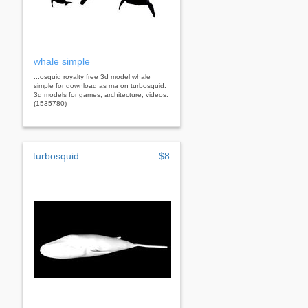
whale simple
...osquid royalty free 3d model whale
simple for download as ma on turbosquid:
3d models for games, architecture, videos.
(1535780)
turbosquid
$8