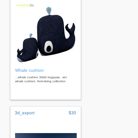
Whale cushion
...whale cushion 3ddd подушка , кит
whale cushion. ferm-living collection
3d_export
$30