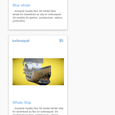
Blue whale
...bosquid royalty free 3d model blue
whale for download as obj on turbosquid:
3d models for games, architecture, videos.
(1261361)
turbosquid
$5
Whale Ship
...bosquid royalty free 3d model whale ship
for download as fbx on turbosquid: 3d
models for games, architecture, videos.