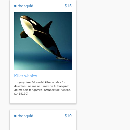
turbosquid
$15
Killer whales
...oyalty free 3d model killer whales for
download as ma and max on turbosquid:
3d models for games, architecture, videos.
(1418169)
turbosquid
$10