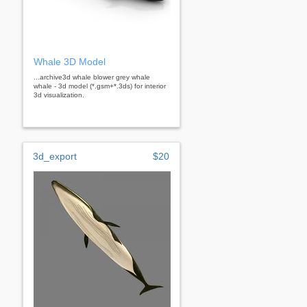
Whale 3D Model
...archive3d whale blower grey whale
whale - 3d model (*.gsm+*.3ds) for interior
3d visualization.
3d_export
$20