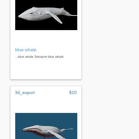
blue whale
...blue whale 3dexport blue whale
3d_export
$10