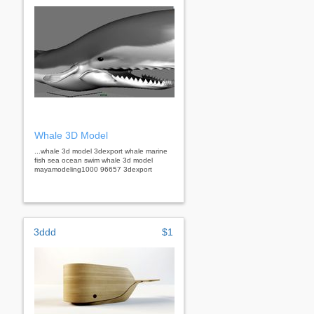
Whale 3D Model
...whale 3d model 3dexport whale marine
fish sea ocean swim whale 3d model
mayamodeling1000 96657 3dexport
3ddd
$1