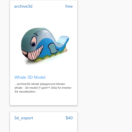
archive3d
free
Whale 3D Model
...archive3d whale playground blower
whale - 3d model (*.gsm+*.3ds) for interior
3d visualization.
3d_export
$40