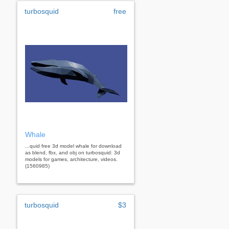
turbosquid
free
Whale
...quid free 3d model whale for download
as blend, fbx, and obj on turbosquid: 3d
models for games, architecture, videos.
(1560985)
turbosquid
$3