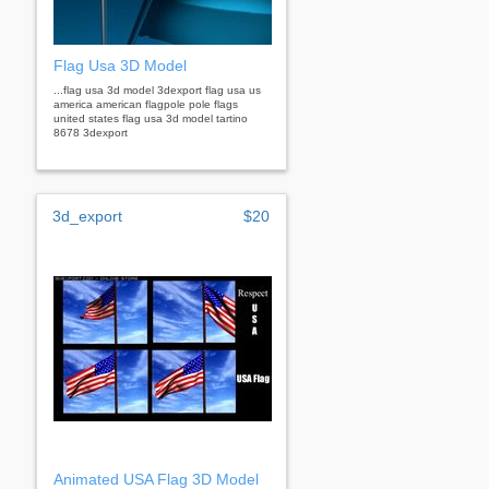
Flag Usa 3D Model
...flag usa 3d model 3dexport flag usa us
america american flagpole pole flags
united states flag usa 3d model tartino
8678 3dexport
3d_export
$20
Animated USA Flag 3D Model