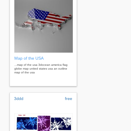
Map of the USA
...map of the usa 3docean america flag
globe map united states usa an outline
map of the usa
3ddd
free