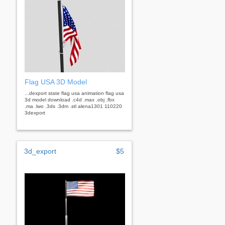
Flag USA 3D Model
...dexport state flag usa animation flag usa
3d model download .c4d .max .obj .fbx
.ma .lwo .3ds .3dm .stl alena1301 110220
3dexport
3d_export
$5