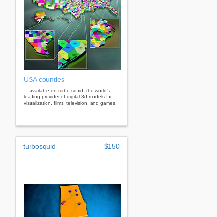
USA counties
... available on turbo squid, the world's
leading provider of digital 3d models for
visualization, films, television, and games.
turbosquid
$150