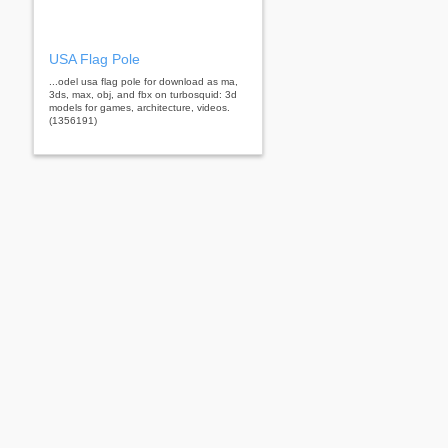
USA Flag Pole
...odel usa flag pole for download as ma,
3ds, max, obj, and fbx on turbosquid: 3d
models for games, architecture, videos.
(1356191)