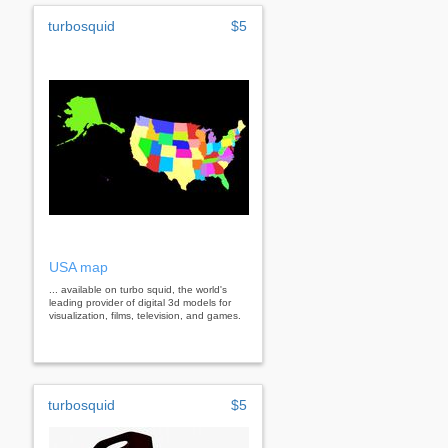
turbosquid
$5
USA map
... available on turbo squid, the world's
leading provider of digital 3d models for
visualization, films, television, and games.
turbosquid
$5