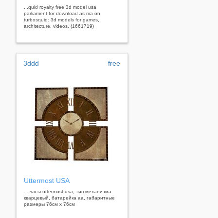
...quid royalty free 3d model usa
parliament for download as ma on
turbosquid: 3d models for games,
architecture, videos. (1661719)
3ddd
free
Uttermost USA
... часы uttermost usa, тип механизма
кварцевый, батарейка аа, габаритные
размеры 76см х 76см