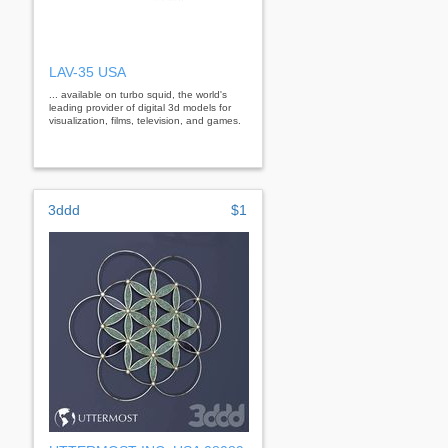
LAV-35 USA
... available on turbo squid, the world's
leading provider of digital 3d models for
visualization, films, television, and games.
3ddd
$1