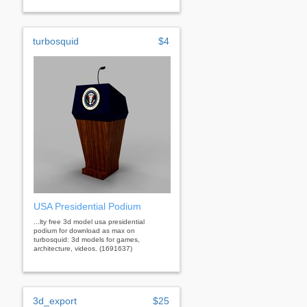
turbosquid
$4
USA Presidential Podium
...lty free 3d model usa presidential
podium for download as max on
turbosquid: 3d models for games,
architecture, videos. (1691637)
3d_export
$25