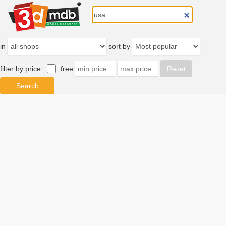
in
sort by
filter by price
free