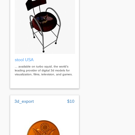
stool USA
... available on turbo squid, the world's
leading provider of digital 3d models for
visualization, films, television, and games.
3d_export
$10