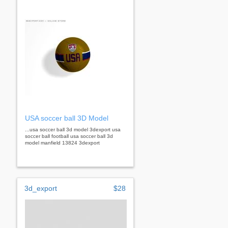
USA soccer ball 3D Model
...usa soccer ball 3d model 3dexport usa
soccer ball football usa soccer ball 3d
model manfield 13824 3dexport
3d_export
$28