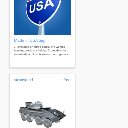
Made in USA Sign
... available on turbo squid, the world's
leading provider of digital 3d models for
visualization, films, television, and games.
turbosquid
free