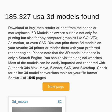
185,327 usa 3d models found
Download or buy, then render or print from the shops or
marketplaces. 3D Models below are suitable not only for
printing but also for any computer graphics like CG, VFX,
Animation, or even CAD. You can print these 3d models on
your favorite 3d printer or render them with your preferred
render engine. Please note that the 3D model database is
only a Search Engine. You should visit the original websites.
Most of the models can be easily imported and rendered with
Autodesk 3ds Max, Maya, Blender, C4D, and Sketchup. Check
for online 3d model conversions tools for your file format.
Shown
1
of
1545
pages
Next page
3d_ocean
$2