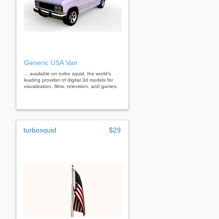
Generic USA Van
... available on turbo squid, the world's
leading provider of digital 3d models for
visualization, films, television, and games.
turbosquid
$29