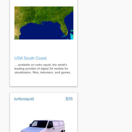
USA South Coast
... available on turbo squid, the world's
leading provider of digital 3d models for
visualization, films, television, and games.
turbosquid
$35