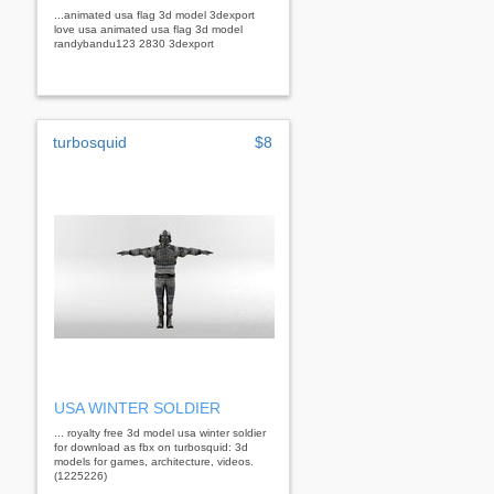
...animated usa flag 3d model 3dexport
love usa animated usa flag 3d model
randybandu123 2830 3dexport
turbosquid
$8
USA WINTER SOLDIER
... royalty free 3d model usa winter soldier
for download as fbx on turbosquid: 3d
models for games, architecture, videos.
(1225226)