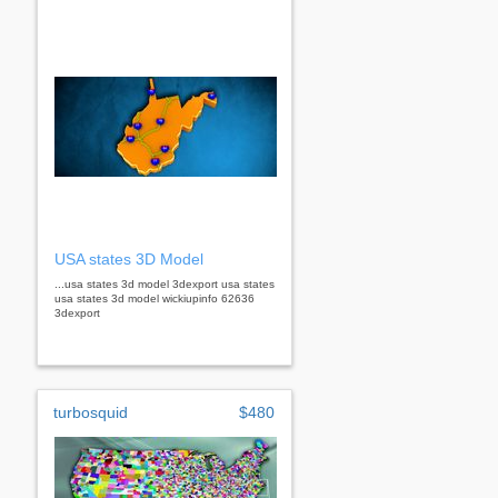
USA states 3D Model
...usa states 3d model 3dexport usa states
usa states 3d model wickiupinfo 62636
3dexport
turbosquid
$480