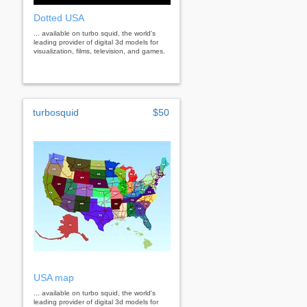
Dotted USA
... available on turbo squid, the world's
leading provider of digital 3d models for
visualization, films, television, and games.
turbosquid
$50
USA map
... available on turbo squid, the world's
leading provider of digital 3d models for