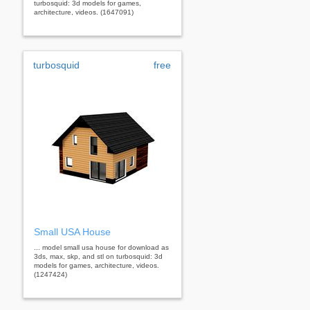
turbosquid: 3d models for games,
architecture, videos. (1647091)
turbosquid
free
Small USA House
... model small usa house for download as
3ds, max, skp, and stl on turbosquid: 3d
models for games, architecture, videos.
(1247424)