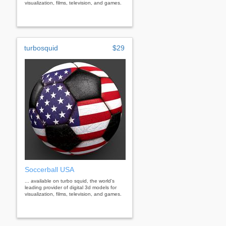
visualization, films, television, and games.
turbosquid
$29
Soccerball USA
... available on turbo squid, the world's
leading provider of digital 3d models for
visualization, films, television, and games.