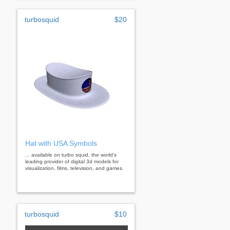
turbosquid
$20
Hat with USA Symbols
... available on turbo squid, the world's
leading provider of digital 3d models for
visualization, films, television, and games.
turbosquid
$10