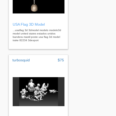
USA Flag 3D Model
...usaflag 3d 3dmodel modelo modelo3d
model united states estados unidos
bandera mastil poste usa flag 3d model
trake 82234 3dexport
turbosquid
$75