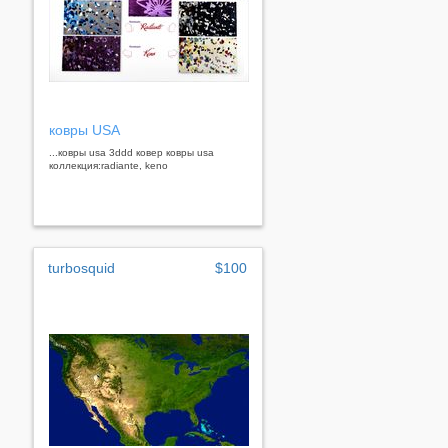
ковры USA
...ковры usa 3ddd ковер ковры usa
коллекция:radiante, keno
turbosquid
$100