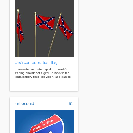
USA confederation flag
... available on turbo squid, the world's
leading provider of digital 3d models for
visualization, films, television, and games.
turbosquid
$1