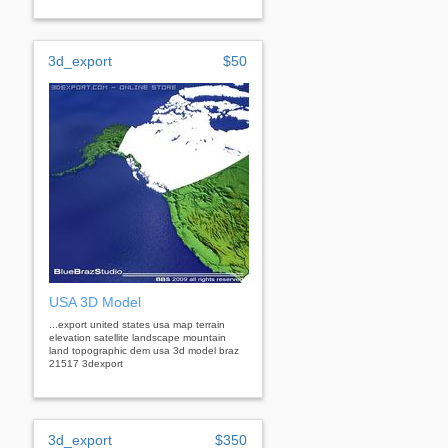
3d_export
$50
USA 3D Model
...export united states usa map terrain
elevation satellite landscape mountain
land topographic dem usa 3d model braz
21517 3dexport
3d_export
$350