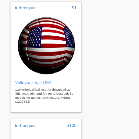
turbosquid
$1
Volleyball ball USA
...el volleyball ball usa for download as
3ds, max, obj, and fbx on turbosquid: 3d
models for games, architecture, videos.
(1200562)
turbosquid
$100