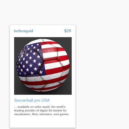
turbosquid
$29
Soccerball pro USA
... available on turbo squid, the world's
leading provider of digital 3d models for
visualization, films, television, and games.