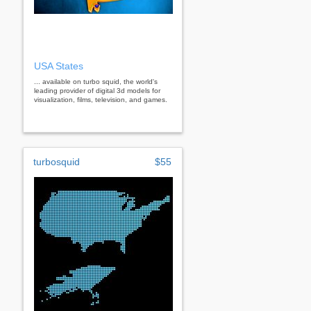
USA States
... available on turbo squid, the world's
leading provider of digital 3d models for
visualization, films, television, and games.
turbosquid
$55