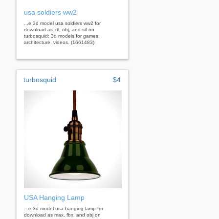
usa soldiers ww2
...e 3d model usa soldiers ww2 for
download as ztl, obj, and stl on
turbosquid: 3d models for games,
architecture, videos. (1661483)
turbosquid
$4
USA Hanging Lamp
...e 3d model usa hanging lamp for
download as max, fbx, and obj on