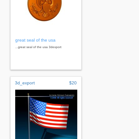
great seal of the usa
...great seal of the usa 3dexport
3d_export
$20