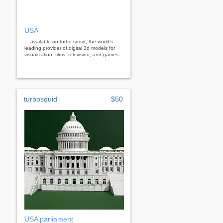
USA
... available on turbo squid, the world's
leading provider of digital 3d models for
visualization, films, television, and games.
turbosquid
$50
USA parliament