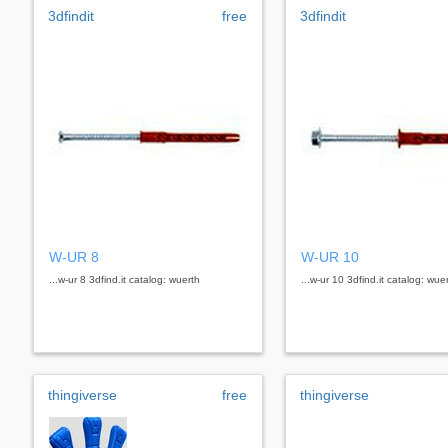
3dfindit
free
3dfindit
W-UR 8
W-UR 10
...w-ur 8 3dfind.it catalog: wuerth
...w-ur 10 3dfind.it catalog: wue
thingiverse
free
thingiverse