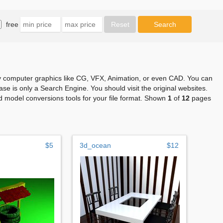
free
any computer graphics like CG, VFX, Animation, or even CAD. You can
se is only a Search Engine. You should visit the original websites.
 model conversions tools for your file format. Shown
1
of
12
pages
$5
3d_ocean
$12