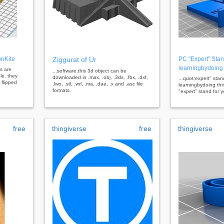
onKite
Ziggurat of Ur
PC "Expert" Stan
learningbydoing
es are
...software.this 3d object can be
le. they
downloaded in .max, .obj, .3ds, .fbx, .dxf,
...quot;expert" stan
flipped
.lwo, .stl, .wrl, .ma, .dae, .x and .asc file
learningbydoing thin
formats.
"expert" stand for y
free
thingiverse
free
thingiverse