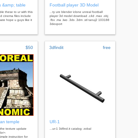
 &amp; table
Football player 3D Model
ble these to ur with this
...ty ure blender iclone unreal football
d cinema files include
player 3d model download .c4d .max .obj
ate hope u guys like it
.fbx .ma .lwo .3ds .3dm .stl tanuj2 103188
3dexport
$50
3dfindit
free
an temple
UR-1
the texture update
...ur-1 3dfind.it catalog: zobal
br>-
imple instruction for