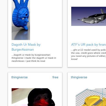
Dagoth Ur Mask by
ATF's UR pack by hra
BurgerAssman
...ght ur-12 model used by polic
the usa. credit goes where credi
...dagoth ur mask by burgerassman
you need any pictures of either,
thingiverse i made the dagoth ur mask in
know!
meshmixxer. i just think its neat
thingiverse
free
thingiverse