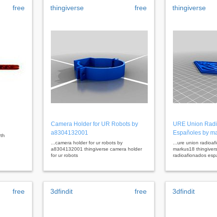
free
thingiverse
free
thingiverse
Camera Holder for UR Robots by
URE Union Radi
a8304132001
Españoles by m
rth
...camera holder for ur robots by
...ure union radioa
a8304132001 thingiverse camera holder
markus18 thingiver
for ur robots
radioafionados esp
free
3dfindit
free
3dfindit