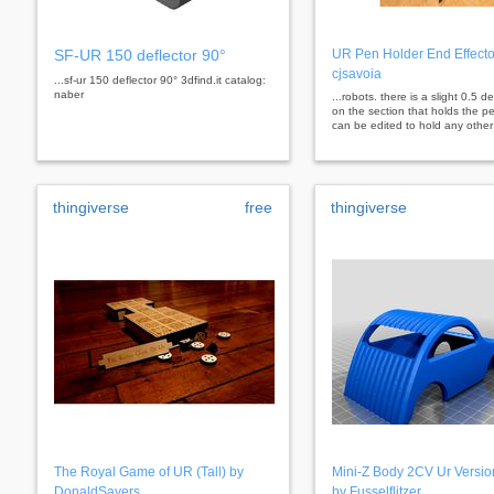
SF-UR 150 deflector 90°
UR Pen Holder End Effecto
cjsavoia
...sf-ur 150 deflector 90° 3dfind.it catalog:
naber
...robots. there is a slight 0.5 
on the section that holds the pe
can be edited to hold any other
thingiverse
free
thingiverse
The Royal Game of UR (Tall) by
Mini-Z Body 2CV Ur Versio
DonaldSayers
by Fusselflitzer