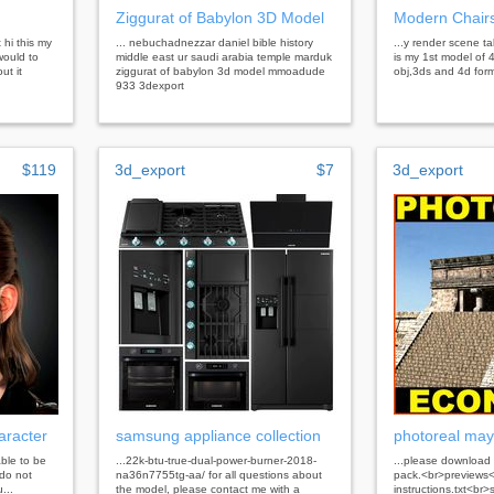
Ziggurat of Babylon 3D Model
Modern Chairs
 hi this my
... nebuchadnezzar daniel bible history
...y render scene ta
would to
middle east ur saudi arabia temple marduk
is my 1st model of 4
ut it
ziggurat of babylon 3d model mmoadude
obj,3ds and 4d form
933 3dexport
$119
3d_export
$7
3d_export
aracter
samsung appliance collection
photoreal may
able to be
...22k-btu-true-dual-power-burner-2018-
...please download 
do not
na36n7755tg-aa/ for all questions about
pack.<br>previews<
...
the model, please contact me with a
instructions.txt<br>s