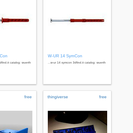
mCon
W-UR 14 SymCon
find.it catalog: wuerth
...w-ur 14 symcon 3dfind.it catalog: wuerth
free
thingiverse
free