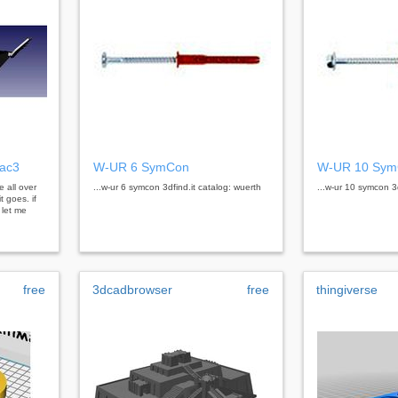
nac3
W-UR 6 SymCon
W-UR 10 Sy
e all over
...w-ur 6 symcon 3dfind.it catalog: wuerth
...w-ur 10 symcon 3d
t goes. if
 let me
free
3dcadbrowser
free
thingiverse