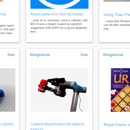
r by
Royal Game of Ur Dice by sniktau
Uring Titan Fl
...ame of ur. summary: used a cylinder, with
...uring titan flexsp
$fn=3 and a height scaled by sqrt(3)/2.
use flexible materi
degree taper
suggested infill 100% for a good weighted
ring
n. this part
feel.
 pen type.
free
thingiverse
free
thingiverse
n narrow
Camera Mount Kinect UR robot by
Royal Game of
jurjen32