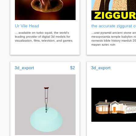
Ur Vile Head
the accurate ziggurat o
... available on turbo squid, the world's
...urat pyramid ancient stone a
leading provider of digital 3d models for
mesopotamia temple babylon ni
visualization, films, television, and games.
nemesis bible history marduk 2
mayan aztec ruin
3d_export
$2
3d_export