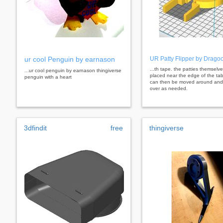
ur cool Penguin by earnason
UR Patty Flipper by Drago
...th tape. the patties themselv
...ur cool penguin by earnason thingiverse
placed near the edge of the tab
penguin with a heart
can then be moved around and 
over as needed.
3dfindit
free
thingiverse