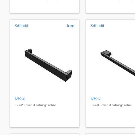
3dfindit
free
3dfindit
UR-2
UR-3
...ur-2 3dfind.it catalog: zobal
...ur-3 3dfind.it catalog: zobal