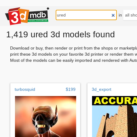
in
1,419 ured 3d models found
Download or buy, then render or print from the shops or marketpl
print these 3d models on your favorite 3d printer or render them 
Most of the models can be easily imported and rendered with Aut
turbosquid
$199
3d_export