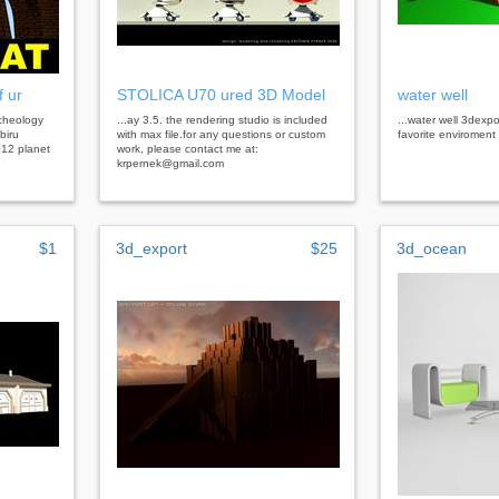
f ur
STOLICA U70 ured 3D Model
water well
rcheology
...ay 3.5. the rendering studio is included
...water well 3dexpo
biru
with max file.for any questions or custom
favorite enviroment
012 planet
work, please contact me at:
krpernek@gmail.com
$1
3d_export
$25
3d_ocean