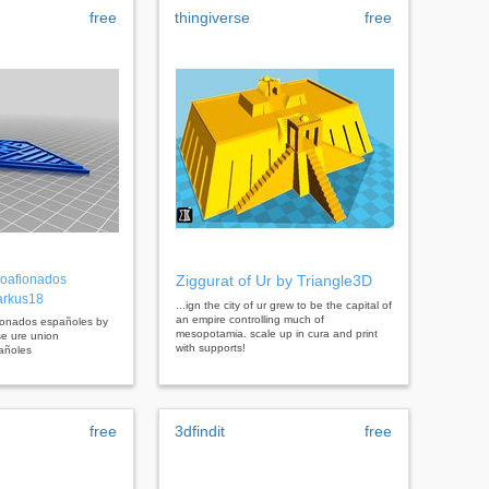
free
thingiverse
free
oafionados
Ziggurat of Ur by Triangle3D
arkus18
...ign the city of ur grew to be the capital of
an empire controlling much of
fionados españoles by
mesopotamia. scale up in cura and print
se ure union
with supports!
añoles
free
3dfindit
free