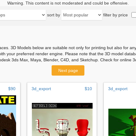
Warning. This content is not moderated and could be offensive.
sort by
filter by price
aces. 3D Models below are suitable not only for printing but also for 
with your preferred render engine. Please note that the 3D model databa
odesk 3ds Max, Maya, Blender, C4D, and Sketchup. Check for online 3d
Next page
$90
3d_export
$10
3d_export