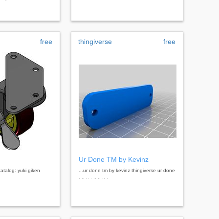
free
thingiverse
free
Ur Done TM by Kevinz
catalog: yuki giken
...ur done tm by kevinz thingiverse ur done
. .. .. . .. .. .. .