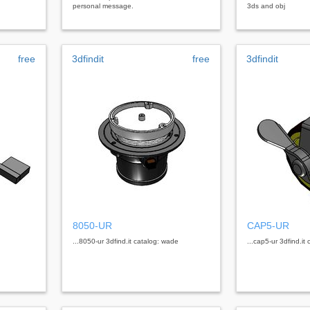
personal message.
3ds and obj
free
3dfindit
free
3dfindit
8050-UR
CAP5-UR
...8050-ur 3dfind.it catalog: wade
...cap5-ur 3dfind.it 