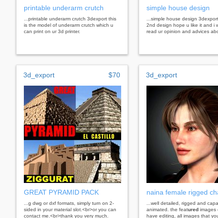
printable underarm crutch
simple house design
...printable underarm crutch 3dexport this
...simple house design 3dexport
is the model of underarm crutch which u
2nd design hope u like it and i 
can print on ur 3d printer.
read ur opinion and advices abo
3d_export
$70
3d_export
GREAT PYRAMID PACK
naina female rigged ch
...g dwg or dxf formats, simply turn on 2-
...well detailed, rigged and cap
sided in your material slot.<br>or you can
animated. the feat
ured
images 
contact me.<br>thank you very much.
have editing, all images that you