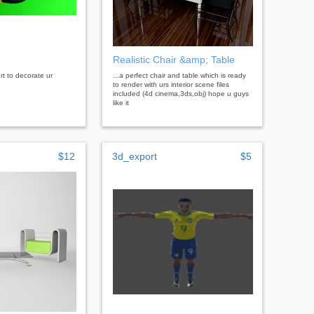
Realistic Chair &amp; Table
rt to decorate ur
...a perfect chair and table which is ready
to render with urs interior scene files
included (4d cinema,3ds,obj) hope u guys
like it
$12
3d_export
$5