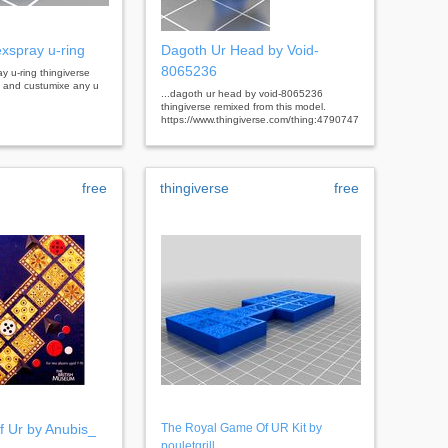
exspray u-ring
Dagoth Ur Head by Void-
8065236
ray u-ring thingiverse
al and custumixe any u
...dagoth ur head by void-8065236
thingiverse remixed from this model.
https://www.thingiverse.com/thing:4790747
free
thingiverse
free
 Ur by Anubis_
The Royal Game Of UR Kit by
pouletgrill