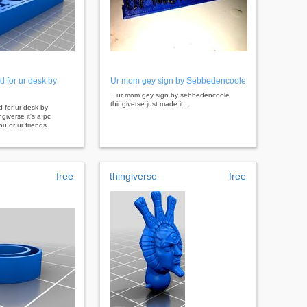
d for ur desk by
Ur mom gey sign by Sebbedencoole
...ur mom gey sign by sebbedencoole
thingiverse just made it...
d for ur desk by
giverse it's a pc
ou or ur friends.
free
thingiverse
free