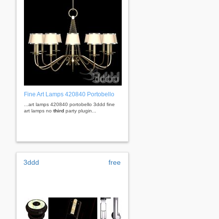
Fine Art Lamps 420840 Portobello
...art lamps 420840 portobello 3ddd fine
art lamps no
third
party plugin...
3ddd
free