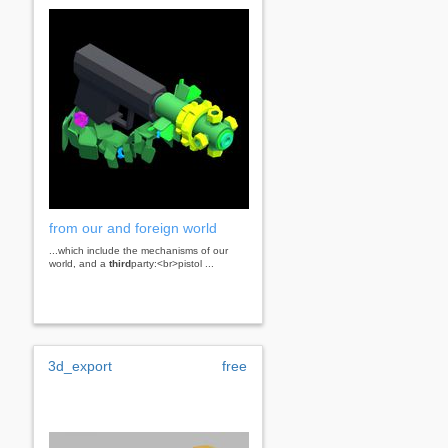
from our and foreign world
...which include the mechanisms of our
world, and a
third
party:<br>pistol ...
3d_export
free