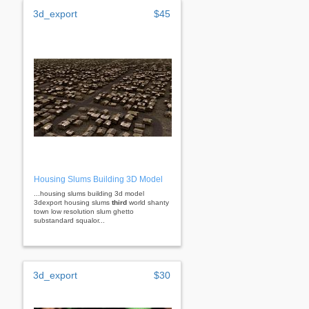
3d_export
$45
Housing Slums Building 3D Model
...housing slums building 3d model
3dexport housing slums
third
world shanty
town low resolution slum ghetto
substandard squalor...
3d_export
$30