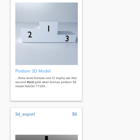
Podium 3D Model
...three level formula one f1 trophy win first
second
third
gold silver bronze podium 3d
model firdz3d 77164...
3d_export
$6