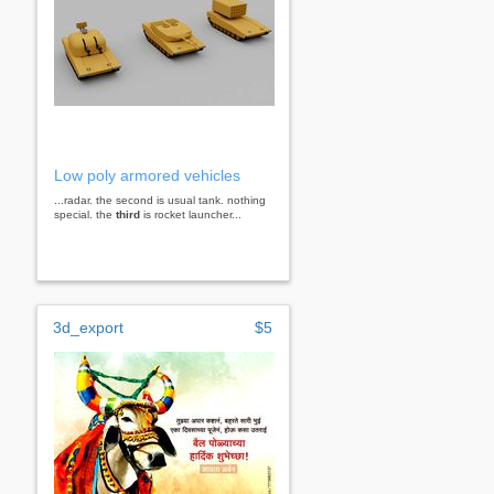
Low poly armored vehicles
...radar. the second is usual tank. nothing
special. the
third
is rocket launcher...
3d_export
$5