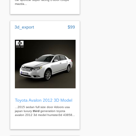
mazda...
3d_export
$99
Toyota Avalon 2012 3D Model
...2015 sedan full size door 4doors usa
japan luxury
third
generation toyota
avalon 2012 3d model humster3d 43858...