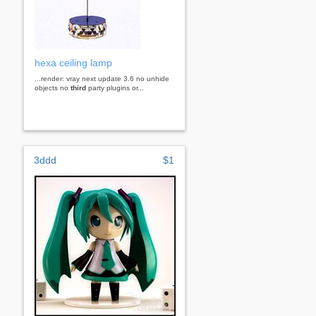
hexa ceiling lamp
...render: vray next update 3.6 no unhide
objects no
third
party plugins or...
3ddd
$1