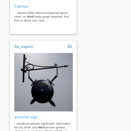
Свинья
...свинья 3ddd свинья polygonal ngons
used. no
third
party plugin required. feel
free to leave your rate,...
3d_export
$5
armorer sign
...medieval armorer signboard. well suited
for top down and
third
person games.