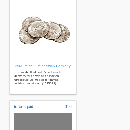
Third Reich 5 Reichsmark Germany
...3d model third reich 5 reichsmark
germany for download as max on
turbosquid: 3d models for games,
architecture, videos. (1525982)
turbosquid
$10