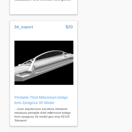
3d_export
$20
Printable Third Millennium bridge
form Zaragoza 3D Model
...cture arquitectura escultura miniature
miniatura printable third millennium bridge
form zaragoza 3d model geo.resy 92119
3dexport