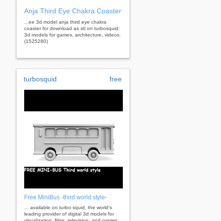
Anja Third Eye Chakra Coaster
...ee 3d model anja third eye chakra
coaster for download as stl on turbosquid:
3d models for games, architecture, videos.
(1525280)
turbosquid
free
Free MiniBus -third world style-
... available on turbo squid, the world's
leading provider of digital 3d models for
visualization, films, television, and games.