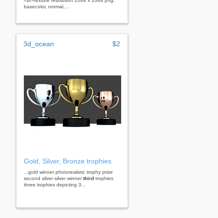
<br>texture resolution 2048 x 2048 png:
basecolor, normal,...
3d_ocean
$2
Gold, Silver, Bronze trophies
...gold winner photorealistic trophy prize
second silver silver winner
third
trophies
three trophies depicting 3...