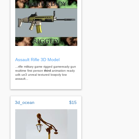
Assault Rifle 3D Model
...rifle military game rigged gameready gun
realtime first person
third
animation ready
udk ue3 unreal textured lowpoly low
assault...
3d_ocean
$15