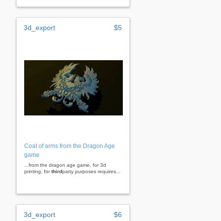
3d_export
$5
Coat of arms from the Dragon Age
game
...from the dragon age game, for 3d
printing, for
third
party purposes requires...
3d_export
$6