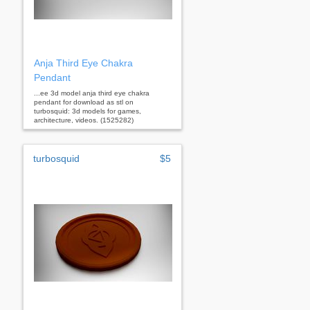
Anja Third Eye Chakra
Pendant
...ee 3d model anja third eye chakra
pendant for download as stl on
turbosquid: 3d models for games,
architecture, videos. (1525282)
turbosquid
$5