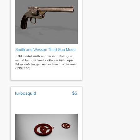
Smith and Wesson Third Gun Model
...3d model smith and wesson third gun
model for download as fbx on turbosquid:
3d models for games, architecture, videos.
(1304640)
turbosquid
$5