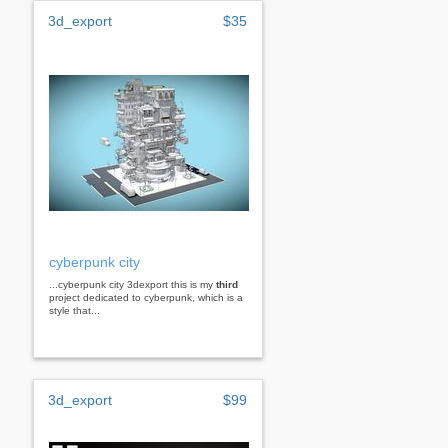
3d_export
$35
cyberpunk city
...cyberpunk city 3dexport this is my
third
project dedicated to cyberpunk, which is a
style that...
3d_export
$99