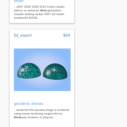
Model
...2007 2008 2009 2010 4-door sedan
saloon us american
third
generation
chrysler sebring sedan 2007 3d model
humster3d 62326...
3d_export
$44
geodesic domes
...works<br>the preview image is rendered
using eevee rendering engine<br>no
third
party renderer or plug-ins...