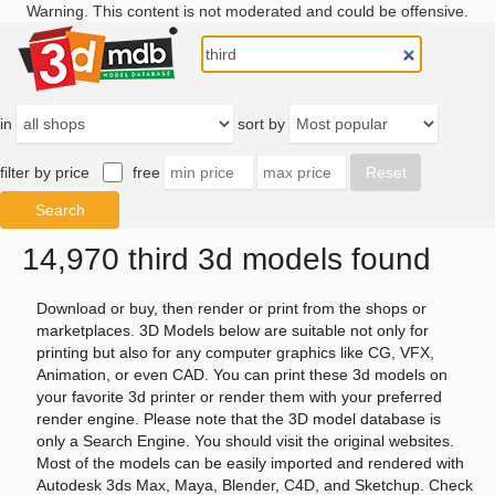
Warning. This content is not moderated and could be offensive.
in
sort by
filter by price
free
14,970 third 3d models found
Download or buy, then render or print from the shops or
marketplaces. 3D Models below are suitable not only for
printing but also for any computer graphics like CG, VFX,
Animation, or even CAD. You can print these 3d models on
your favorite 3d printer or render them with your preferred
render engine. Please note that the 3D model database is
only a Search Engine. You should visit the original websites.
Most of the models can be easily imported and rendered with
Autodesk 3ds Max, Maya, Blender, C4D, and Sketchup. Check