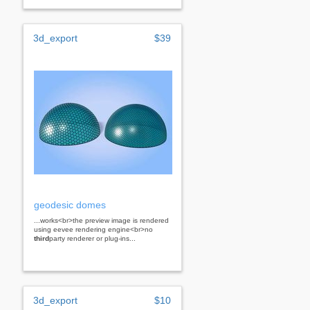
3d_export
$39
geodesic domes
...works<br>the preview image is rendered
using eevee rendering engine<br>no
third
party renderer or plug-ins...
3d_export
$10