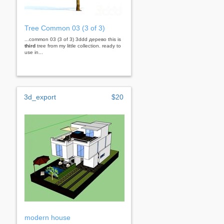
Tree Common 03 (3 of 3)
...common 03 (3 of 3) 3ddd дерево this is
third
tree from my little collection. ready to
use in...
3d_export
$20
modern house