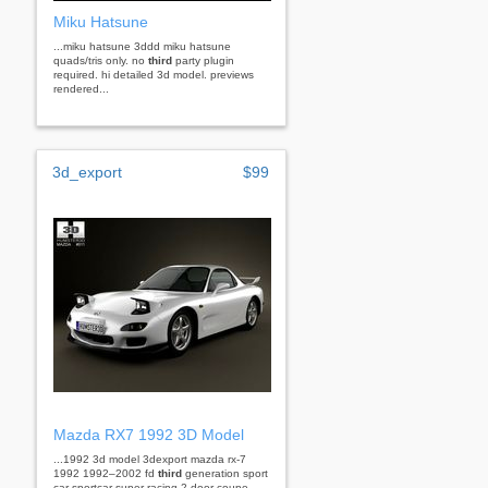
Miku Hatsune
...miku hatsune 3ddd miku hatsune
quads/tris only. no
third
party plugin
required. hi detailed 3d model. previews
rendered...
3d_export
$99
Mazda RX7 1992 3D Model
...1992 3d model 3dexport mazda rx-7
1992 1992–2002 fd
third
generation sport
car sportcar super racing 2-door coupe