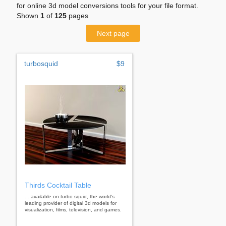
for online 3d model conversions tools for your file format.
Shown
1
of
125
pages
Next page
turbosquid
$9
Thirds Cocktail Table
... available on turbo squid, the world's
leading provider of digital 3d models for
visualization, films, television, and games.