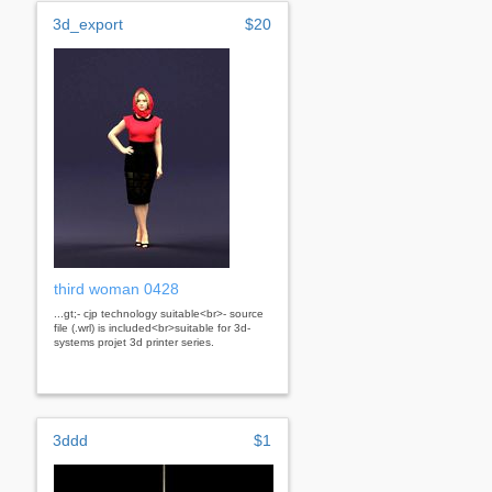
3d_export
$20
third woman 0428
...gt;- cjp technology suitable<br>- source
file (.wrl) is included<br>suitable for 3d-
systems projet 3d printer series.
3ddd
$1