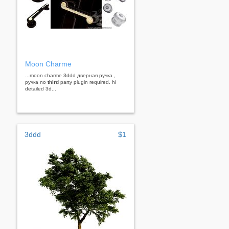
Moon Charme
...moon charme 3ddd дверная ручка ,
ручка no
third
party plugin required. hi
detailed 3d...
3ddd
$1