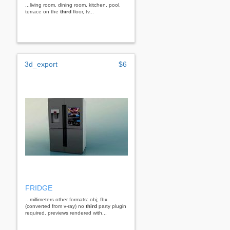
...living room, dining room, kitchen, pool,
terrace on the
third
floor, tv...
3d_export
$6
FRIDGE
...millimeters other formats: obj; fbx
(converted from v-ray) no
third
party plugin
required. previews rendered with...