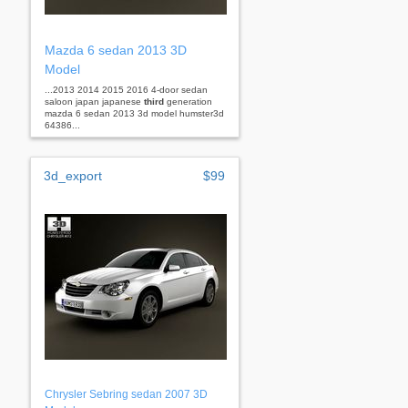
Mazda 6 sedan 2013 3D
Model
...2013 2014 2015 2016 4-door sedan
saloon japan japanese
third
generation
mazda 6 sedan 2013 3d model humster3d
64386...
3d_export
$99
Chrysler Sebring sedan 2007 3D