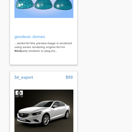
geodesic domes
...works<br>the preview image is rendered
using eevee rendering engine<br>no
third
party renderer or plug-ins...
3d_export
$99