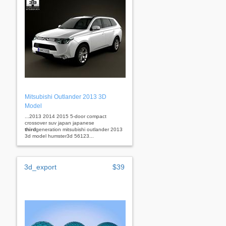
Mitsubishi Outlander 2013 3D
Model
...2013 2014 2015 5-door compact
crossover suv japan japanese
third
generation mitsubishi outlander 2013
3d model humster3d 56123...
3d_export
$39