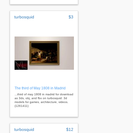
turbosquid
$3
The third of May 1808 in Madrid
...third of may 1808 in madrid for download
as 3ds, obj, and fbx on turbosquid: 3d
models for games, architecture, videos.
(1261411)
turbosquid
$12