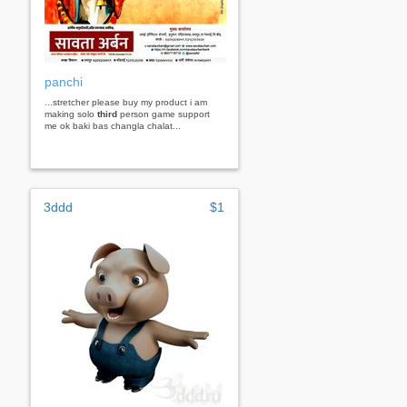
panchi
...stretcher please buy my product i am
making solo
third
person game support
me ok baki bas changla chalat...
3ddd
$1