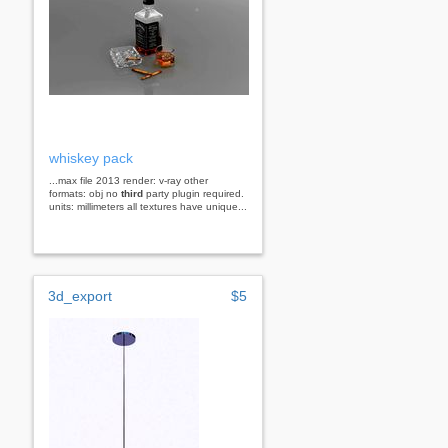
whiskey pack
...max file 2013 render: v-ray other
formats: obj no
third
party plugin required.
units: millimeters all textures have unique...
3d_export
$5