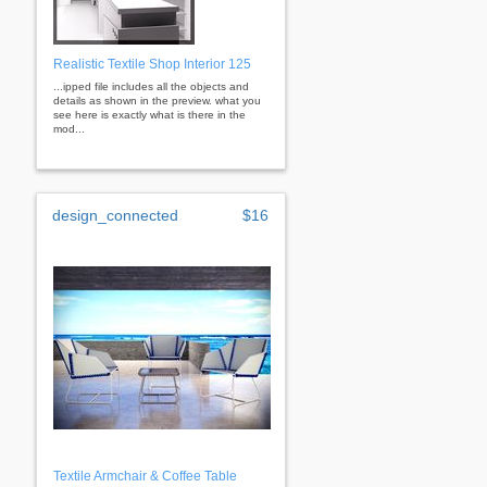
Realistic Textile Shop Interior 125
...ipped file includes all the objects and
details as shown in the preview. what you
see here is exactly what is there in the
mod...
design_connected
$16
Textile Armchair & Coffee Table