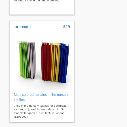
important role in the field of textile.
turbosquid
$29
Multi colored curtains in the nursery
textiles
...ins in the nursery textiles for download
as max, obj, and fbx on turbosquid: 3d
models for games, architecture, videos.
(1209003)