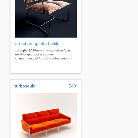
armchair aplotta textile
...height: 1030mm<br>material surface:
textil<br>producing country:
china<br>model from this collection:<br>
turbosquid
$49