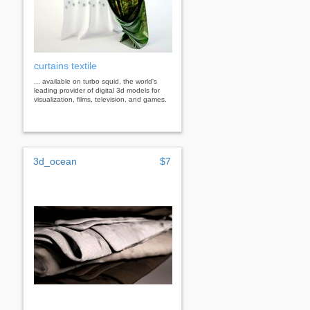
curtains textile
... available on turbo squid, the world's
leading provider of digital 3d models for
visualization, films, television, and games.
3d_ocean
$7