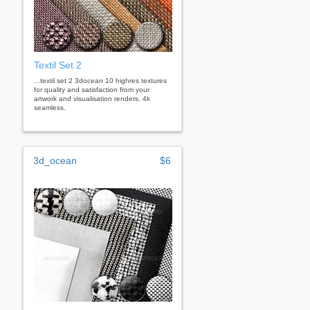
Textil Set 2
...textil set 2 3docean 10 highres textures
for quality and satisfaction from your
artwork and visualisation renders. 4k
seamless.
3d_ocean
$6