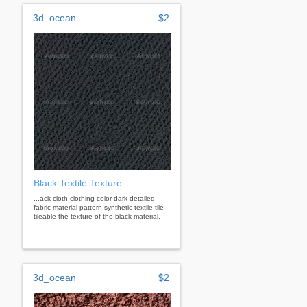
3d_ocean
$2
Black Textile Texture
...ack cloth clothing color dark detailed
fabric material pattern synthetic textile tile
tileable the texture of the black material.
3d_ocean
$2