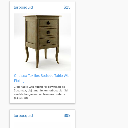
turbosquid
$25
Chelsea Textiles Bedside Table With
Fluting
...ide table with fluting for download as
3ds, max, obj, and fbx on turbosquid: 3d
models for games, architecture, videos.
(1413310)
turbosquid
$99