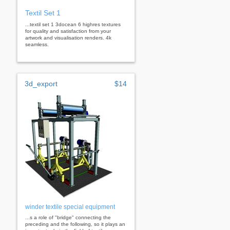
Textil Set 1
...textil set 1 3docean 6 highres textures
for quality and satisfaction from your
artwork and visualisation renders. 4k
seamless.
3d_export
$14
winder textile special equipment
...s a role of "bridge" connecting the
preceding and the following, so it plays an