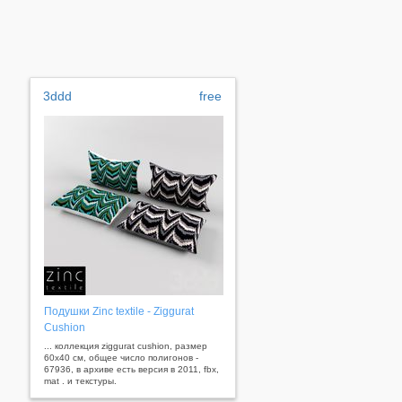
3ddd
free
Подушки Zinc textile - Ziggurat
Cushion
... коллекция ziggurat cushion, размер
60х40 см, общее число полигонов -
67936, в архиве есть версия в 2011, fbx,
mat . и текстуры.