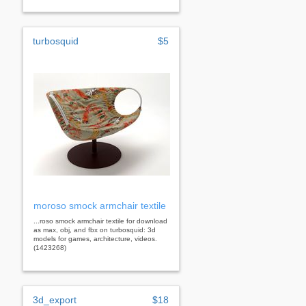
turbosquid
$5
moroso smock armchair textile
...roso smock armchair textile for download
as max, obj, and fbx on turbosquid: 3d
models for games, architecture, videos.
(1423268)
3d_export
$18