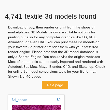
4,741 textile 3d models found
Download or buy, then render or print from the shops or
marketplaces. 3D Models below are suitable not only for
printing but also for any computer graphics like CG, VFX,
Animation, or even CAD. You can print these 3d models on
your favorite 3d printer or render them with your preferred
render engine. Please note that the 3D model database is
only a Search Engine. You should visit the original websites.
Most of the models can be easily imported and rendered with
Autodesk 3ds Max, Maya, Blender, C4D, and Sketchup. Check
for online 3d model conversions tools for your file format.
Shown
1
of
40
pages
Next page
3d_ocean
$2