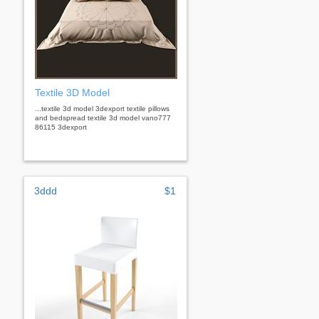
Textile 3D Model
...textile 3d model 3dexport textile pillows
and bedspread textile 3d model vano777
86115 3dexport
3ddd
$1