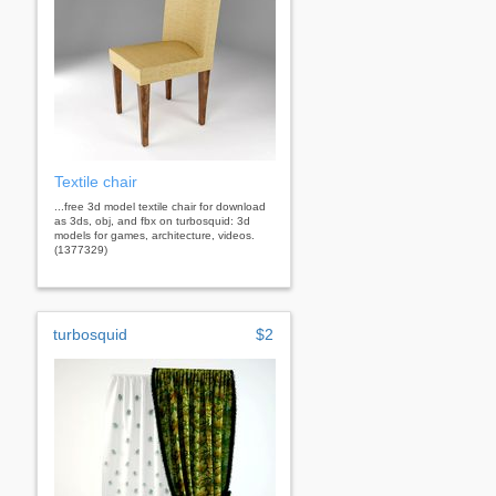
Textile chair
...free 3d model textile chair for download
as 3ds, obj, and fbx on turbosquid: 3d
models for games, architecture, videos.
(1377329)
turbosquid
$2