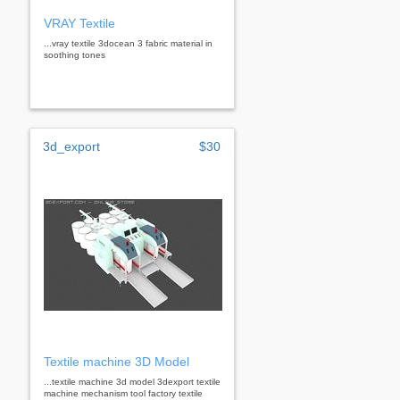
VRAY Textile
...vray textile 3docean 3 fabric material in
soothing tones
3d_export
$30
Textile machine 3D Model
...textile machine 3d model 3dexport textile
machine mechanism tool factory textile