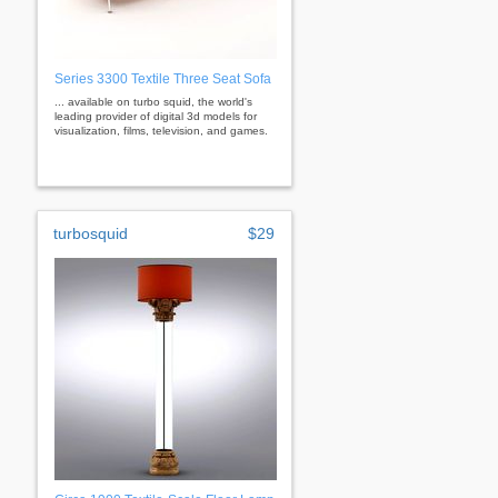
Series 3300 Textile Three Seat Sofa
... available on turbo squid, the world's
leading provider of digital 3d models for
visualization, films, television, and games.
turbosquid
$29