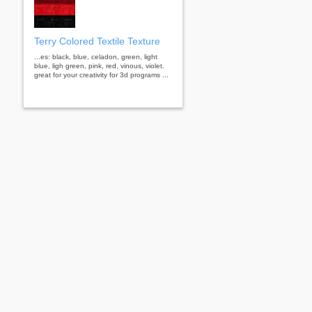
Terry Colored Textile Texture
...es: black, blue, celadon, green, light
blue, ligh green, pink, red, vinous, violet.
great for your creativity for 3d programs ...