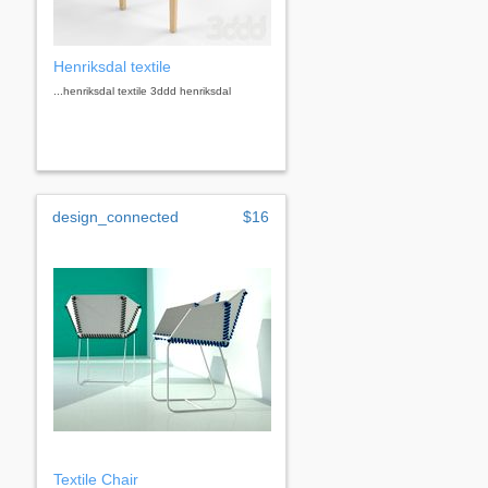
Henriksdal textile
...henriksdal textile 3ddd henriksdal
design_connected
$16
Textile Chair