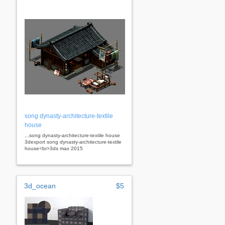
song dynasty-architecture-textile
house
...song dynasty-architecture-textile house
3dexport song dynasty-architecture-textile
house<br>3ds max 2015
3d_ocean
$5