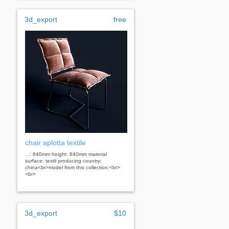
3d_export
free
chair aplotta textile
...: 640mm height: 840mm material
surface: textil producing country:
china<br>model from this collection:<br>
<br>
3d_export
$10