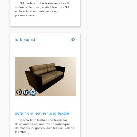
...c 3d models of the textile armchair &
coffee table from gandia blasco for 3d
architectural and interior design
presentations.
turbosquid
$2
sofa from leather and textile
...del sofa from leather and textile for
download as obj and fbx on turbosquid:
3d models for games, architecture, videos.
(1178063)