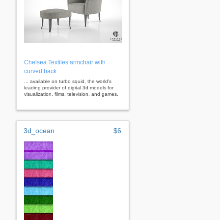
Chelsea Textiles armchair with
curved back
... available on turbo squid, the world's
leading provider of digital 3d models for
visualization, films, television, and games.
3d_ocean
$6