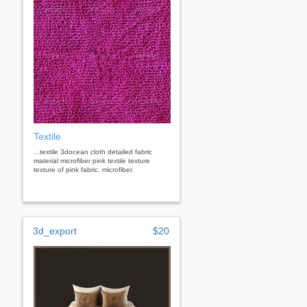
Textile
...textile 3docean cloth detailed fabric
material microfiber pink textile texture
texture of pink fabric. microfiber.
3d_export
$20