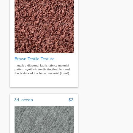
Brown Textile Texture
...etailed diagonal fabric fabrics material
pattern synthetic textile tile tileable towel
the texture of the brown material (towel).
3d_ocean
$2