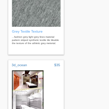
Grey Textile Texture
...fashion grey light grey lines material
pattern striped synthetic textile tile tileable
the texture of the athletic grey meterial.
3d_ocean
$35