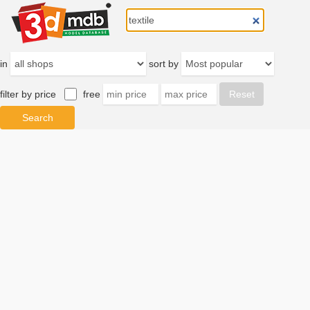
in
sort by
filter by price
free