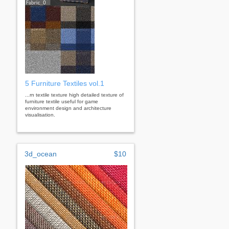
5 Furniture Textiles vol.1
...rn textile texture high detailed texture of
furniture textile useful for game
environment design and architecture
visualisation.
3d_ocean
$10