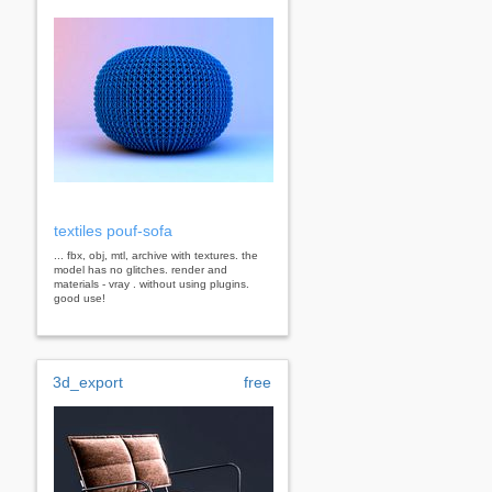
textiles pouf-sofa
... fbx, obj, mtl, archive with textures. the
model has no glitches. render and
materials - vray . without using plugins.
good use!
3d_export
free