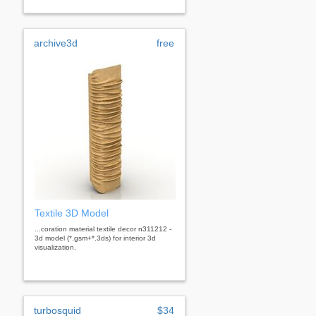
archive3d
free
Textile 3D Model
...coration material textile decor n311212 -
3d model (*.gsm+*.3ds) for interior 3d
visualization.
turbosquid
$34