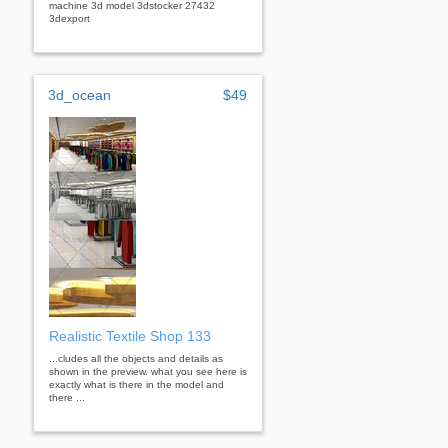
machine 3d model 3dstocker 27432
3dexport
3d_ocean
$49
Realistic Textile Shop 133
...cludes all the objects and details as
shown in the preview. what you see here is
exactly what is there in the model and
there ...