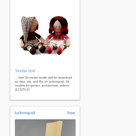
Textile doll
... free 3d model textile doll for download
as max, obj, and fbx on turbosquid: 3d
models for games, architecture, videos.
(1232512)
turbosquid
free