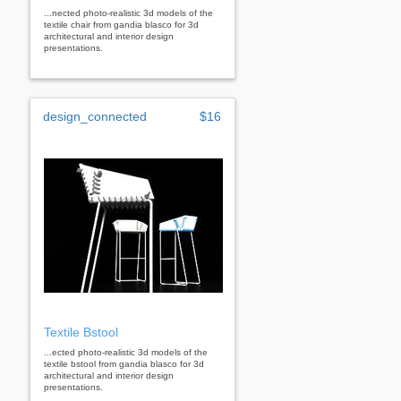
...nected photo-realistic 3d models of the
textile chair from gandia blasco for 3d
architectural and interior design
presentations.
design_connected
$16
Textile Bstool
...ected photo-realistic 3d models of the
textile bstool from gandia blasco for 3d
architectural and interior design
presentations.