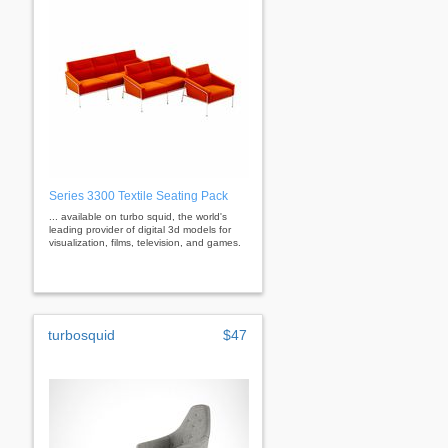
Series 3300 Textile Seating Pack
... available on turbo squid, the world's
leading provider of digital 3d models for
visualization, films, television, and games.
turbosquid
$47