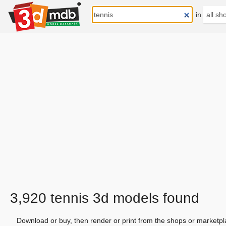
in
3,920 tennis 3d models found
Download or buy, then render or print from the shops or marketpl