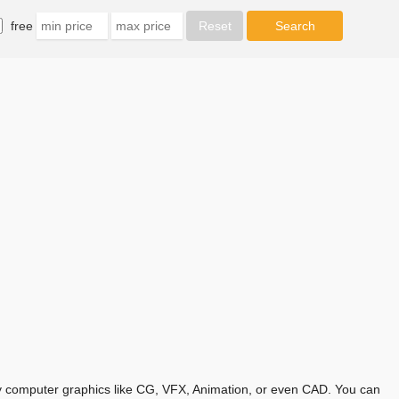
free
any computer graphics like CG, VFX, Animation, or even CAD. You can