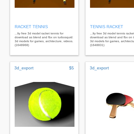
RACKET TENNIS
TENNIS RACKET
...lty free 3d model racket tennis for
...lty free 3d model tennis racket
download as blend and fbx on turbosquid:
download as blend and fbx on t
3d models for games, architecture, videos.
3d models for games, architectu
(1648968)
(1648831)
3d_export
$5
3d_export