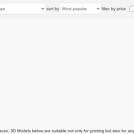
sort by
filter by price
aces. 3D Models below are suitable not only for printing but also for 