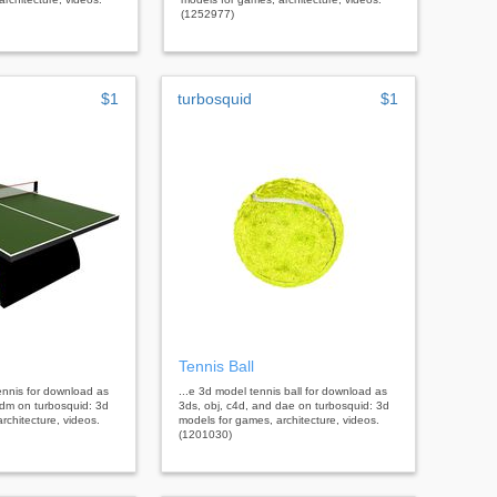
(1252977)
$1
turbosquid
$1
Tennis Ball
tennis for download as
...e 3d model tennis ball for download as
3dm on turbosquid: 3d
3ds, obj, c4d, and dae on turbosquid: 3d
rchitecture, videos.
models for games, architecture, videos.
(1201030)