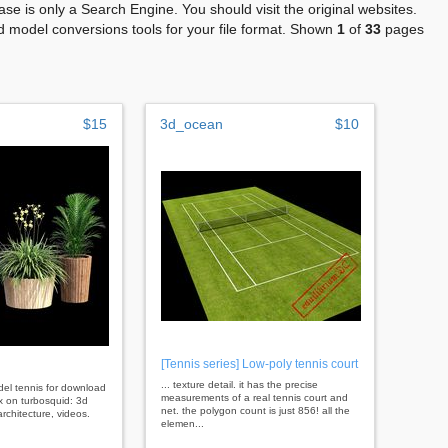
se is only a Search Engine. You should visit the original websites.
 model conversions tools for your file format. Shown
1
of
33
pages
$15
3d_ocean
$10
[Tennis series] Low-poly tennis court
... texture detail. it has the precise
odel tennis for download
measurements of a real tennis court and
x on turbosquid: 3d
net. the polygon count is just 856! all the
rchitecture, videos.
elemen...