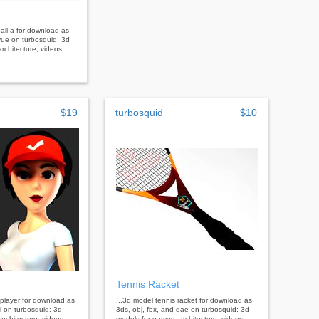
ball a for download as
vue on turbosquid: 3d
rchitecture, videos.
$19
turbosquid
$10
Tennis Racket
 player for download as
...3d model tennis racket for download as
tl on turbosquid: 3d
3ds, obj, fbx, and dae on turbosquid: 3d
rchitecture, videos.
models for games, architecture, videos.