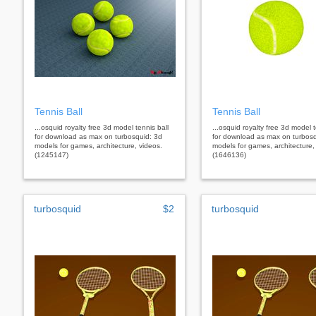
Tennis Ball
Tennis Ball
...osquid royalty free 3d model tennis ball
...osquid royalty free 3d model t
for download as max on turbosquid: 3d
for download as max on turbosq
models for games, architecture, videos.
models for games, architecture,
(1245147)
(1646136)
turbosquid
$2
turbosquid