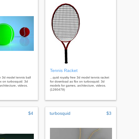
Tennis Racket
ee 3d model tennis ball
...quid royalty free 3d model tennis racket
x on turbosquid: 3d
for download as fbx on turbosquid: 3d
rchitecture, videos.
models for games, architecture, videos.
(1260479)
$4
turbosquid
$3