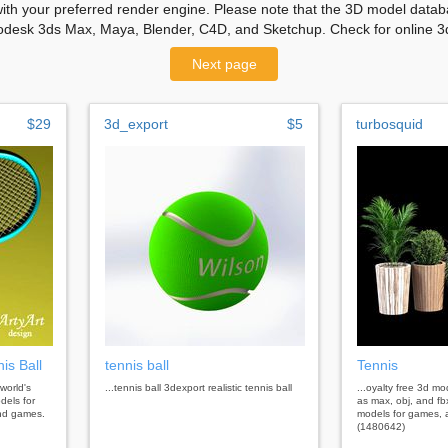
with your preferred render engine. Please note that the 3D model databa
odesk 3ds Max, Maya, Blender, C4D, and Sketchup. Check for online 3d
Next page
$29
3d_export
$5
turbosquid
is Ball
tennis ball
Tennis
 world's
...tennis ball 3dexport realistic tennis ball
...oyalty free 3d m
dels for
as max, obj, and fb
 and games.
models for games, a
(1480642)