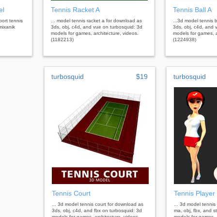
el
Tennis Racket A
Tennis Ball A
port tennis
... model tennis racket a for download as
...3d model tennis 
mixanik
3ds, obj, c4d, and vue on turbosquid: 3d
3ds, obj, c4d, and 
models for games, architecture, videos.
models for games, a
(1182213)
(1224938)
turbosquid
$19
turbosquid
Tennis Court
Tennis Player
... 3d model tennis court for download as
... 3d model tennis
3ds, obj, c4d, and fbx on turbosquid: 3d
ma, obj, fbx, and s
models for games, architecture, videos.
models for games, a