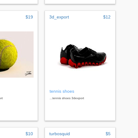
$19
3d_export
$12
tennis shoes
ort
...tennis shoes 3dexport
$10
turbosquid
$5