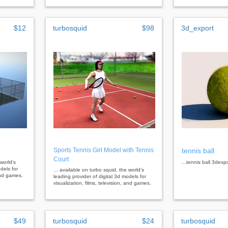
$12
turbosquid
$98
3d_export
Sports Tennis Girl Model with Tennis
tennis ball
Court
 world's
...tennis ball 3dexp
dels for
... available on turbo squid, the world's
 and games.
leading provider of digital 3d models for
visualization, films, television, and games.
$49
turbosquid
$24
turbosquid