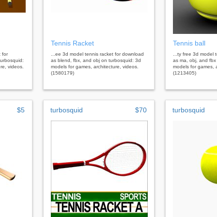
Tennis Racket
Tennis ball
 for
...ee 3d model tennis racket for download
...ty free 3d model 
urbosquid:
as blend, fbx, and obj on turbosquid: 3d
as ma, obj, and fbx
re, videos.
models for games, architecture, videos.
models for games, a
(1580179)
(1213405)
$5
turbosquid
$70
turbosquid