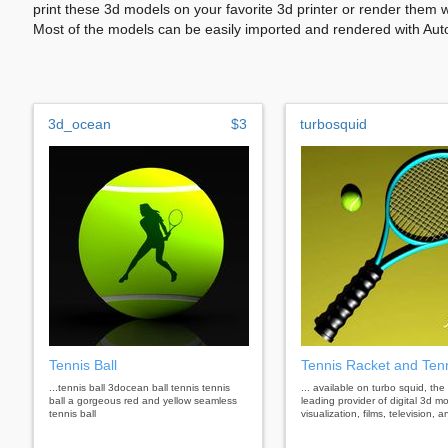
print these 3d models on your favorite 3d printer or render them 
Most of the models can be easily imported and rendered with Aut
3d_ocean
$3
turbosquid
Tennis Ball
Tennis Racket and Tenn
...tennis ball 3docean ball tennis tennis
... available on turbo squid, the
ball a gorgeous red and yellow seamless
leading provider of digital 3d mo
tennis ball
visualization, films, television,