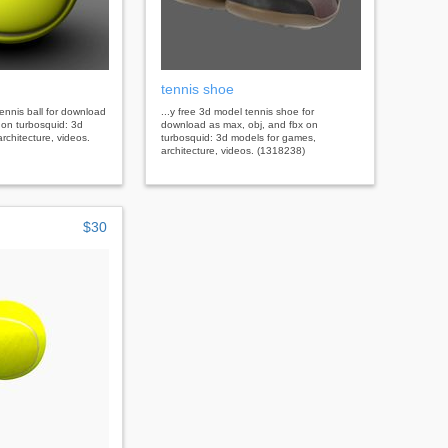
tennis shoe
tennis ball for download
...y free 3d model tennis shoe for
 on turbosquid: 3d
download as max, obj, and fbx on
rchitecture, videos.
turbosquid: 3d models for games,
architecture, videos. (1318238)
$30