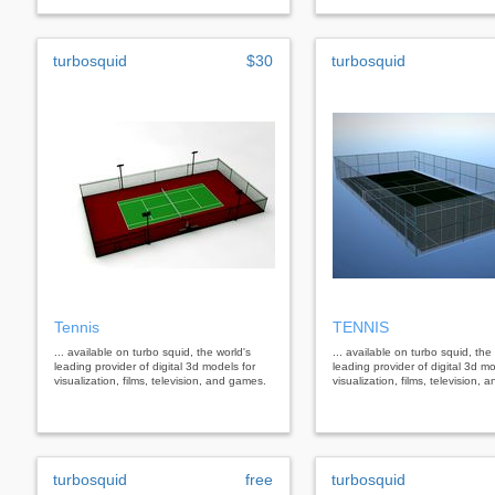
turbosquid
$30
turbosquid
Tennis
TENNIS
... available on turbo squid, the world's
... available on turbo squid, the
leading provider of digital 3d models for
leading provider of digital 3d mo
visualization, films, television, and games.
visualization, films, television,
turbosquid
free
turbosquid