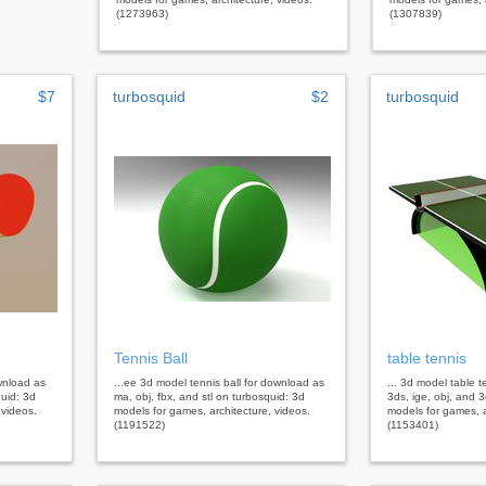
(1273963)
(1307839)
$7
turbosquid
$2
turbosquid
Tennis Ball
table tennis
ownload as
...ee 3d model tennis ball for download as
... 3d model table 
quid: 3d
ma, obj, fbx, and stl on turbosquid: 3d
3ds, ige, obj, and 
 videos.
models for games, architecture, videos.
models for games, a
(1191522)
(1153401)