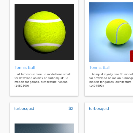
Tennis Ball
Tennis Ball
...all turbosquid free 3d model tennis ball
...bosquid royalty free 3d model 
for download as max on turbosquid: 3d
for download as ma on turbosqu
models for games, architecture, videos.
models for games, architecture,
(1482300)
(1404593)
turbosquid
$2
turbosquid