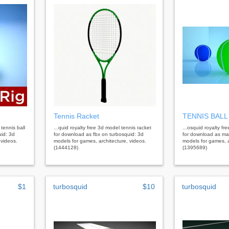
Tennis Racket
TENNIS BALL
tennis ball
...quid royalty free 3d model tennis racket
...osquid royalty fr
id: 3d
for download as fbx on turbosquid: 3d
for download as ma
 videos.
models for games, architecture, videos.
models for games, a
(1444128)
(1395689)
$1
turbosquid
$10
turbosquid