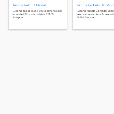
Tennis ball 3D Model
Tennis rackets 3D Mod
...tennis ball 3d model 3dexport tennis ball
...tennis rackets 3d model 3dex
tennis ball 3d model itsbilalz 35053
rakets tennis rackets 3d model 
3dexport
56704 3dexport