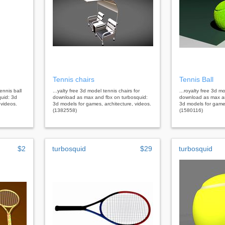
Tennis chairs
Tennis Ball
ennis ball
...yalty free 3d model tennis chairs for
...royalty free 3d mo
uid: 3d
download as max and fbx on turbosquid:
download as max a
 videos.
3d models for games, architecture, videos.
3d models for games
(1382558)
(1580116)
$2
turbosquid
$29
turbosquid