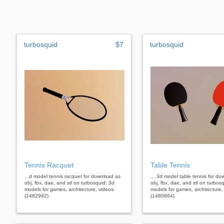
turbosquid
$7
turbosquid
Tennis Racquet
Table Tennis
...d model tennis racquet for download as
... 3d model table tennis for d
obj, fbx, dae, and stl on turbosquid: 3d
obj, fbx, dae, and stl on turbos
models for games, architecture, videos.
models for games, architecture,
(1482992)
(1480864)