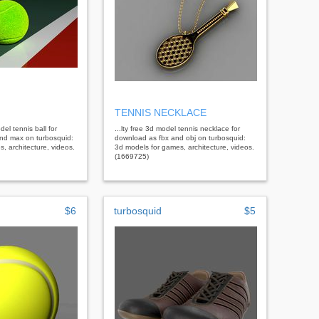
TENNIS NECKLACE
del tennis ball for
...lty free 3d model tennis necklace for
nd max on turbosquid:
download as fbx and obj on turbosquid:
, architecture, videos.
3d models for games, architecture, videos.
(1669725)
$6
turbosquid
$5