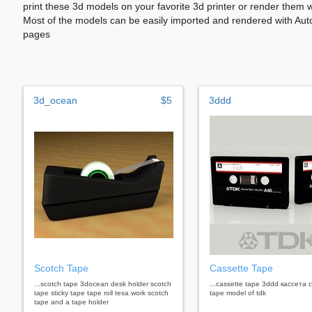
print these 3d models on your favorite 3d printer or render them 
Most of the models can be easily imported and rendered with Aut
pages
3d_ocean
$5
3ddd
Scotch Tape
Cassette Tape
...scotch tape 3docean desk holder scotch
...cassette tape 3ddd кассета 
tape sticky tape tape roll tesa work scotch
tape model of tdk
tape and a tape holder