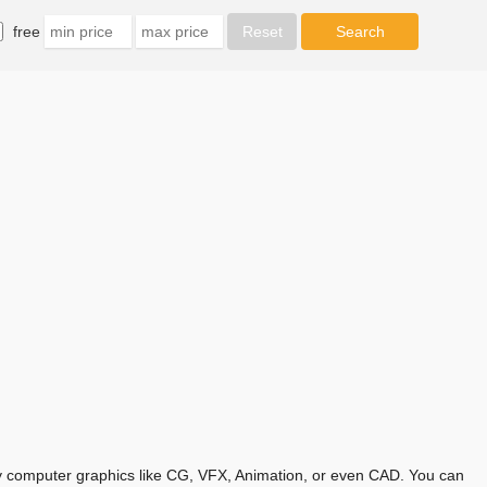
free
any computer graphics like CG, VFX, Animation, or even CAD. You can