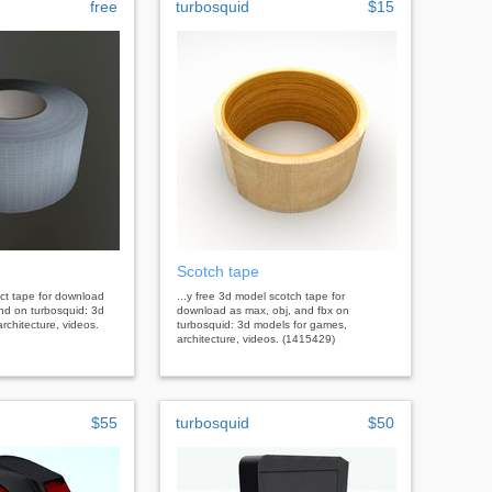
free
turbosquid
$15
Scotch tape
uct tape for download
...y free 3d model scotch tape for
end on turbosquid: 3d
download as max, obj, and fbx on
rchitecture, videos.
turbosquid: 3d models for games,
architecture, videos. (1415429)
$55
turbosquid
$50