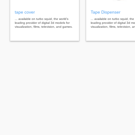
tape cover
Tape Dispenser
... available on turbo squid, the world's
... available on turbo squid, the
leading provider of digital 3d models for
leading provider of digital 3d mo
visualization, films, television, and games.
visualization, films, television,