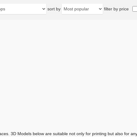
sort by
filter by price
aces. 3D Models below are suitable not only for printing but also for 