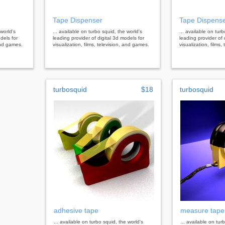
Tape Dispenser
Tape Dispens
 world's
... available on turbo squid, the world's
... available on tur
dels for
leading provider of digital 3d models for
leading provider of 
 and games.
visualization, films, television, and games.
visualization, films
turbosquid
$18
turbosquid
adhesive tape
measure tape
... available on turbo squid, the world's
... available on tur