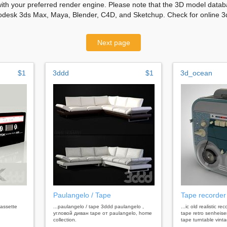
with your preferred render engine. Please note that the 3D model databa
odesk 3ds Max, Maya, Blender, C4D, and Sketchup. Check for online 3d
Next page
$1
3ddd
$1
3d_ocean
Paulangelo / Tape
Tape recorder
cassette
...paulangelo / tape 3ddd paulangelo ,
...ic old realistic r
угловой диван tape от paulangelo, home
tape retro senheise
collection.
tape turntable vint