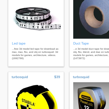
Led tape
Duct Tape
...free 3d model led tape for download as
...e 3d model duct tape for do
max, max, fbx, and obj on turbosquid: 3d
obj, fbx, blend, and dae on tur
models for games, architecture, videos.
models for games, architecture,
(1692766)
(1473972)
turbosquid
$39
turbosquid