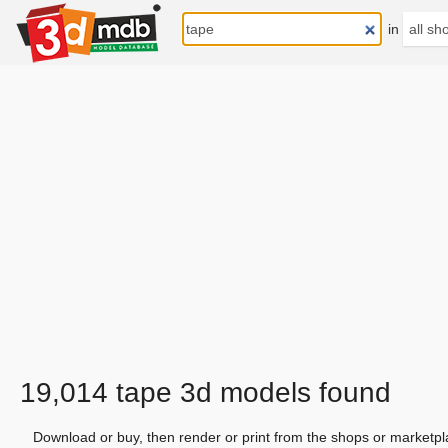
in
19,014 tape 3d models found
Download or buy, then render or print from the shops or marketpl