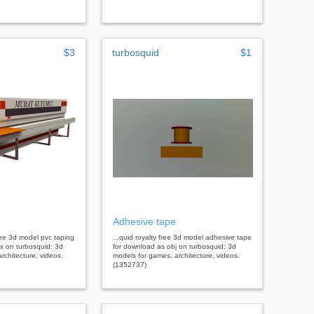
$3
turbosquid
$1
Adhesive tape
free 3d model pvc taping
...quid royalty free 3d model adhesive tape
x on turbosquid: 3d
for download as obj on turbosquid: 3d
rchitecture, videos.
models for games, architecture, videos.
(1352737)