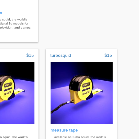
er
bo squid, the world's
digital 3d models for
, television, and games.
$15
turbosquid
$15
measure tape
bo squid, the world's
... available on turbo squid, the world's