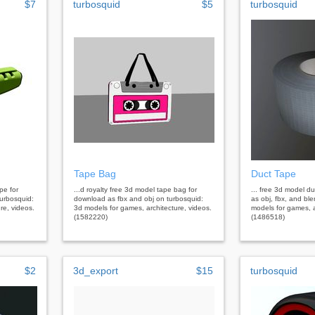
$7
turbosquid
$5
turbosquid
Tape Bag
Duct Tape
ape for
...d royalty free 3d model tape bag for
... free 3d model d
urbosquid:
download as fbx and obj on turbosquid:
as obj, fbx, and bl
re, videos.
3d models for games, architecture, videos.
models for games, a
(1582220)
(1486518)
$2
3d_export
$15
turbosquid