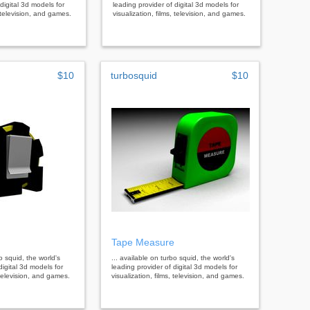
digital 3d models for
leading provider of digital 3d models for
, television, and games.
visualization, films, television, and games.
$10
turbosquid
$10
Tape Measure
bo squid, the world's
... available on turbo squid, the world's
digital 3d models for
leading provider of digital 3d models for
, television, and games.
visualization, films, television, and games.