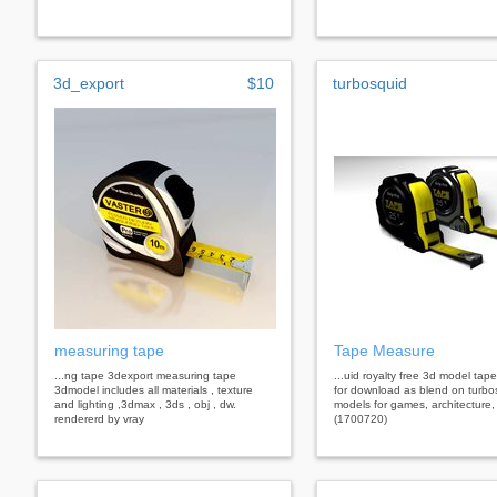
3d_export
$10
turbosquid
measuring tape
Tape Measure
...ng tape 3dexport measuring tape
...uid royalty free 3d model ta
3dmodel includes all materials , texture
for download as blend on turbo
and lighting ,3dmax , 3ds , obj , dw.
models for games, architecture,
rendererd by vray
(1700720)