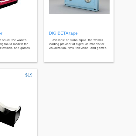
er
DIGIBETA tape
bo squid, the world's
... available on turbo squid, the world's
digital 3d models for
leading provider of digital 3d models for
, television, and games.
visualization, films, television, and games.
$19