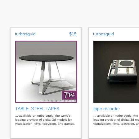
turbosquid
$15
turbosquid
TABLE_STEEL TAPES
tape recorder
... available on turbo squid, the world's
... available on turbo squid, the
leading provider of digital 3d models for
leading provider of digital 3d mo
visualization, films, television, and games.
visualization, films, television,