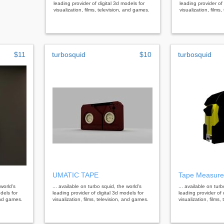
leading provider of digital 3d models for
leading provider of 
visualization, films, television, and games.
visualization, films
$11
turbosquid
$10
turbosquid
UMATIC TAPE
Tape Measure
 world's
... available on turbo squid, the world's
... available on tur
dels for
leading provider of digital 3d models for
leading provider of 
 and games.
visualization, films, television, and games.
visualization, films