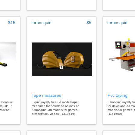
$15
turbosquid
$5
turbosquid
Tape measures
Pvc taping
pe measure
...quid royalty free 3d model tape
...bosquid royalty 
squid: 3d
measures for download as max on
for download as ma
 videos.
turbosquid: 3d models for games,
models for games, a
architecture, videos. (1319446)
(1161550)