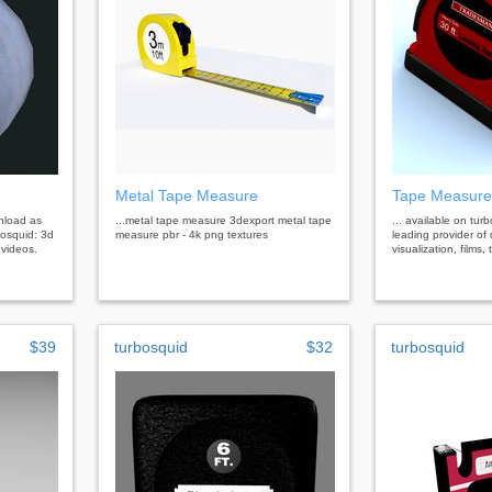
Metal Tape Measure
Tape Measure
wnload as
...metal tape measure 3dexport metal tape
... available on tur
bosquid: 3d
measure pbr - 4k png textures
leading provider of 
 videos.
visualization, films
$39
turbosquid
$32
turbosquid