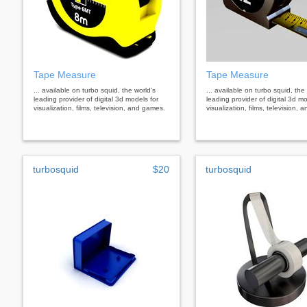
Tape Measure
Tape Measure
... available on turbo squid, the world's
... available on turbo squid, the
leading provider of digital 3d models for
leading provider of digital 3d mo
visualization, films, television, and games.
visualization, films, television,
turbosquid
$20
turbosquid