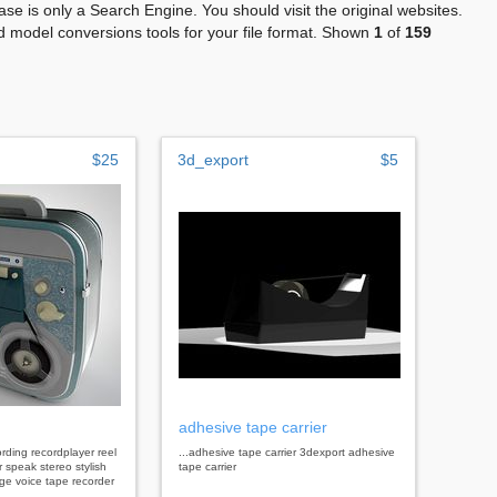
se is only a Search Engine. You should visit the original websites.
 model conversions tools for your file format. Shown
1
of
159
$25
3d_export
$5
adhesive tape carrier
ecording recordplayer reel
...adhesive tape carrier 3dexport adhesive
r speak stereo stylish
tape carrier
age voice tape recorder