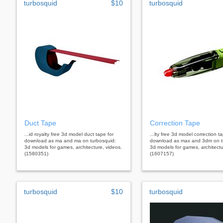
turbosquid
$10
turbosquid
Duct Tape
Correction Tape
...id royalty free 3d model duct tape for
...lty free 3d model correction t
download as ma and ma on turbosquid:
download as max and 3dm on t
3d models for games, architecture, videos.
3d models for games, architectu
(1580351)
(1607157)
turbosquid
$10
turbosquid