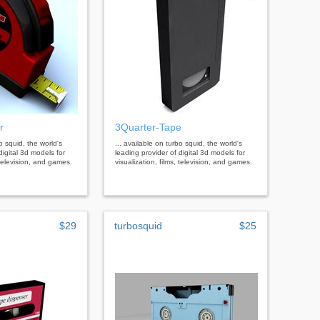
r
3Quarter-Tape
bo squid, the world's
... available on turbo squid, the world's
digital 3d models for
leading provider of digital 3d models for
, television, and games.
visualization, films, television, and games.
$29
turbosquid
$25