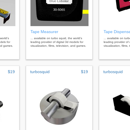
Tape Measurer
Tape Dispens
 world's
... available on turbo squid, the world's
... available on tur
dels for
leading provider of digital 3d models for
leading provider of 
 and games.
visualization, films, television, and games.
visualization, films
$19
turbosquid
$19
turbosquid