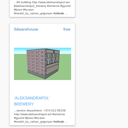
...66 building http://www.aleksandrapol.am
#aleksandrapol_brewery #armenia #gyumri
#jivani #locator
#model_by_vahan_grigoryan #
shirak
...
3dwarehouse
free
'ALEKSANDRAPOL'
BREWERY
...service department: +374-312-58158
http://www.aleksandrapol.am #armenia
#gyumri #jivani #locator
#model_by_vahan_grigoryan #
shirak
...