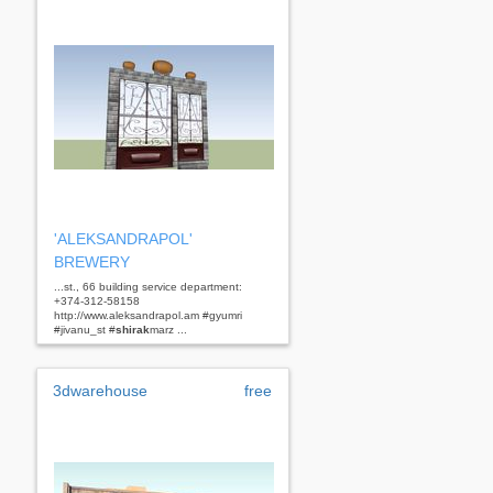
'ALEKSANDRAPOL'
BREWERY
...st., 66 building service department:
+374-312-58158
http://www.aleksandrapol.am #gyumri
#jivanu_st #
shirak
marz ...
3dwarehouse
free