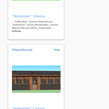
''Hoktember'' Cinema
...''hoktember'' cinema 3dwarehouse
''hoktember'' cinema #hoktember_cinema
#gyumri #locator #rafo_martirosyan
#
shirak
...
3dwarehouse
free
''Hoktember'' Cinema