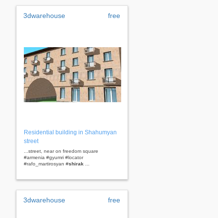
3dwarehouse
free
Residential building in Shahumyan
street
...street, near on freedom square
#armenia #gyumri #locator
#rafo_martirosyan #
shirak
...
3dwarehouse
free