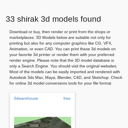
33 shirak 3d models found
Download or buy, then render or print from the shops or
marketplaces. 3D Models below are suitable not only for
printing but also for any computer graphics like CG, VFX,
Animation, or even CAD. You can print these 3d models on
your favorite 3d printer or render them with your preferred
render engine. Please note that the 3D model database is
only a Search Engine. You should visit the original websites.
Most of the models can be easily imported and rendered with
Autodesk 3ds Max, Maya, Blender, C4D, and Sketchup. Check
for online 3d model conversions tools for your file format.
3dwarehouse
free