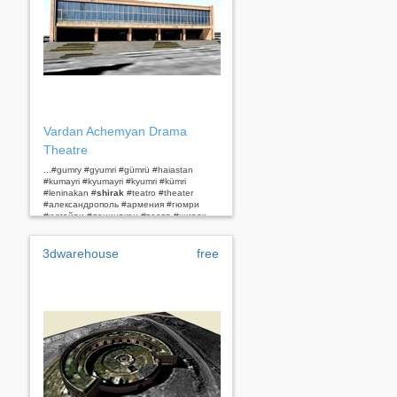
Vardan Achemyan Drama
Theatre
...#gumry #gyumri #gümrü #haiastan
#kumayri #kyumayri #kyumri #kümri
#leninakan #
shirak
#teatro #theater
#александрополь #армения #гюмри
#кумайри #ленинакан #театр #ширак...
3dwarehouse
free