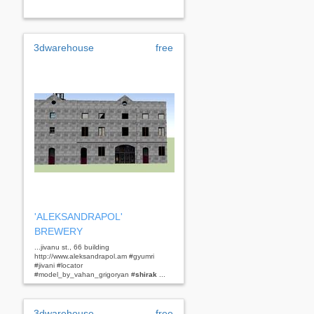
3dwarehouse
free
'ALEKSANDRAPOL'
BREWERY
...jivanu st., 66 building
http://www.aleksandrapol.am #gyumri
#jivani #locator
#model_by_vahan_grigoryan #
shirak
...
3dwarehouse
free