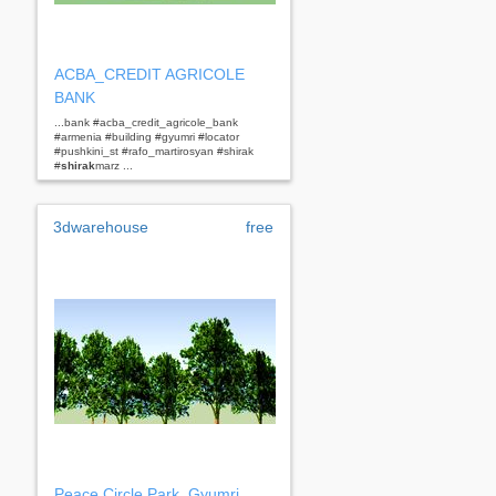
ACBA_CREDIT AGRICOLE
BANK
...bank #acba_credit_agricole_bank
#armenia #building #gyumri #locator
#pushkini_st #rafo_martirosyan #shirak
#
shirak
marz ...
3dwarehouse
free
Peace Circle Park, Gyumri