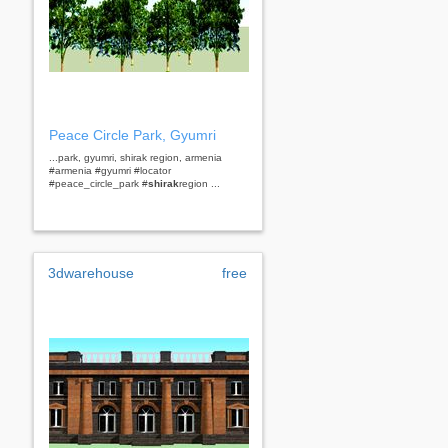
Peace Circle Park, Gyumri
...park, gyumri, shirak region, armenia
#armenia #gyumri #locator
#peace_circle_park #
shirak
region ...
3dwarehouse
free