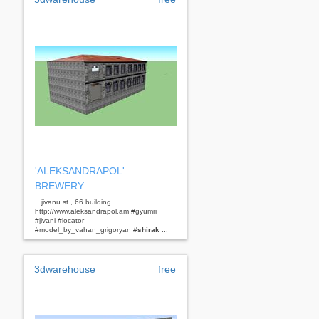
'ALEKSANDRAPOL'
BREWERY
...jivanu st., 66 building
http://www.aleksandrapol.am #gyumri
#jivani #locator
#model_by_vahan_grigoryan #
shirak
...
3dwarehouse
free