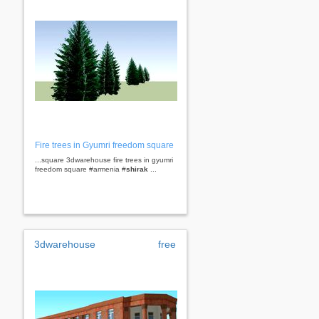
Fire trees in Gyumri freedom square
...square 3dwarehouse fire trees in gyumri
freedom square #armenia #
shirak
...
3dwarehouse
free