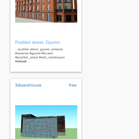
Pushkin street, Gyumri
...pushkin street, gyumri, armenia
#armenia #gyumri #locator
#pushkin_street #rafo_martirosyan
#
shirak
...
3dwarehouse
free