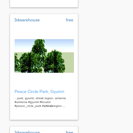
3dwarehouse
free
Peace Circle Park, Gyumri
...park, gyumri, shirak region, armenia
#armenia #gyumri #locator
#peace_circle_park #
shirak
region ...
3dwarehouse
free