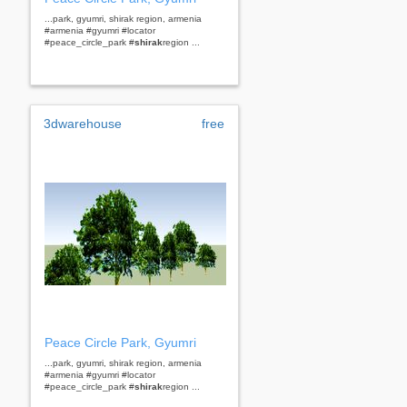
...park, gyumri, shirak region, armenia
#armenia #gyumri #locator
#peace_circle_park #
shirak
region ...
3dwarehouse
free
Peace Circle Park, Gyumri
...park, gyumri, shirak region, armenia
#armenia #gyumri #locator
#peace_circle_park #
shirak
region ...