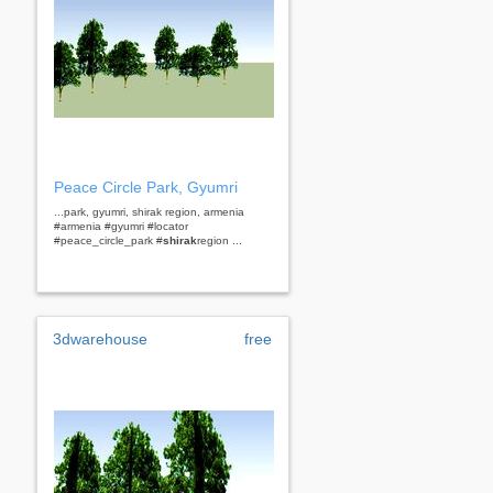
Peace Circle Park, Gyumri
...park, gyumri, shirak region, armenia
#armenia #gyumri #locator
#peace_circle_park #
shirak
region ...
3dwarehouse
free