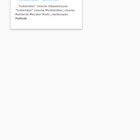
...''hoktember'' cinema 3dwarehouse
''hoktember'' cinema #hoktember_cinema
#armenia #locator #rafo_martirosyan
#
shirak
...