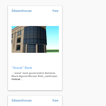
3dwarehouse
free
''Ararat'' Bank
...''ararat'' bank gyumri brabch #armenia
#bank #gyumri #locator #rafo_martirosyan
#
shirak
...
3dwarehouse
free