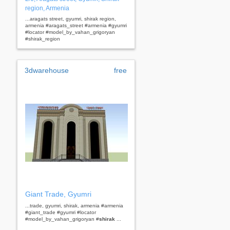
region, Armenia
...aragats street, gyumri, shirak region,
armenia #aragats_street #armenia #gyumri
#locator #model_by_vahan_grigoryan
#shirak_region
3dwarehouse
free
Giant Trade, Gyumri
...trade, gyumri, shirak, armenia #armenia
#giant_trade #gyumri #locator
#model_by_vahan_grigoryan #
shirak
...