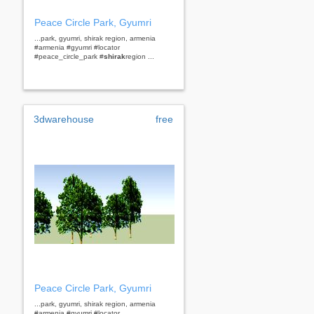
Peace Circle Park, Gyumri
...park, gyumri, shirak region, armenia
#armenia #gyumri #locator
#peace_circle_park #
shirak
region ...
3dwarehouse
free
Peace Circle Park, Gyumri
...park, gyumri, shirak region, armenia
#armenia #gyumri #locator