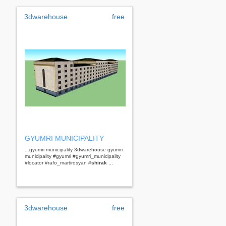
3dwarehouse
free
GYUMRI MUNICIPALITY
...gyumri municipality 3dwarehouse gyumri
municipality #gyumri #gyumri_municipality
#locator #rafo_martirosyan #
shirak
...
3dwarehouse
free