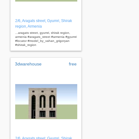
2/6, Aragats street, Gyumri, Shirak
region, Armenia
...aragats street, gyumri, shirak region,
armenia #aragats_street #armenia #gyumri
#locator #model_by_vahan_grigoryan
#shirak_region
3dwarehouse
free
2/6, Aragats street, Gyumri, Shirak