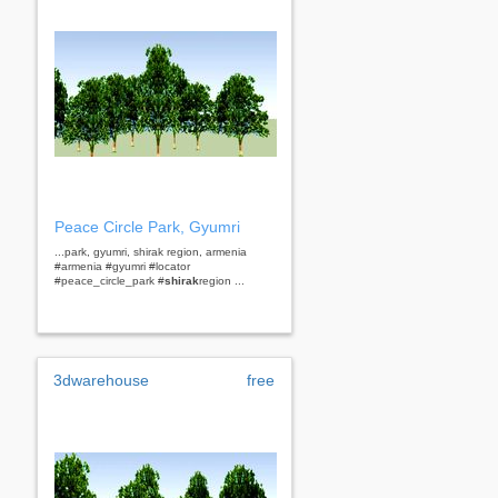
Peace Circle Park, Gyumri
...park, gyumri, shirak region, armenia
#armenia #gyumri #locator
#peace_circle_park #
shirak
region ...
3dwarehouse
free