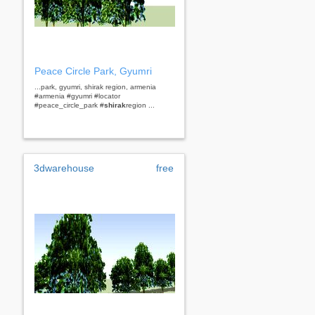
Peace Circle Park, Gyumri
...park, gyumri, shirak region, armenia
#armenia #gyumri #locator
#peace_circle_park #
shirak
region ...
3dwarehouse
free