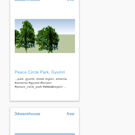
Peace Circle Park, Gyumri
...park, gyumri, shirak region, armenia
#armenia #gyumri #locator
#peace_circle_park #
shirak
region ...
3dwarehouse
free