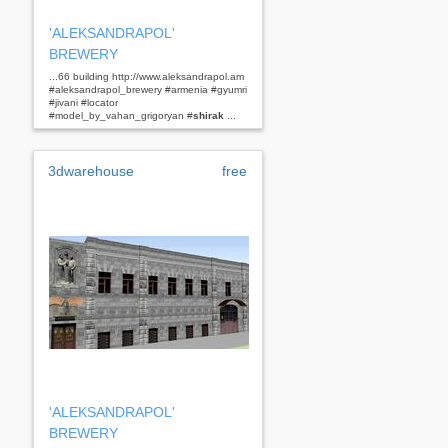
'ALEKSANDRAPOL'
BREWERY
...66 building http://www.aleksandrapol.am
#aleksandrapol_brewery #armenia #gyumri
#jivani #locator
#model_by_vahan_grigoryan #
shirak
...
3dwarehouse
free
'ALEKSANDRAPOL'
BREWERY