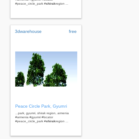
#peace_circle_park #
shirak
region ...
3dwarehouse
free
Peace Circle Park, Gyumri
...park, gyumri, shirak region, armenia
#armenia #gyumri #locator
#peace_circle_park #
shirak
region ...