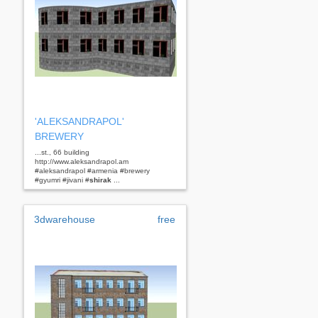
'ALEKSANDRAPOL'
BREWERY
...st., 66 building
http://www.aleksandrapol.am
#aleksandrapol #armenia #brewery
#gyumri #jivani #
shirak
...
3dwarehouse
free