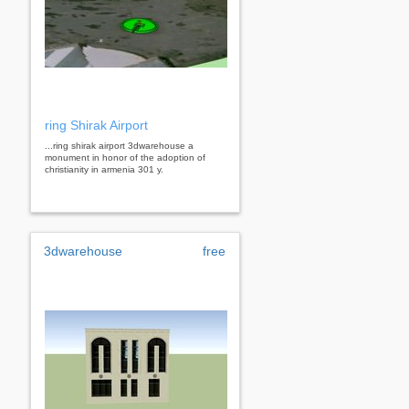
ring Shirak Airport
...ring shirak airport 3dwarehouse a
monument in honor of the adoption of
christianity in armenia 301 y.
3dwarehouse
free