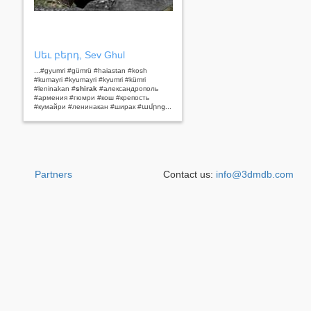
Սեւ բերդ, Sev Ghul
...#gyumri #gümrü #haiastan #kosh
#kumayri #kyumayri #kyumri #kümri
#leninakan #
shirak
#александрополь
#армения #гюмри #кош #крепость
#кумайри #ленинакан #ширак #ամրոց...
Partners
Contact us:
info@3dmdb.com