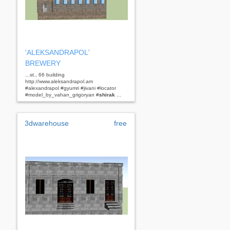
'ALEKSANDRAPOL'
BREWERY
...st., 66 building
http://www.aleksandrapol.am
#alexandrapol #gyumri #jivani #locator
#model_by_vahan_grigoryan #
shirak
...
3dwarehouse
free