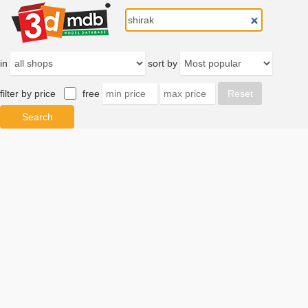
in
sort by
filter by price
free