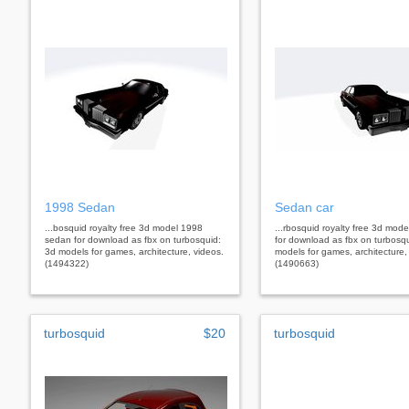
1998 Sedan
Sedan car
...bosquid royalty free 3d model 1998
...rbosquid royalty free 3d mod
sedan for download as fbx on turbosquid:
for download as fbx on turbosq
3d models for games, architecture, videos.
models for games, architecture,
(1494322)
(1490663)
turbosquid
$20
turbosquid