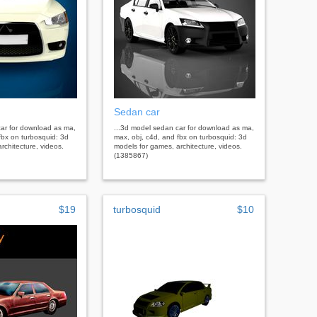
Sedan car
car for download as ma,
...3d model sedan car for download as ma,
fbx on turbosquid: 3d
max, obj, c4d, and fbx on turbosquid: 3d
rchitecture, videos.
models for games, architecture, videos.
(1385867)
$19
turbosquid
$10