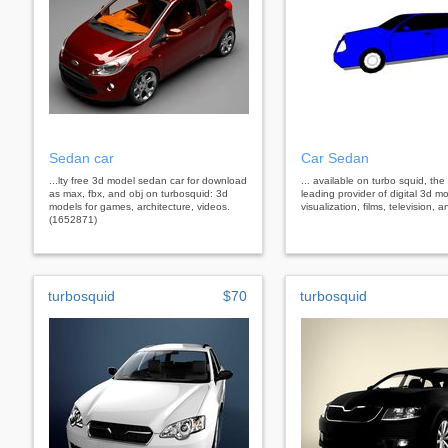
Sedan car
Car Sedan
...lty free 3d model sedan car for download
... available on turbo squid, the
as max, fbx, and obj on turbosquid: 3d
leading provider of digital 3d mo
models for games, architecture, videos.
visualization, films, television,
(1652871)
turbosquid
$70
turbosquid