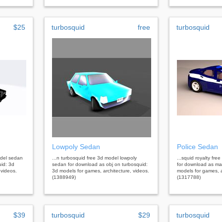
$25
turbosquid
free
turbosquid
Lowpoly Sedan
Police Sedan
model sedan
...n turbosquid free 3d model lowpoly
...squid royalty fr
uid: 3d
sedan for download as obj on turbosquid:
for download as ma
 videos.
3d models for games, architecture, videos.
models for games, a
(1388949)
(1317788)
$39
turbosquid
$29
turbosquid