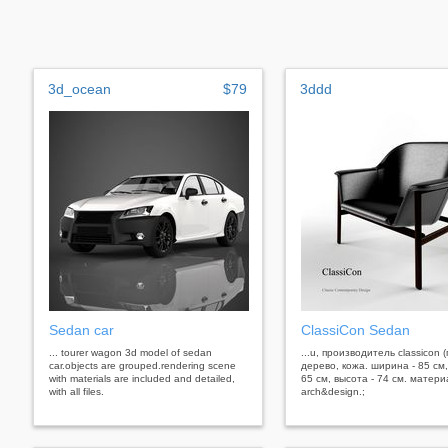
3d_ocean
$79
3ddd
Sedan car
ClassiCon Sedan
... tourer wagon 3d model of sedan
...u, производитель classicon 
car.objects are grouped.rendering scene
дерево, кожа. ширина - 85 см,
with materials are included and detailed,
65 см, высота - 74 см. матер
with all files.
arch&design.;