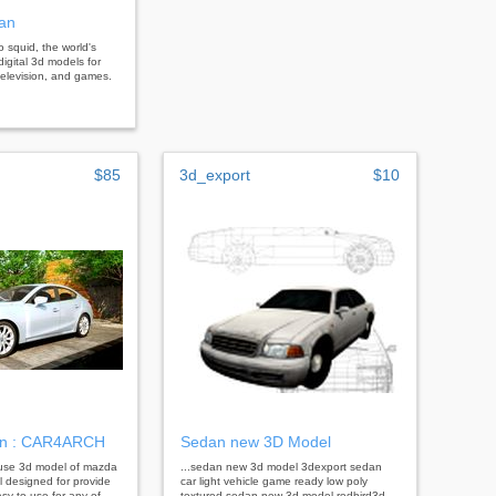
an
bo squid, the world's
digital 3d models for
, television, and games.
$85
3d_export
$10
n : CAR4ARCH
Sedan new 3D Model
o-use 3d model of mazda
...sedan new 3d model 3dexport sedan
l designed for provide
car light vehicle game ready low poly
sy to use for any of
textured sedan new 3d model redbird3d