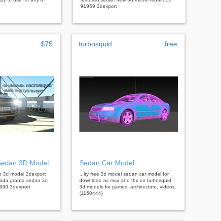
91959 3dexport
$75
turbosquid
free
Sedan 3D Model
Sedan Car Model
an 3d model 3dexport
...lty free 3d model sedan car model for
lada granta sedan 3d
download as max and fbx on turbosquid:
990 3dexport
3d models for games, architecture, videos.
(1150444)