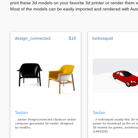
print these 3d models on your favorite 3d printer or render them 
Most of the models can be easily imported and rendered with Aut
design_connected
$18
turbosquid
Sedan
Sedan
...sedan designconnected classicon sedan
...n turbosquid royalty free 3d 
computer generated 3d model. designed
sedan for download as fbx on t
by neri&hu.
3d models for games, architectu
(1494328)