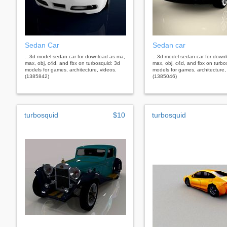
Sedan Car
Sedan car
...3d model sedan car for download as ma,
...3d model sedan car for down
max, obj, c4d, and fbx on turbosquid: 3d
max, obj, c4d, and fbx on turbo
models for games, architecture, videos.
models for games, architecture,
(1385842)
(1385046)
turbosquid
$10
turbosquid