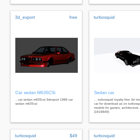
3d_export
free
turbosquid
Car sedan M635CSi
Sedan car
...car sedan m635csi 3dexport 1986 car
... turbosquid royalty free 3d 
sedan m635csi
car for download as on turbosq
models for games, architecture,
(1619949)
turbosquid
$49
turbosquid