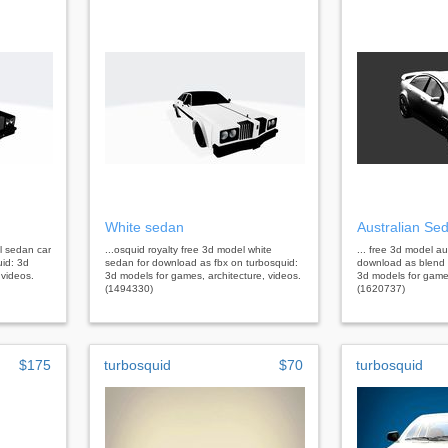
White sedan
Australian Se
el sedan car
...osquid royalty free 3d model white
... free 3d model au
uid: 3d
sedan for download as fbx on turbosquid:
download as blend 
 videos.
3d models for games, architecture, videos.
3d models for games
(1494330)
(1620737)
$175
turbosquid
$70
turbosquid