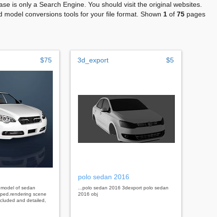
se is only a Search Engine. You should visit the original websites.
 model conversions tools for your file format. Shown
1
of
75
pages
$75
3d_export
$5
polo sedan 2016
d model of sedan
...polo sedan 2016 3dexport polo sedan
ouped.rendering scene
2016 obj
ncluded and detailed,