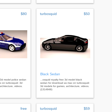
$80
turbosquid
$50
Black Sedan
ee 3d model police sedan
...osquid royalty free 3d model black
x on turbosquid: 3d
sedan for download as max on turbosquid:
rchitecture, videos.
3d models for games, architecture, videos.
(1314948)
free
turbosquid
$59