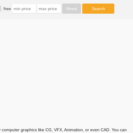
free
any computer graphics like CG, VFX, Animation, or even CAD. You can