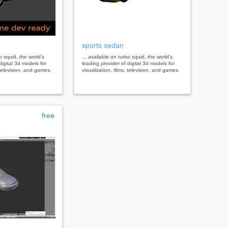
sports sedan
bo squid, the world's
... available on turbo squid, the world's
digital 3d models for
leading provider of digital 3d models for
, television, and games.
visualization, films, television, and games.
free