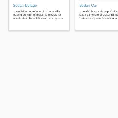
Sedan-Delage
Sedan Car
... available on turbo squid, the world's
... available on turbo squid, the
leading provider of digital 3d models for
leading provider of digital 3d mo
visualization, films, television, and games.
visualization, films, television,