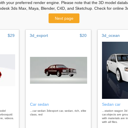
with your preferred render engine. Please note that the 3D model databa
odesk 3ds Max, Maya, Blender, C4D, and Sketchup. Check for online 3d
Next page
$29
3d_export
$20
3d_ocean
Car sedan
Sedan car
model
...car sedan 3dexport car, sedan, rich, elite
...station wagon 3
urbosquid:
class, red
car.objects are gr
re, videos.
with materials are i
with all files.