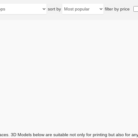
sort by
filter by price
aces. 3D Models below are suitable not only for printing but also for 