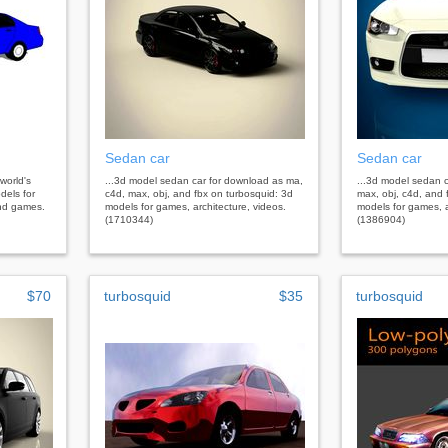
Sedan car
Sedan car
 world's
...3d model sedan car for download as ma,
...3d model sedan 
dels for
c4d, max, obj, and fbx on turbosquid: 3d
max, obj, c4d, and 
 and games.
models for games, architecture, videos.
models for games, a
(1710344)
(1386904)
$70
turbosquid
$35
turbosquid