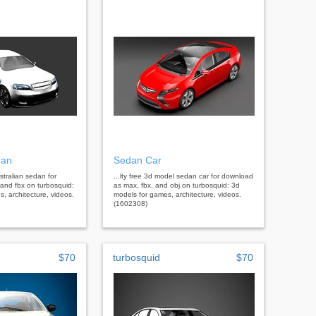
dan
Sedan Car
stralian sedan for
...lty free 3d model sedan car for download
and fbx on turbosquid:
as max, fbx, and obj on turbosquid: 3d
, architecture, videos.
models for games, architecture, videos.
(1602308)
$70
turbosquid
$70