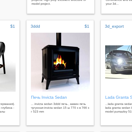
model project.
your 3d...
$1
3ddd
$1
3d_export
Печь Invicta Sedan
Lada Granta 
(германия).
... invicta sedan 3ddd печь , камин печь
...lada granta sed
 глубина -
чугунная invicta sedan 15 ш 770 x в 766 x
lada granta sedan 
иалы
г 523 mm
model pumazloy 51