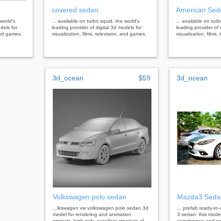
covered sedan
American Sed
 world's
... available on turbo squid, the world's
... available on tur
dels for
leading provider of digital 3d models for
leading provider of 
 and games.
visualization, films, television, and games.
visualization, films
3d_ocean
$59
3d_ocean
Volkswagen polo sedan
Mazda3 Seda
...lkswagen vw volkswagen polo sedan 3d
... prefab ready-t
model for rendering and animation
3 sedan. this mode
projects. high poly. excellent structure of
convinience and ea