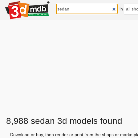
in
8,988 sedan 3d models found
Download or buy, then render or print from the shops or marketpl