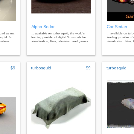
Alpha Sedan
Car Sedan
load as ma,
... available on turbo squid, the world's
... available on tur
squid: 3d
leading provider of digital 3d models for
leading provider of 
 videos.
visualization, films, television, and games.
visualization, films
$9
turbosquid
$9
turbosquid