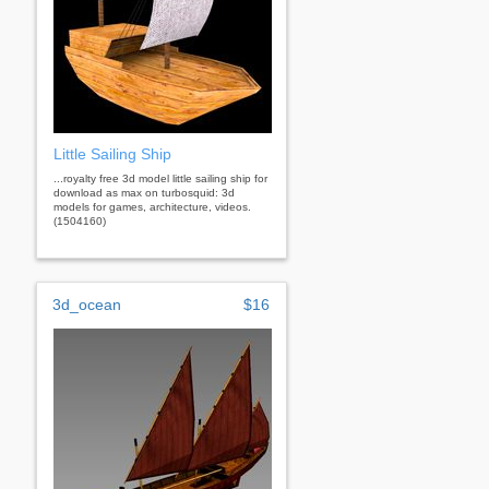
Little Sailing Ship
...royalty free 3d model little sailing ship for
download as max on turbosquid: 3d
models for games, architecture, videos.
(1504160)
3d_ocean
$16