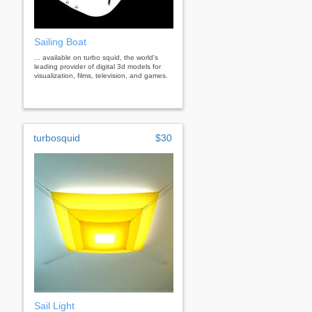
Sailing Boat
... available on turbo squid, the world's
leading provider of digital 3d models for
visualization, films, television, and games.
turbosquid
$30
Sail Light