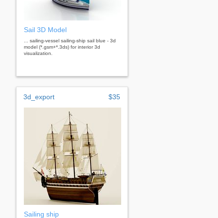
Sail 3D Model
... sailing-vessel sailing-ship sail blue - 3d
model (*.gsm+*.3ds) for interior 3d
visualization.
3d_export
$35
Sailing ship