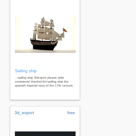
Sailing ship
...sailing ship 3dexport please write
comments! thanks)<br>sailing ship the
spanish imperial navy of the 17th centure.
3d_export
free