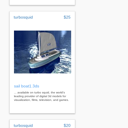
turbosquid
$25
sail boat1.3ds
... available on turbo squid, the world's
leading provider of digital 3d models for
visualization, films, television, and games.
turbosquid
$20