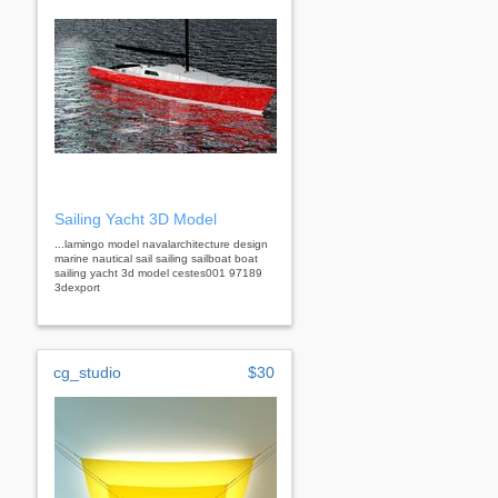
Sailing Yacht 3D Model
...lamingo model navalarchitecture design
marine nautical sail sailing sailboat boat
sailing yacht 3d model cestes001 97189
3dexport
cg_studio
$30