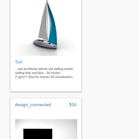
Sail
...sail archibase planet sail sailing-vessel
sailing-ship sail blue - 3d model
(*.gsm+*.3ds) for interior 3d visualization.
design_connected
$16