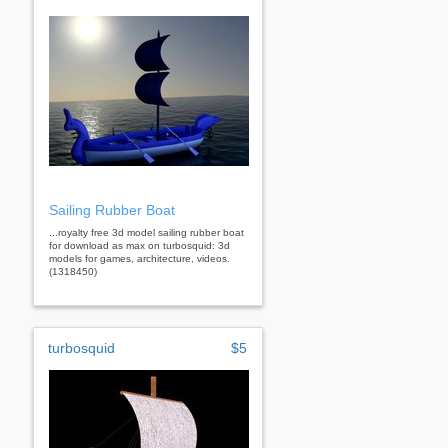
Sailing Rubber Boat
...royalty free 3d model sailing rubber boat
for download as max on turbosquid: 3d
models for games, architecture, videos.
(1318450)
turbosquid
$5