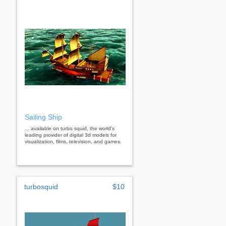
Sailing Ship
... available on turbo squid, the world's
leading provider of digital 3d models for
visualization, films, television, and games.
turbosquid
$10