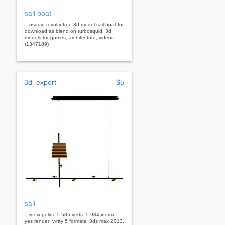
sail boat
...osquid royalty free 3d model sail boat for
download as blend on turbosquid: 3d
models for games, architecture, videos.
(1347189)
3d_export
$5
sail
...м см polys: 5 585 verts: 5 934 xform:
yes render: v-ray 5 formats: 3ds max 2013,