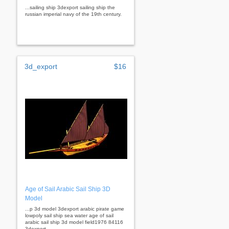
...sailing ship 3dexport sailing ship the
russian imperial navy of the 19th century.
3d_export
$16
Age of Sail Arabic Sail Ship 3D
Model
...p 3d model 3dexport arabic pirate game
lowpoly sail ship sea water age of sail
arabic sail ship 3d model field1976 84116
3dexport