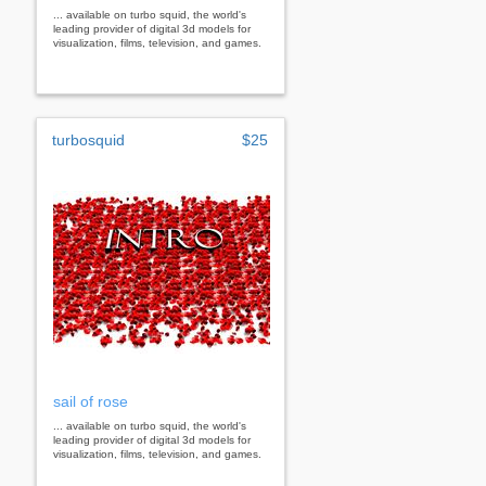
... available on turbo squid, the world's
leading provider of digital 3d models for
visualization, films, television, and games.
turbosquid
$25
sail of rose
... available on turbo squid, the world's
leading provider of digital 3d models for
visualization, films, television, and games.