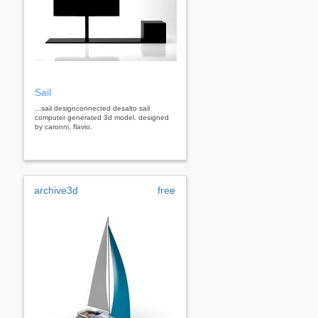
Sail
...sail designconnected desalto sail
computer generated 3d model. designed
by caronni, flavio.
archive3d
free