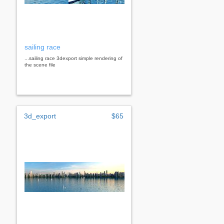
sailing race
...sailing race 3dexport simple rendering of
the scene file
3d_export
$65