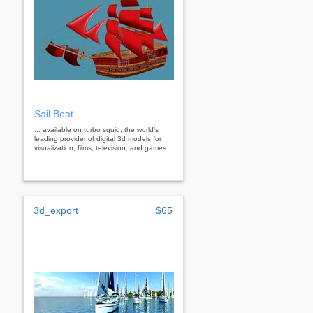
Sail Boat
... available on turbo squid, the world's
leading provider of digital 3d models for
visualization, films, television, and games.
3d_export
$65