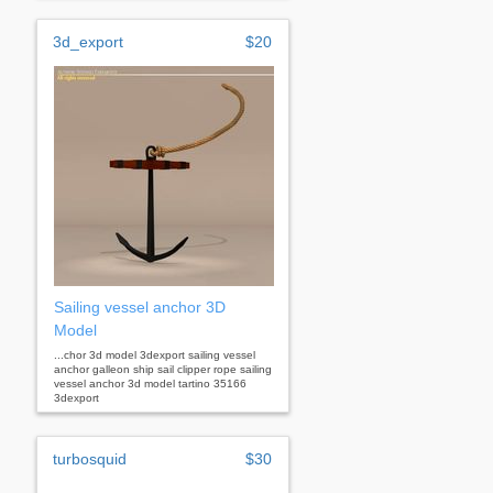
3d_export
$20
Sailing vessel anchor 3D
Model
...chor 3d model 3dexport sailing vessel
anchor galleon ship sail clipper rope sailing
vessel anchor 3d model tartino 35166
3dexport
turbosquid
$30