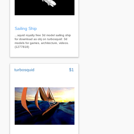
Sailing Ship
...squid royalty free 3d model sailing ship
for download as obj on turbosquid: 3d
models for games, architecture, videos.
(1277818)
turbosquid
$1