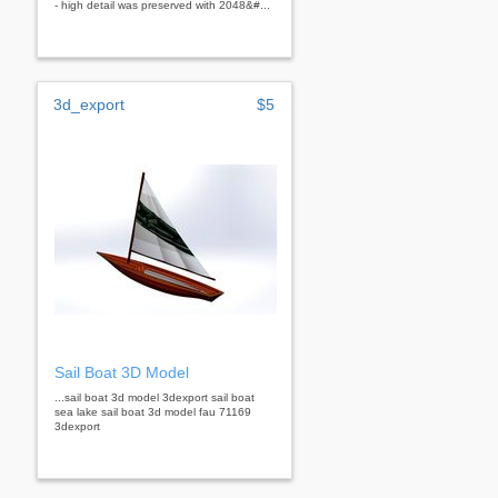
- high detail was preserved with 2048&#...
3d_export
$5
Sail Boat 3D Model
...sail boat 3d model 3dexport sail boat
sea lake sail boat 3d model fau 71169
3dexport