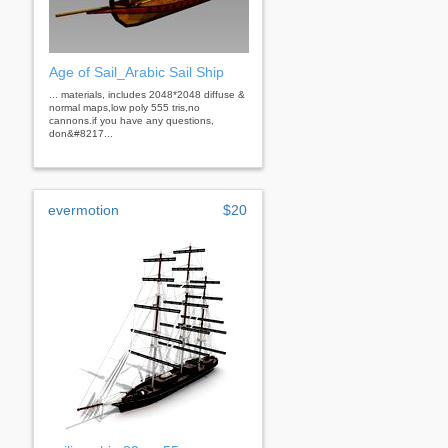
Age of Sail_Arabic Sail Ship
... materials, includes 2048*2048 diffuse &
normal maps,low poly 555 tris,no
cannons.if you have any questions,
don&#8217...
evermotion
$20