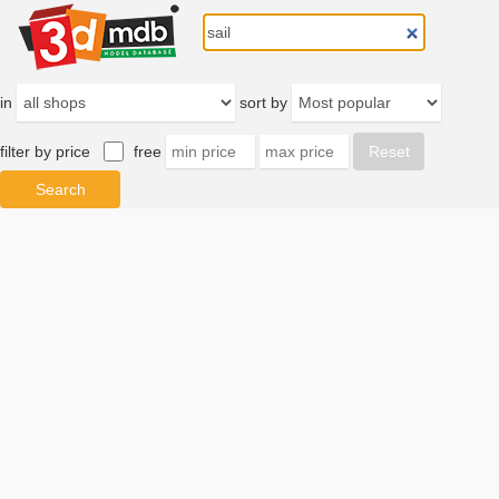
in
sort by
filter by price
free