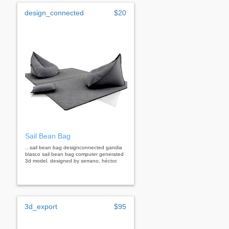
design_connected
$20
Sail Bean Bag
...sail bean bag designconnected gandia
blasco sail bean bag computer generated
3d model. designed by serrano, héctor.
3d_export
$95