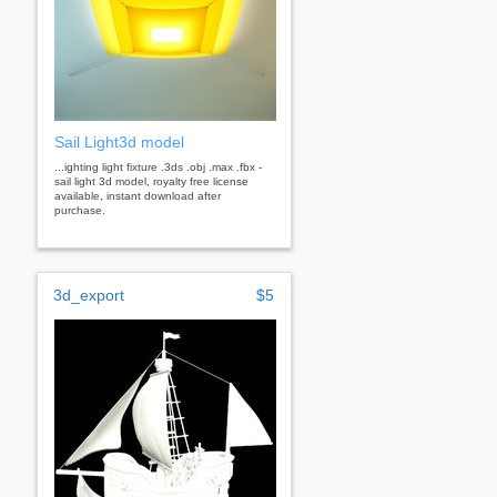
Sail Light3d model
...ighting light fixture .3ds .obj .max .fbx -
sail light 3d model, royalty free license
available, instant download after
purchase.
3d_export
$5