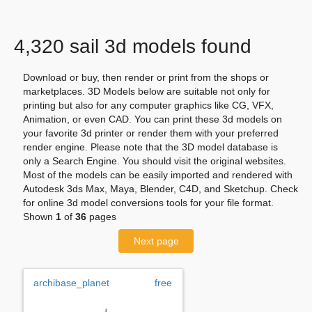
4,320 sail 3d models found
Download or buy, then render or print from the shops or
marketplaces. 3D Models below are suitable not only for
printing but also for any computer graphics like CG, VFX,
Animation, or even CAD. You can print these 3d models on
your favorite 3d printer or render them with your preferred
render engine. Please note that the 3D model database is
only a Search Engine. You should visit the original websites.
Most of the models can be easily imported and rendered with
Autodesk 3ds Max, Maya, Blender, C4D, and Sketchup. Check
for online 3d model conversions tools for your file format.
Shown
1
of
36
pages
Next page
archibase_planet
free