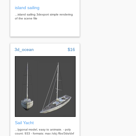
island sailing
...island sailing 3dexport simple rendering
of the scene file
3d_ocean
$16
Sail Yacht
...lygonal model, easy to animate. - poly
count: 933 - formats: max /obj /fbx/3ds/dxf