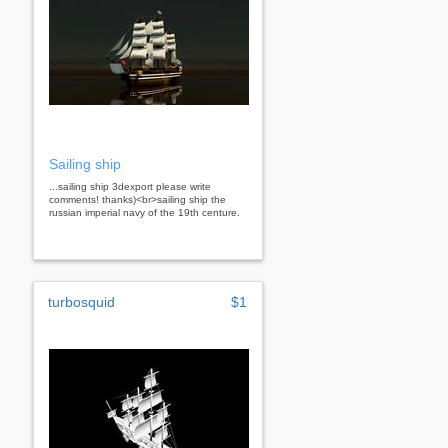
Sailing ship
...sailing ship 3dexport please write
comments! thanks)<br>sailing ship the
russian imperial navy of the 19th centure.
turbosquid
$1