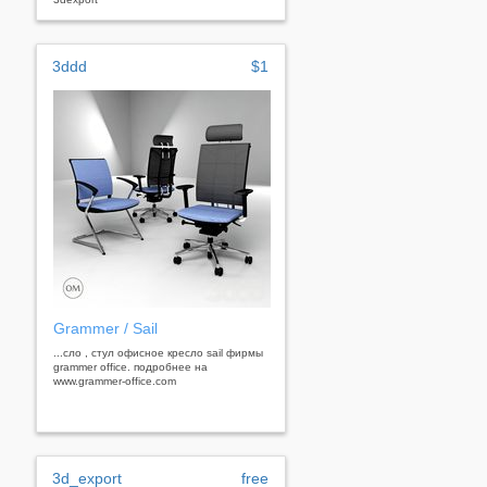
3ddd
$1
Grammer / Sail
...сло , стул офисное кресло sail фирмы
grammer office. подробнее на
www.grammer-office.com
3d_export
free