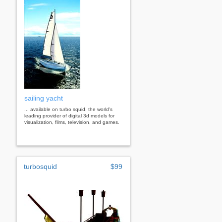
sailing yacht
... available on turbo squid, the world's
leading provider of digital 3d models for
visualization, films, television, and games.
turbosquid
$99