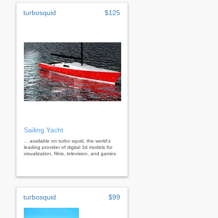
turbosquid
$125
Sailing Yacht
... available on turbo squid, the world's
leading provider of digital 3d models for
visualization, films, television, and games.
turbosquid
$99