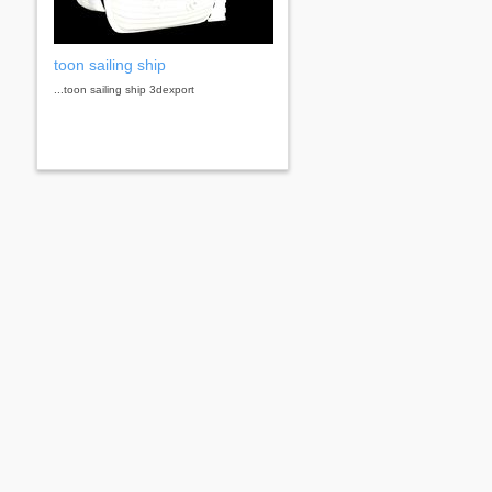
toon sailing ship
...toon sailing ship 3dexport