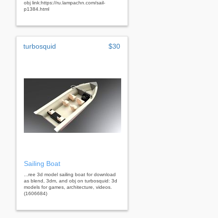
obj link:https://ru.lampachn.com/sail-
p1384.html
turbosquid
$30
Sailing Boat
...ree 3d model sailing boat for download
as blend, 3dm, and obj on turbosquid: 3d
models for games, architecture, videos.
(1606684)