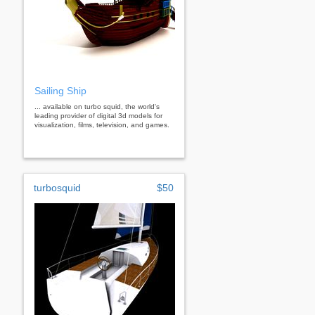
Sailing Ship
... available on turbo squid, the world's
leading provider of digital 3d models for
visualization, films, television, and games.
turbosquid
$50