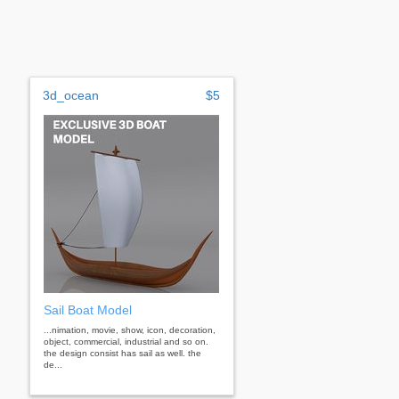
3d_ocean
$5
Sail Boat Model
...nimation, movie, show, icon, decoration,
object, commercial, industrial and so on.
the design consist has sail as well. the
de...