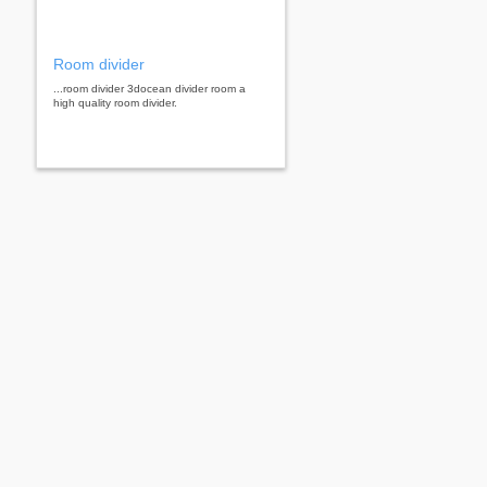
Room divider
...room divider 3docean divider room a
high quality room divider.