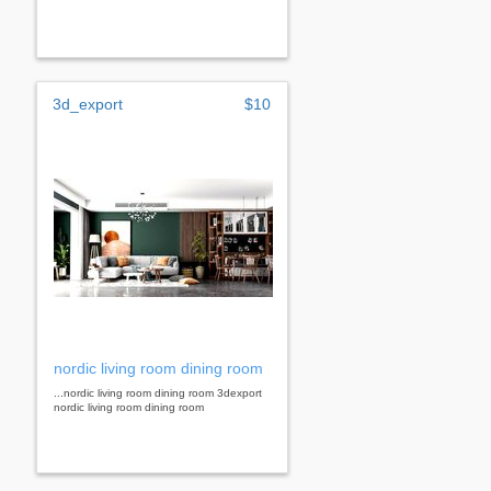
3d_export
$10
nordic living room dining room
...nordic living room dining room 3dexport
nordic living room dining room