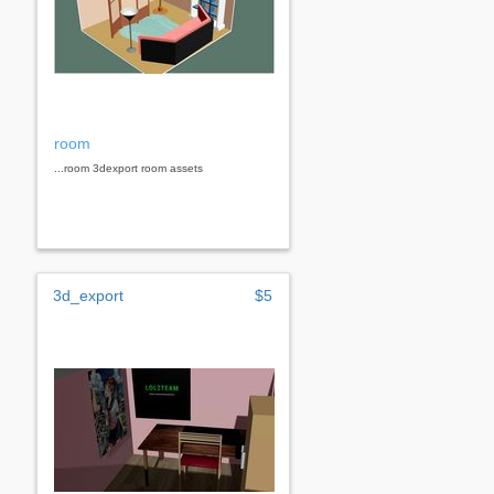
room
...room 3dexport room assets
3d_export
$5