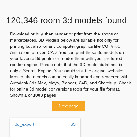
120,346 room 3d models found
Download or buy, then render or print from the shops or
marketplaces. 3D Models below are suitable not only for
printing but also for any computer graphics like CG, VFX,
Animation, or even CAD. You can print these 3d models on
your favorite 3d printer or render them with your preferred
render engine. Please note that the 3D model database is
only a Search Engine. You should visit the original websites.
Most of the models can be easily imported and rendered with
Autodesk 3ds Max, Maya, Blender, C4D, and Sketchup. Check
for online 3d model conversions tools for your file format.
Shown
1
of
1003
pages
Next page
3d_export
$5