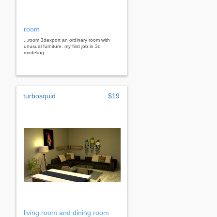
room
...room 3dexport an ordinary room with
unusual furniture. my first job in 3d
modeling
turbosquid
$19
living room and dining room