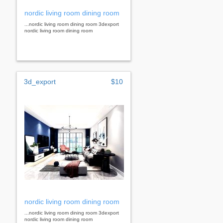
nordic living room dining room
...nordic living room dining room 3dexport
nordic living room dining room
3d_export
$10
nordic living room dining room
...nordic living room dining room 3dexport
nordic living room dining room