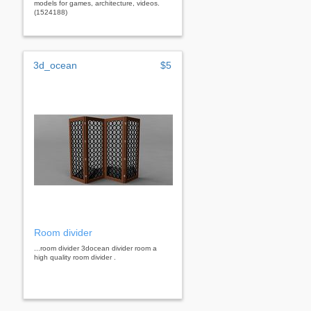
models for games, architecture, videos.
(1524188)
3d_ocean
$5
Room divider
...room divider 3docean divider room a
high quality room divider .