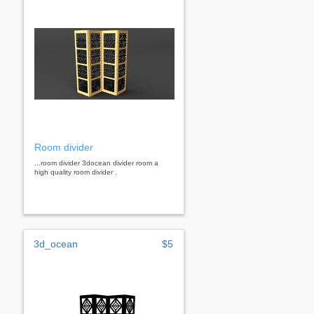
Room divider
...room divider 3docean divider room a
high quality room divider .
3d_ocean
$5