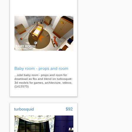
Baby room - props and room
...odel baby room - props and room for
download as fbx and blend on turbosquid:
3d models for games, architecture, videos.
(1415575)
turbosquid
$92