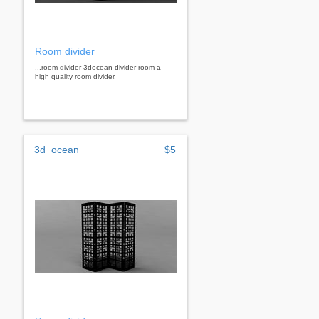
Room divider
...room divider 3docean divider room a
high quality room divider.
3d_ocean
$5