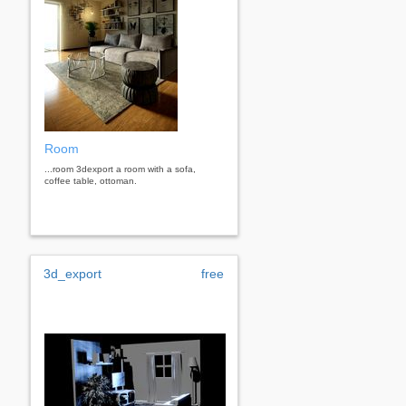
Room
...room 3dexport a room with a sofa,
coffee table, ottoman.
3d_export
free