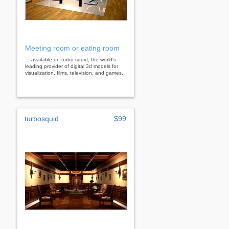
Meeting room or eating room
... available on turbo squid, the world's
leading provider of digital 3d models for
visualization, films, television, and games.
turbosquid
$99