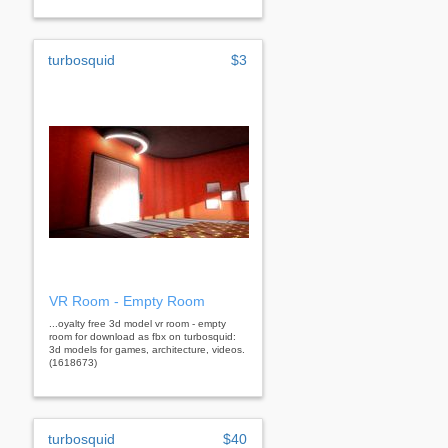
turbosquid
$3
VR Room - Empty Room
...oyalty free 3d model vr room - empty
room for download as fbx on turbosquid:
3d models for games, architecture, videos.
(1618673)
turbosquid
$40