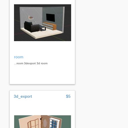
room
...room 3dexport 3d room
3d_export
$5