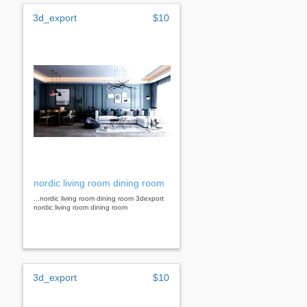
3d_export
$10
nordic living room dining room
...nordic living room dining room 3dexport
nordic living room dining room
3d_export
$10