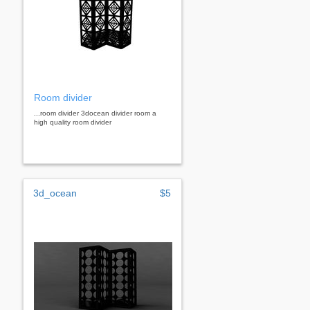
Room divider
...room divider 3docean divider room a
high quality room divider
3d_ocean
$5