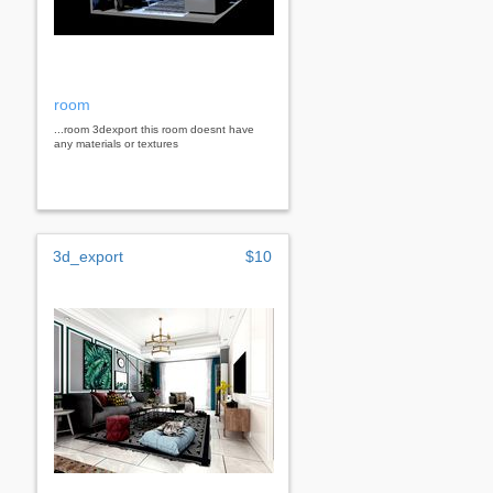
room
...room 3dexport this room doesnt have
any materials or textures
3d_export
$10