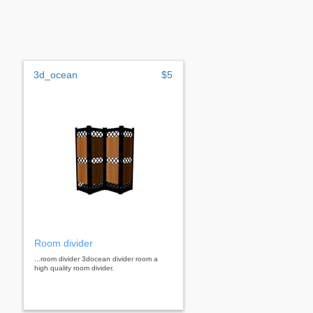
3d_ocean
$5
Room divider
...room divider 3docean divider room a
high quality room divider.