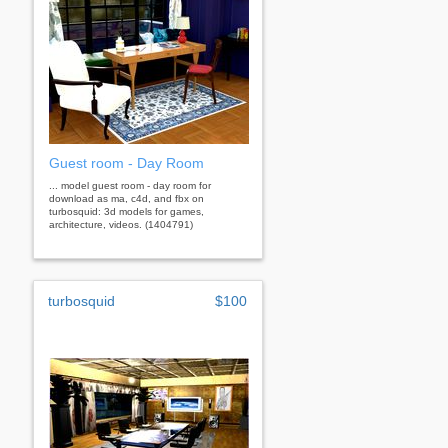
Guest room - Day Room
... model guest room - day room for
download as ma, c4d, and fbx on
turbosquid: 3d models for games,
architecture, videos. (1404791)
turbosquid
$100