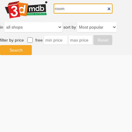
in
sort by
filter by price
free