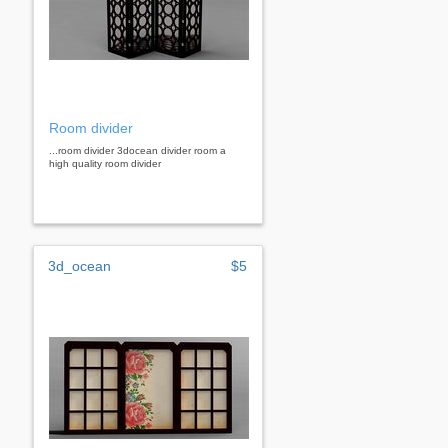
Room divider
...room divider 3docean divider room a
high quality room divider
3d_ocean
$5