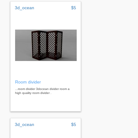
3d_ocean
$5
Room divider
...room divider 3docean divider room a
high quality room divider .
3d_ocean
$5