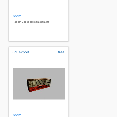
room
...room 3dexport room gamers
3d_export
free
room