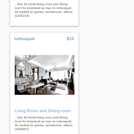
...free 3d model living room and dining
room for download as max on turbosquid:
3d models for games, architecture, videos.
(1245219)
turbosquid
$16
Living Room and Dining room
...free 3d model living room and dining
room for download as max on turbosquid:
3d models for games, architecture, videos.
(1609007)