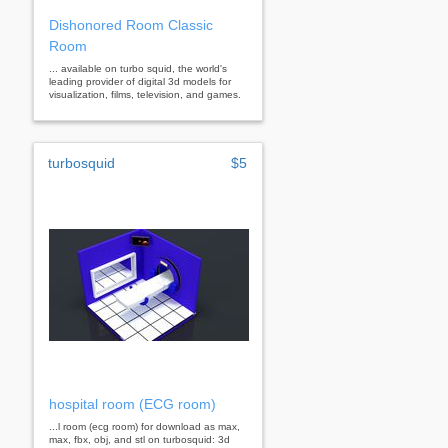
Dishonored Room Classic
Room
... available on turbo squid, the world's
leading provider of digital 3d models for
visualization, films, television, and games.
turbosquid
$5
hospital room (ECG room)
...l room (ecg room) for download as max,
max, fbx, obj, and stl on turbosquid: 3d