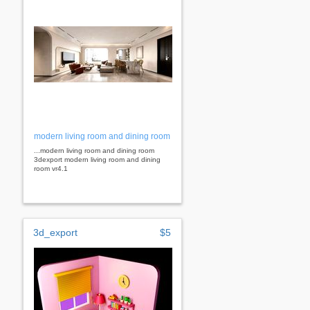
modern living room and dining room
...modern living room and dining room
3dexport modern living room and dining
room vr4.1
3d_export
$5