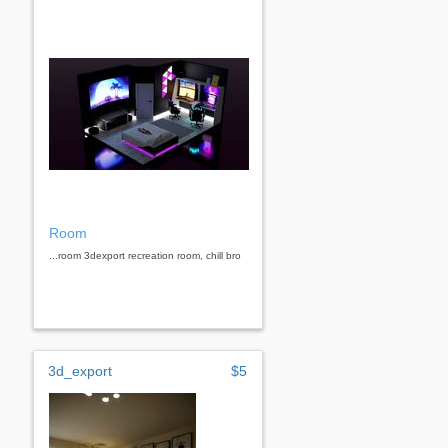
Room
...room 3dexport recreation room, chill bro
3d_export
$5