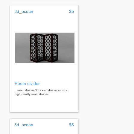
3d_ocean
$5
Room divider
...room divider 3docean divider room a
high quality room divider.
3d_ocean
$5