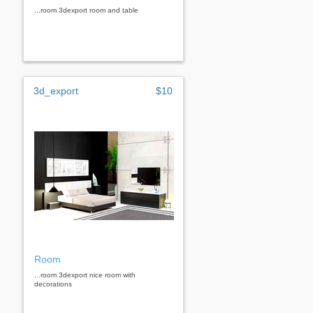
...room 3dexport room and table
3d_export
$10
Room
...room 3dexport nice room with
decorations