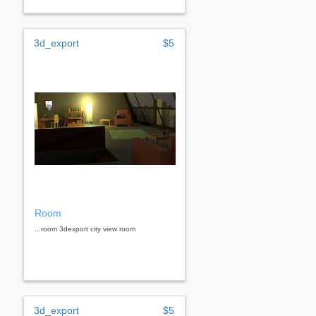
3d_export
$5
Room
...room 3dexport city ​​view room
3d_export
$5