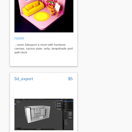
room
...room 3dexport a room with furniture:
canvas, cactus vase, sofa, lampshade and
wall clock
3d_export
$5