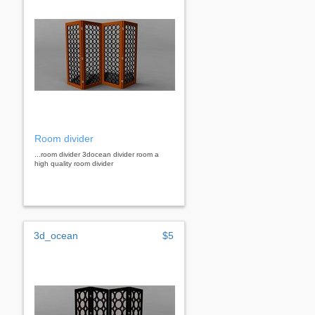
Room divider
...room divider 3docean divider room a
high quality room divider
3d_ocean
$5