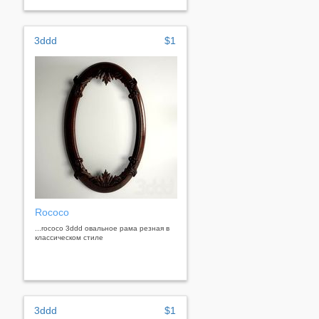
3ddd
$1
Rococo
...rococo 3ddd овальное рама резная в
классическом стиле
3ddd
$1