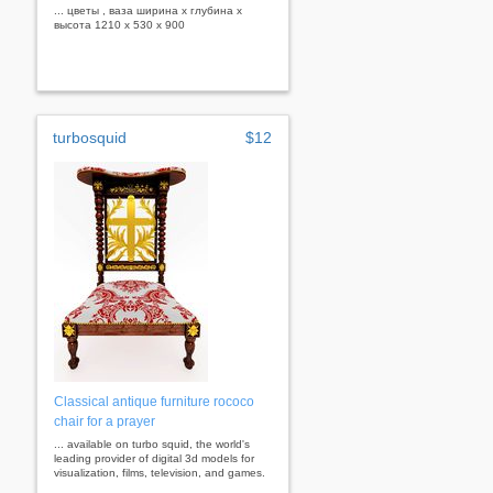
... цветы , ваза ширина x глубина x
высота 1210 x 530 x 900
turbosquid
$12
Classical antique furniture rococo
chair for a prayer
... available on turbo squid, the world's
leading provider of digital 3d models for
visualization, films, television, and games.