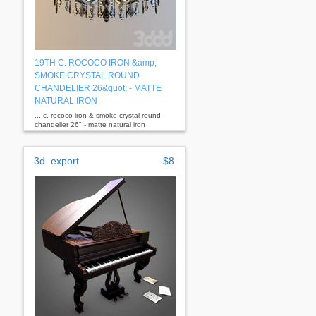
19TH C. ROCOCO IRON &amp;
SMOKE CRYSTAL ROUND
CHANDELIER 26&quot; - MATTE
NATURAL IRON
... c. rococo iron & smoke crystal round
chandelier 26" - matte natural iron
dimensions overall: 26" diam., 25½"h
3d_export
$8