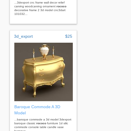
...3dexport cnc frame wall decor relief
carving woodcarving ornament
rococo
decorative frame 2 3d model cnc3dart
101032...
3d_export
$25
Baroque Commode A 3D
Model
...baroque commode a 3d model 3dexport
baroque classic
rococo
furniture 1d silic
commode console table candle vase
baroque...