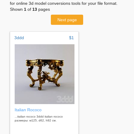
for online 3d model conversions tools for your file format.
Shown
1
of
13
pages
Next page
3ddd
$1
Italian Rococo
...italian rococo 3ddd italian rococo
размеры: w125, d62, h92 см.