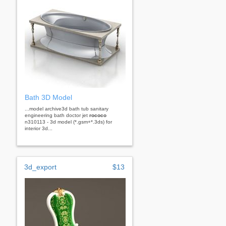
Bath 3D Model
...model archive3d bath tub sanitary
engineering bath doctor jet
rococo
n310113 - 3d model (*.gsm+*.3ds) for
interior 3d...
3d_export
$13