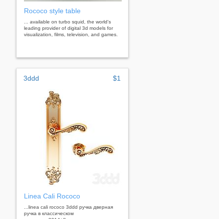
Rococo style table
... available on turbo squid, the world's
leading provider of digital 3d models for
visualization, films, television, and games.
3ddd
$1
Linea Cali Rococo
...linea cali rococo 3ddd ручка дверная
ручка в классическом