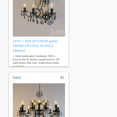
19TH C. ROCOCO IRON &amp;
SMOKE CRYSTAL SCONCE
18&quot;
...3ddd restoration hardware 19th c.
rococo iron & smoke crystal sconce 18"
uses three 25w max. bulbs (four bulbs
included)
3ddd
$1