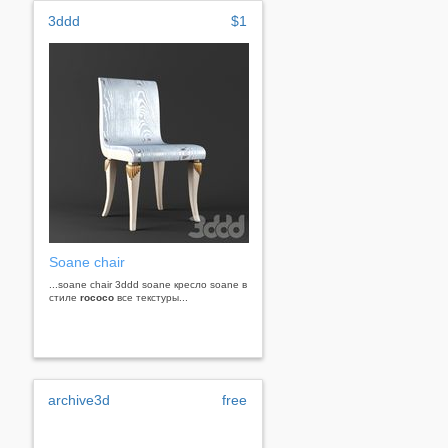
3ddd
$1
Soane chair
...soane chair 3ddd soane кресло soane в
стиле
rococo
все текстуры...
archive3d
free