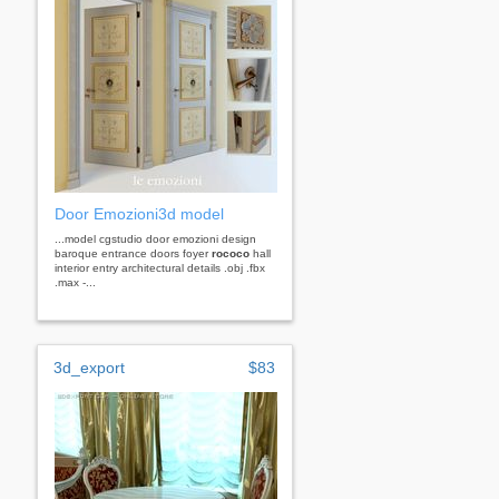
Door Emozioni3d model
...model cgstudio door emozioni design
baroque entrance doors foyer
rococo
hall
interior entry architectural details .obj .fbx
.max -...
3d_export
$83