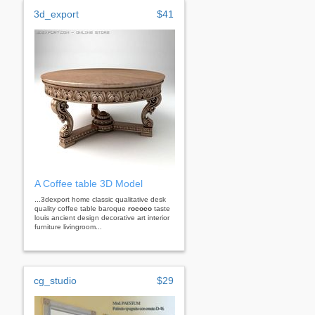
3d_export
$41
A Coffee table 3D Model
...3dexport home classic qualitative desk
quality coffee table baroque
rococo
taste
louis ancient design decorative art interior
furniture livingroom...
cg_studio
$29