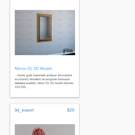
Mirror 01 3D Model
...frame gold materials antique decorative
accessory detailed rectangular baroque
rococo
realistic mirror 01 3d model fabelar
101793...
3d_export
$20