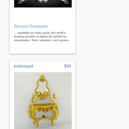
Rococo Ornament
... available on turbo squid, the world's
leading provider of digital 3d models for
visualization, films, television, and games.
turbosquid
$40