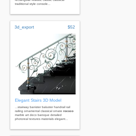
traditional style console...
3d_export
$52
Elegant Stairs 3D Model
...stairway banister baluster handrail rail
railing ornamental classical ornate
rococo
marble art deco baroque detailed
photoreal textures materials elegant...