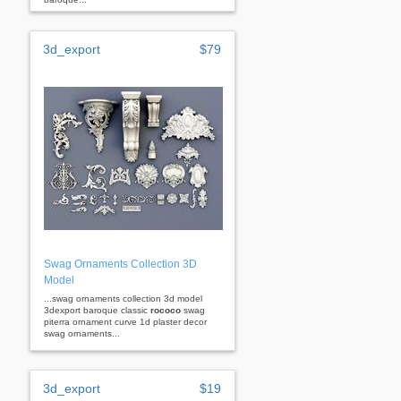
3d_export
$79
Swag Ornaments Collection 3D
Model
...swag ornaments collection 3d model
3dexport baroque classic
rococo
swag
piterra ornament curve 1d plaster decor
swag ornaments...
3d_export
$19