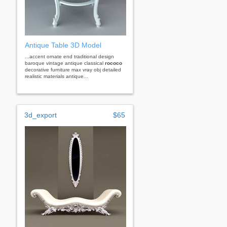
Antique Table 3D Model
...accent ornate end traditional design
baroque vintage antique classical
rococo
decorative furniture max vray obj detailed
realistic materials antique...
3d_export
$65