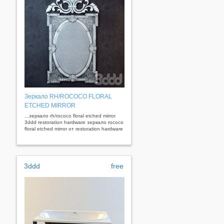
Зеркало RH/ROCOCO FLORAL
ETCHED MIRROR
...зеркало rh/rococo floral etched mirror
3ddd restoration hardware зеркало rococo
floral etched mirror от restoration hardware
3ddd
free