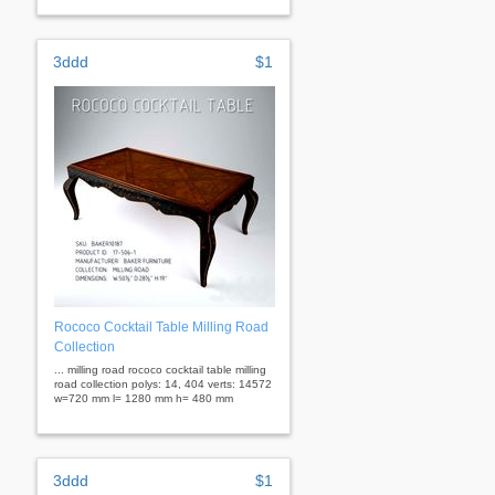
3ddd
$1
Rococo Cocktail Table Milling Road
Collection
... milling road rococo cocktail table milling
road collection polys: 14, 404 verts: 14572
w=720 mm l= 1280 mm h= 480 mm
3ddd
$1