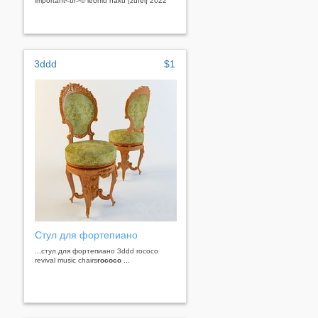
important<br>© leonid naku [zurel] 2022
3ddd
$1
Стул для фортепиано
...стул для фортепиано 3ddd rococo
revival music chairs
rococo
...