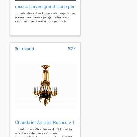
rococo carved grand piano pbr
...odels.<br>-other formats with support for
texture coordinates (uvs)<br>thank you
very much for choosing our products.
3d_export
$27
Chandelier Antique Rococo v 1
...r subdivision<br>please don't forget to
rate the model, for us it is very