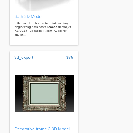
Bath 3D Model
...3d model archive3d bath tub sanitary
engineering bath casta
rococo
doctor jet
n270313 - 3d model (*.gsm+*.3ds) for
interior...
3d_export
$75
Decorative frame 2 3D Model