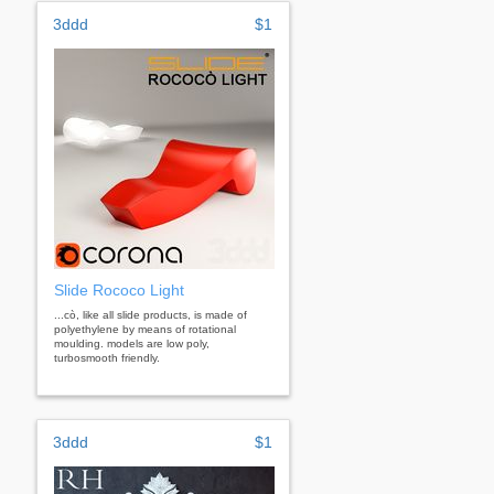
3ddd
$1
Slide Rococo Light
...cò, like all slide products, is made of
polyethylene by means of rotational
moulding. models are low poly,
turbosmooth friendly.
3ddd
$1