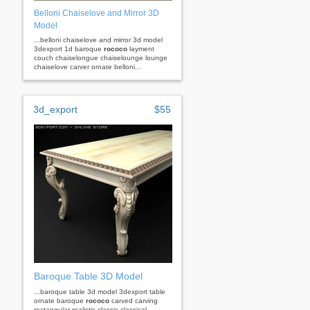
Belloni Chaiselove and Mirror 3D
Model
...belloni chaiselove and mirror 3d model
3dexport 1d baroque
rococo
layment
couch chaiselongue chaiselounge lounge
chaiselove carver ornate belloni...
3d_export
$55
Baroque Table 3D Model
...baroque table 3d model 3dexport table
ornate baroque
rococo
carved carving
rectangular realistic classic classical