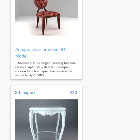
Antique chair armless 3D
Model
...traditional louis elegant seating furniture
classical upholstery detailed baroque
rococo
french antique chair armless 3d
model trinity23 58226...
3d_export
$30