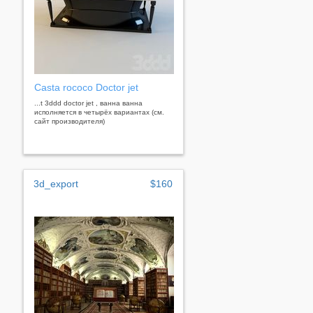
Casta rococo Doctor jet
...t 3ddd doctor jet , ванна ванна
исполняется в четырёх вариантах (см.
сайт производителя)
3d_export
$160