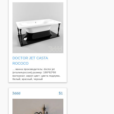
DOCTOR JET CASTA
ROCOCO
... ванна производитель: doctor jet
(италия-россия) размер: 186*92*66
материал: акрил цвет: цвета подиума,
белый, красный, черный
3ddd
$1