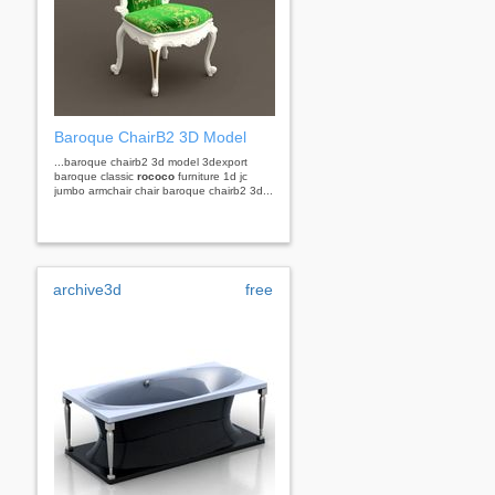
Baroque ChairB2 3D Model
...baroque chairb2 3d model 3dexport
baroque classic
rococo
furniture 1d jc
jumbo armchair chair baroque chairb2 3d...
archive3d
free