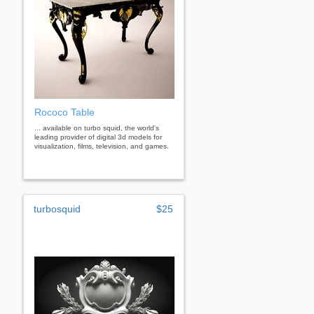
Rococo Table
... available on turbo squid, the world's
leading provider of digital 3d models for
visualization, films, television, and games.
turbosquid
$25