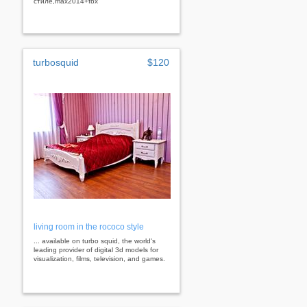
стиле,max2014+fbx
turbosquid
$120
living room in the rococo style
... available on turbo squid, the world's
leading provider of digital 3d models for
visualization, films, television, and games.