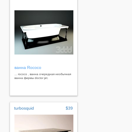
ванна Rococo
... rococo , ванна очередная необычная
ванна фирмы doctor jet.
turbosquid
$39