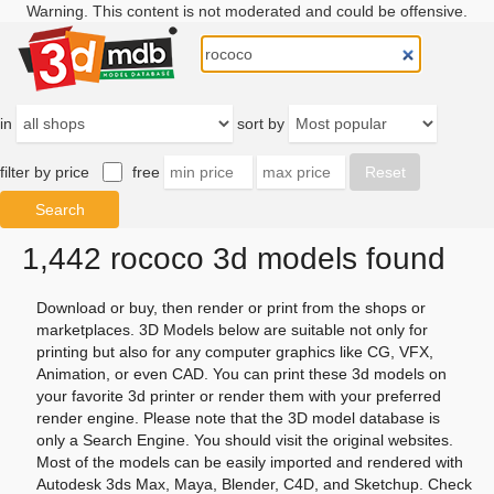
Warning. This content is not moderated and could be offensive.
in
sort by
filter by price
free
1,442 rococo 3d models found
Download or buy, then render or print from the shops or
marketplaces. 3D Models below are suitable not only for
printing but also for any computer graphics like CG, VFX,
Animation, or even CAD. You can print these 3d models on
your favorite 3d printer or render them with your preferred
render engine. Please note that the 3D model database is
only a Search Engine. You should visit the original websites.
Most of the models can be easily imported and rendered with
Autodesk 3ds Max, Maya, Blender, C4D, and Sketchup. Check