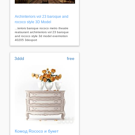
Archinteriors vol 23 baroque and
rococo style 3D Model
...teriors baroque rococo metro theatre
reatsurant archinteriors vol 23 baroque
and rococo style 3d model evermotion
40205 3dexport
3ddd
free
Комод Rococo и букет