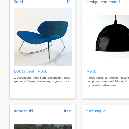
3ddd
$1
design_connected
BoConcept | Rock
Rock
...boconcept | rock 3ddd boconcept , rock
...rock designconnected foscarin
креслофабрика: boconceptмодель: rock
computer generated 3d model.
by diesel creative team.
turbosquid
free
turbosquid