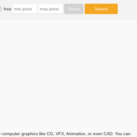
free
any computer graphics like CG, VFX, Animation, or even CAD. You can