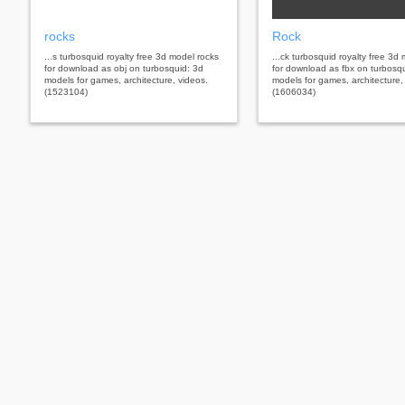
rocks
Rock
...s turbosquid royalty free 3d model rocks
...ck turbosquid royalty free 3d
for download as obj on turbosquid: 3d
for download as fbx on turbosq
models for games, architecture, videos.
models for games, architecture,
(1523104)
(1606034)