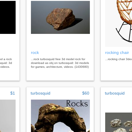
rock
rocking chair
el a rock
...rock turbosquid free 3d model rock for
...rocking chair 3de
squid: 3d
download as obj on turbosquid: 3d models
 videos.
for games, architecture, videos. (1430680)
$1
turbosquid
$60
turbosquid