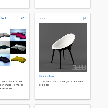
cted
$27
3ddd
$1
Rock chair
signconnected edra on
...rock chair 3ddd diesel , rock rock chair
 generated 3d model.
by diesel.
, francesco.