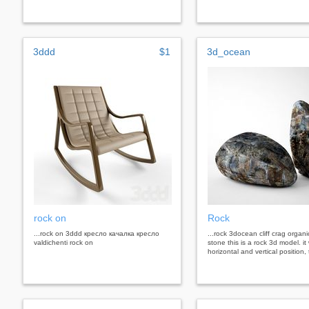
3ddd
$1
3d_ocean
rock on
Rock
...rock on 3ddd кресло качалка кресло
...rock 3docean cliff crag organi
valdichenti rock on
stone this is a rock 3d model. it
horizontal and vertical position, 