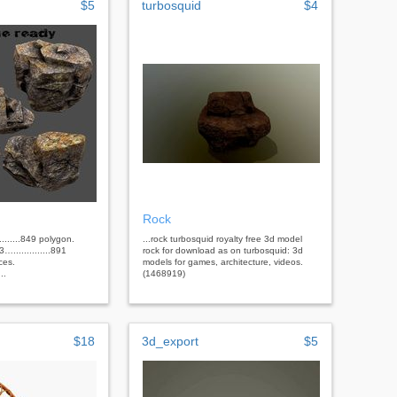
$5
turbosquid
$4
Rock
........849 polygon.
...rock turbosquid royalty free 3d model
…..............891
rock for download as on turbosquid: 3d
ces.
models for games, architecture, videos.
..
(1468919)
$18
3d_export
$5