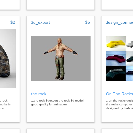
$2
3d_export
$5
design_conne
the rock
On The Rocks
c rock
...the rock 3dexport the rock 3d model
...on the rocks de
 works in
good quality for animation
the rocks computer
too.
designed by binfaré