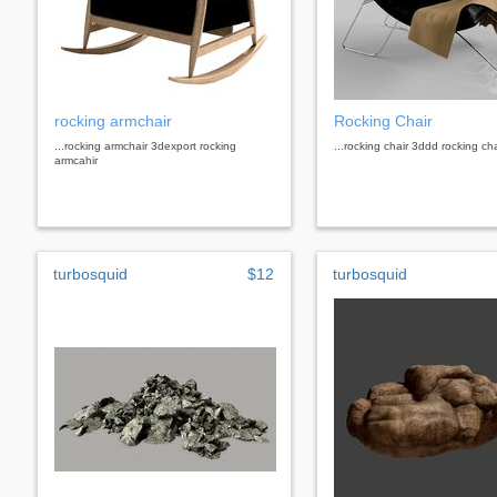
rocking armchair
Rocking Chair
...rocking armchair 3dexport rocking
...rocking chair 3ddd rocking cha
armcahir
turbosquid
$12
turbosquid