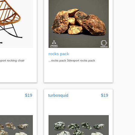
rocks pack
xport rocking chair
...rocks pack 3dexport rocks pack
$19
turbosquid
$19