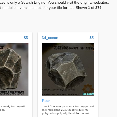
se is only a Search Engine. You should visit the original websites.
 model conversions tools for your file format. Shown
1
of
275
$5
3d_ocean
$5
Rock
me ready low poly old
...rock 3docean game rock low polygon old
poly,
rock rock stone 2048*2048 texture. 90
polygon low poly. obj,blend,fbx , format