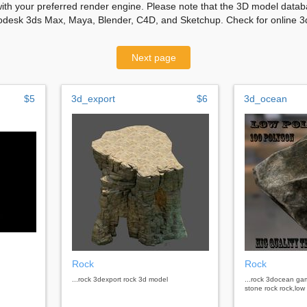
with your preferred render engine. Please note that the 3D model databa
odesk 3ds Max, Maya, Blender, C4D, and Sketchup. Check for online 3d
Next page
$5
3d_export
$6
3d_ocean
Rock
Rock
...rock 3dexport rock 3d model
...rock 3docean ga
stone rock rock,low 