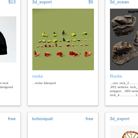
$13
3d_export
$5
3d_ocean
rocks
Rocks
i rock
...rocks 3dexport
...ces. rock_2…......
 designed
.851 vertices. rock_3
polygon. ..893 verti
rock_4…..............1.
free
turbosquid
free
3d_export