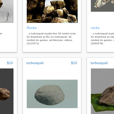
Rocks
rocks
ir
...s turbosquid royalty free 3d model rocks
...s turbosquid roya
for download as fbx on turbosquid: 3d
for download as obj
models for games, architecture, videos.
models for games, a
(1212571)
(1640378)
$10
turbosquid
$10
turbosquid