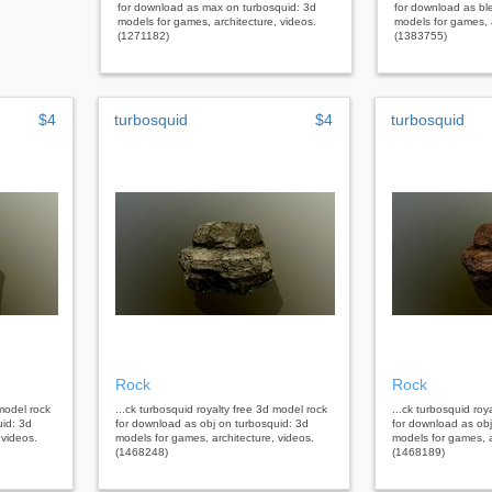
for download as max on turbosquid: 3d
for download as bl
models for games, architecture, videos.
models for games, a
(1271182)
(1383755)
$4
turbosquid
$4
turbosquid
Rock
Rock
 model rock
...ck turbosquid royalty free 3d model rock
...ck turbosquid roy
uid: 3d
for download as obj on turbosquid: 3d
for download as obj
 videos.
models for games, architecture, videos.
models for games, a
(1468248)
(1468189)