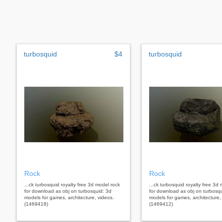
turbosquid
$4
turbosquid
Rock
Rock
...ck turbosquid royalty free 3d model rock
...ck turbosquid royalty free 3d
for download as obj on turbosquid: 3d
for download as obj on turbosq
models for games, architecture, videos.
models for games, architecture,
(1469418)
(1469412)