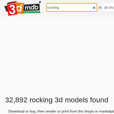
in
32,892 rocking 3d models found
Download or buy, then render or print from the shops or marketpl