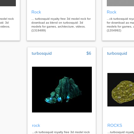
Rock
Rock
 model rock
... turbosquid royalty free 3d model rock for
...ck turbosquid roy
uid: 3d
download as blend on turbosquid: 3d
for download as ma
 videos.
models for games, architecture, videos.
models for games, a
(1319489)
(1204992)
turbosquid
$6
turbosquid
rock
ROCKS
...ck turbosquid royalty free 3d model rock
...turbosquid royal