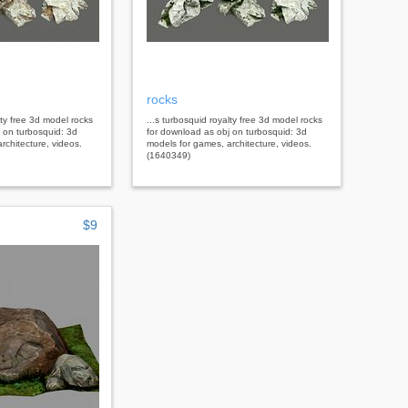
rocks
lty free 3d model rocks
...s turbosquid royalty free 3d model rocks
 on turbosquid: 3d
for download as obj on turbosquid: 3d
rchitecture, videos.
models for games, architecture, videos.
(1640349)
$9