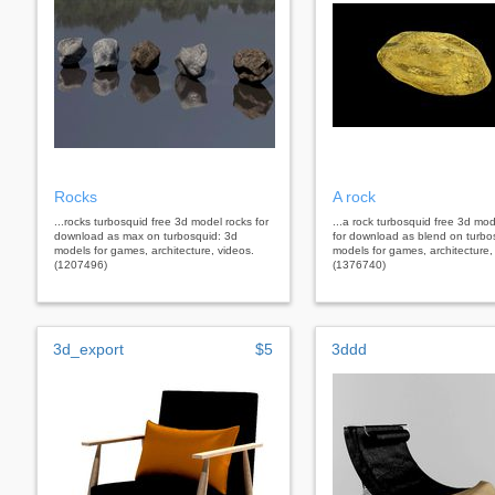
Rocks
A rock
...rocks turbosquid free 3d model rocks for
...a rock turbosquid free 3d mod
download as max on turbosquid: 3d
for download as blend on turbo
models for games, architecture, videos.
models for games, architecture,
(1207496)
(1376740)
3d_export
$5
3ddd