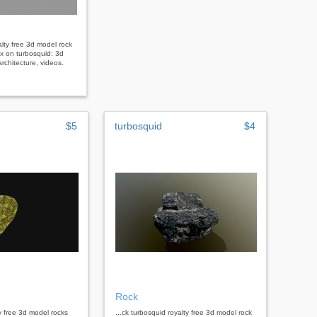
alty free 3d model rock
x on turbosquid: 3d
rchitecture, videos.
$5
turbosquid
$4
Rock
ty free 3d model rocks
...ck turbosquid royalty free 3d model rock