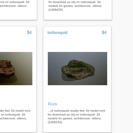
end on turbosquid: 3d
for download as obj on turbosquid: 3d
rchitecture, videos.
models for games, architecture, videos.
(1469429)
$4
turbosquid
$4
Rock
alty free 3d model rock
...ck turbosquid royalty free 3d model rock
 on turbosquid: 3d
for download as obj on turbosquid: 3d
rchitecture, videos.
models for games, architecture, videos.
(1468183)