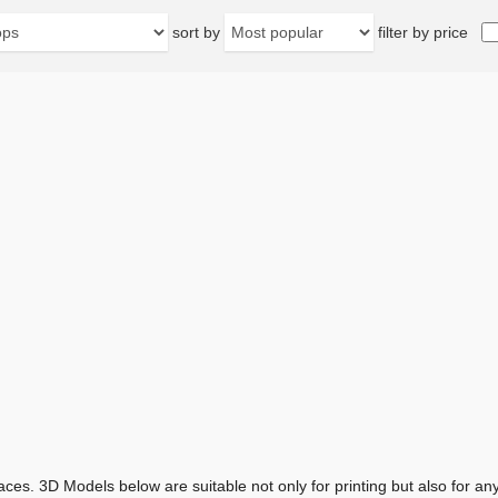
sort by
filter by price
aces. 3D Models below are suitable not only for printing but also for 