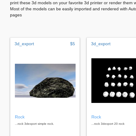
print these 3d models on your favorite 3d printer or render them 
Most of the models can be easily imported and rendered with Aut
pages
3d_export
$5
3d_export
Rock
Rock
...rock 3dexport simple rock.
...rock 3dexport 20 rock